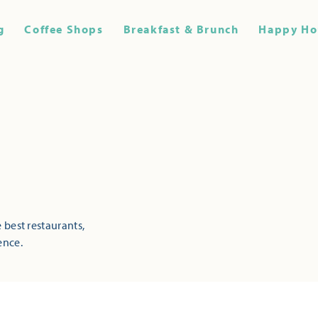
g
Coffee Shops
Breakfast & Brunch
Happy Ho
 best restaurants,
ence.