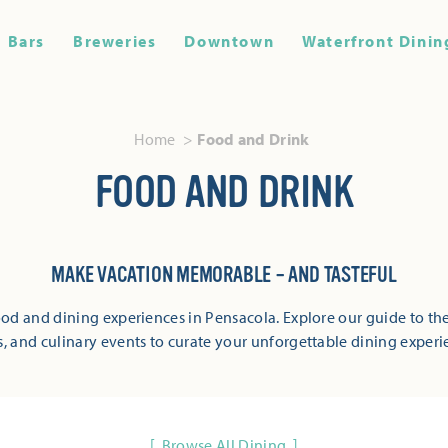
Bars
Breweries
Downtown
Waterfront Dinin
Home
Food and Drink
FOOD AND DRINK
MAKE VACATION MEMORABLE – AND TASTEFUL
od and dining experiences in Pensacola. Explore our guide to the
s, and culinary events to curate your unforgettable dining experi
Browse All Dining