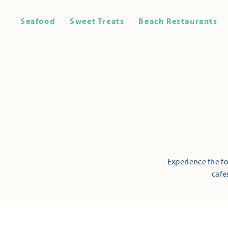
Seafood
Sweet Treats
Beach Restaurants
Experience the fo
cafe