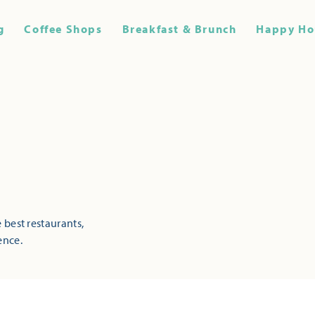
g
Coffee Shops
Breakfast & Brunch
Happy Ho
 best restaurants,
ence.