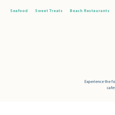
Seafood
Sweet Treats
Beach Restaurants
Experience the fo
cafe