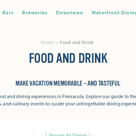
Bars
Breweries
Downtown
Waterfront Dinin
Home
Food and Drink
FOOD AND DRINK
MAKE VACATION MEMORABLE – AND TASTEFUL
od and dining experiences in Pensacola. Explore our guide to the
s, and culinary events to curate your unforgettable dining experi
Browse All Dining