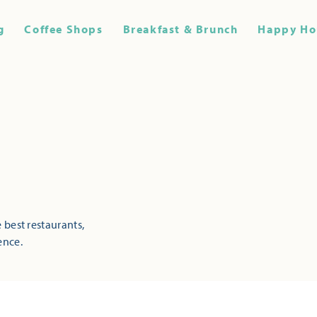
g
Coffee Shops
Breakfast & Brunch
Happy Ho
 best restaurants,
ence.