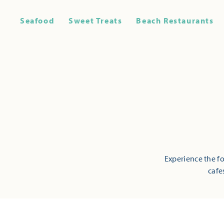
Seafood
Sweet Treats
Beach Restaurants
Experience the fo
cafe