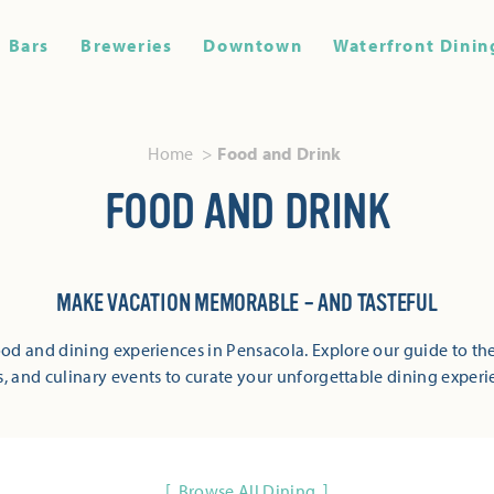
Bars
Breweries
Downtown
Waterfront Dinin
Home
Food and Drink
FOOD AND DRINK
MAKE VACATION MEMORABLE – AND TASTEFUL
od and dining experiences in Pensacola. Explore our guide to the
s, and culinary events to curate your unforgettable dining experi
Browse All Dining