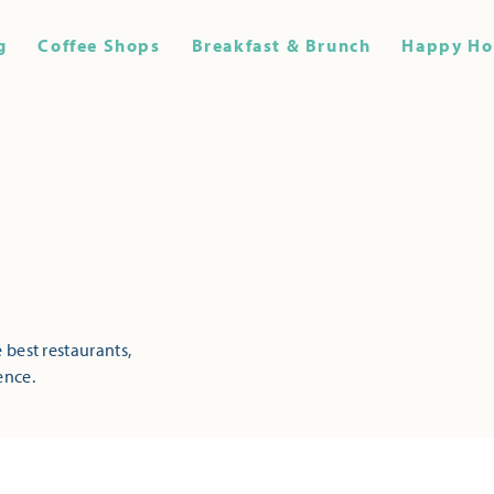
g
Coffee Shops
Breakfast & Brunch
Happy Ho
 best restaurants,
ence.