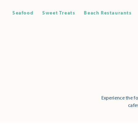
Seafood
Sweet Treats
Beach Restaurants
Experience the fo
cafe