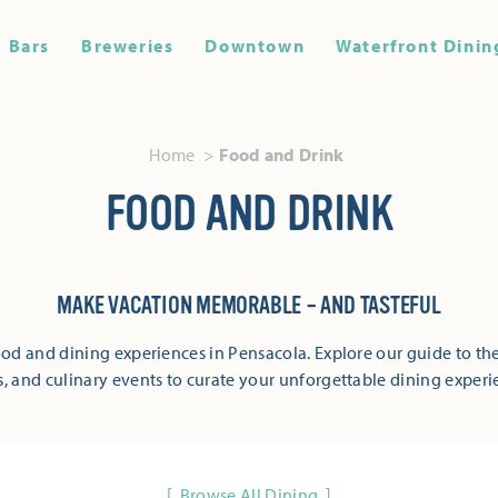
Bars
Breweries
Downtown
Waterfront Dinin
Home
Food and Drink
FOOD AND DRINK
MAKE VACATION MEMORABLE – AND TASTEFUL
od and dining experiences in Pensacola. Explore our guide to the
s, and culinary events to curate your unforgettable dining experi
Browse All Dining