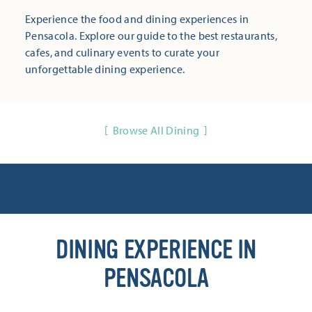
Experience the food and dining experiences in
Pensacola. Explore our guide to the best restaurants,
cafes, and culinary events to curate your
unforgettable dining experience.
Browse All Dining
DINING EXPERIENCE IN
PENSACOLA