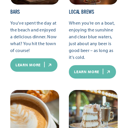
BARS
LOCAL BREWS
You've spent the day at
When you’re on a boat,
the beach and enjoyed
enjoying the sunshine
a delicious dinner. Now
and clear blue waters,
what? You hit the town
just about any beer is
of course!
good beer – as long as
it's cold.
LEARN MORE
LEARN MORE