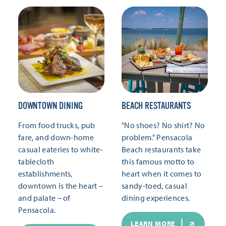
DOWNTOWN DINING
BEACH RESTAURANTS
From food trucks, pub
"No shoes? No shirt? No
fare, and down-home
problem." Pensacola
casual eateries to white-
Beach restaurants take
tablecloth
this famous motto to
establishments,
heart when it comes to
downtown is the heart –
sandy-toed, casual
and palate – of
dining experiences.
Pensacola.
LEARN MORE