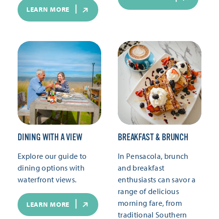
LEARN MORE
DINING WITH A VIEW
BREAKFAST & BRUNCH
Explore our guide to
In Pensacola, brunch
dining options with
and breakfast
waterfront views.
enthusiasts can savor a
range of delicious
morning fare, from
LEARN MORE
traditional Southern