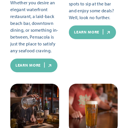
Whether you desire an
spots to sip at the bar
elegant waterfront
and enjoy some deals?
restaurant, a laid-back
Well, look no further.
beach bar, downtown
dining, or something in-
LEARN MORE
between, Pensacola is
just the place to satisfy
any seafood craving.
LEARN MORE