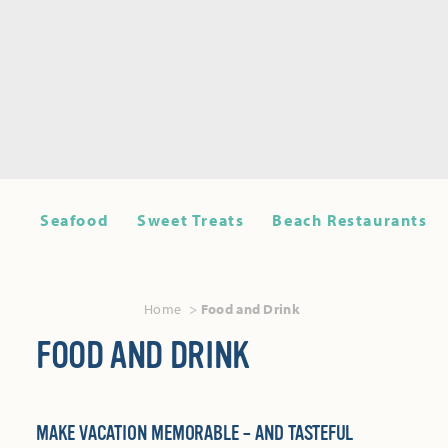
Seafood
Sweet Treats
Beach Restaurants
Home
Food and Drink
FOOD AND DRINK
MAKE VACATION MEMORABLE – AND TASTEFUL