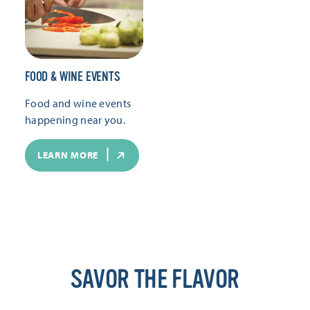
FOOD & WINE EVENTS
Food and wine events
happening near you.
LEARN MORE
SAVOR THE FLAVOR