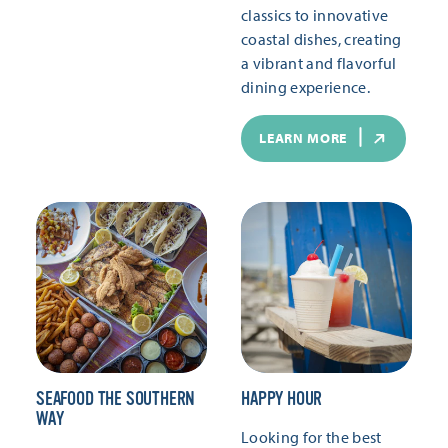
classics to innovative
coastal dishes, creating
a vibrant and flavorful
dining experience.
LEARN MORE
SEAFOOD THE SOUTHERN
HAPPY HOUR
WAY
Looking for the best