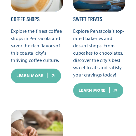
COFFEE SHOPS
SWEET TREATS
Explore the finest coffee
Explore Pensacola's top-
shops in Pensacola and
rated bakeries and
savor the rich flavors of
dessert shops. From
this coastal city's
cupcakes to chocolates,
thriving coffee culture.
discover the city's best
sweet treats and satisfy
your cravings today!
LEARN MORE
LEARN MORE