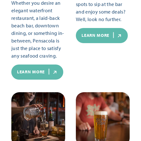
Whether you desire an
spots to sip at the bar
elegant waterfront
and enjoy some deals?
restaurant, a laid-back
Well, look no further.
beach bar, downtown
dining, or something in-
LEARN MORE
between, Pensacola is
just the place to satisfy
any seafood craving.
LEARN MORE