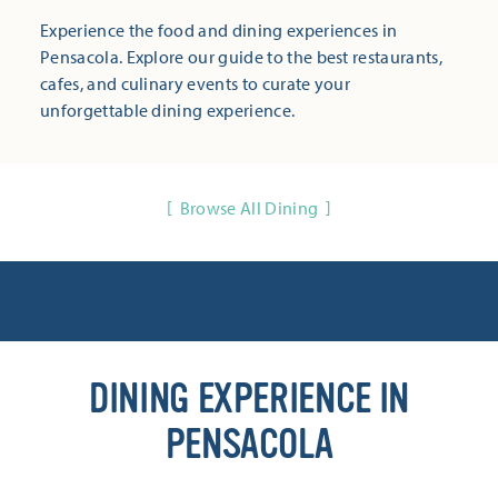
Experience the food and dining experiences in
Pensacola. Explore our guide to the best restaurants,
cafes, and culinary events to curate your
unforgettable dining experience.
Browse All Dining
DINING EXPERIENCE IN
PENSACOLA