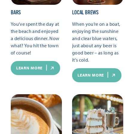
BARS
LOCAL BREWS
You've spent the day at
When you’re on a boat,
the beach and enjoyed
enjoying the sunshine
a delicious dinner. Now
and clear blue waters,
what? You hit the town
just about any beer is
of course!
good beer – as long as
it's cold.
LEARN MORE
LEARN MORE