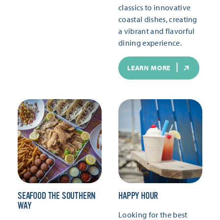
classics to innovative
coastal dishes, creating
a vibrant and flavorful
dining experience.
LEARN MORE
SEAFOOD THE SOUTHERN
HAPPY HOUR
WAY
Looking for the best