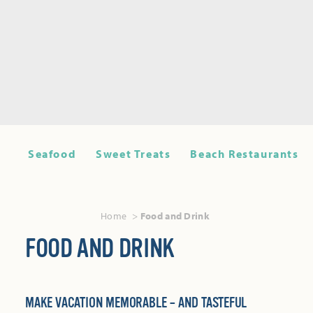
Seafood
Sweet Treats
Beach Restaurants
Home
Food and Drink
FOOD AND DRINK
MAKE VACATION MEMORABLE – AND TASTEFUL