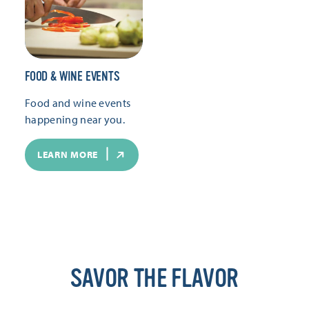
FOOD & WINE EVENTS
Food and wine events
happening near you.
LEARN MORE
SAVOR THE FLAVOR