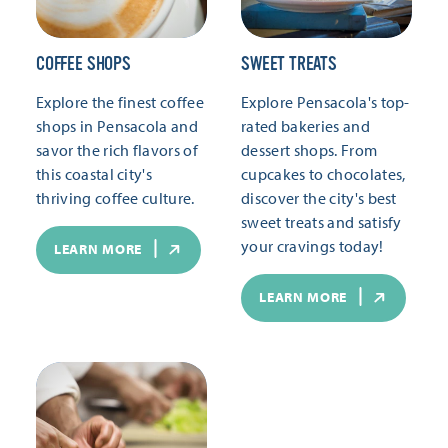
COFFEE SHOPS
SWEET TREATS
Explore the finest coffee
Explore Pensacola's top-
shops in Pensacola and
rated bakeries and
savor the rich flavors of
dessert shops. From
this coastal city's
cupcakes to chocolates,
thriving coffee culture.
discover the city's best
sweet treats and satisfy
your cravings today!
LEARN MORE
LEARN MORE