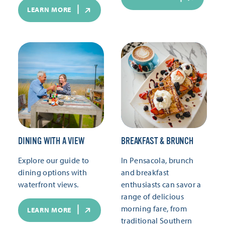
LEARN MORE
DINING WITH A VIEW
BREAKFAST & BRUNCH
Explore our guide to
In Pensacola, brunch
dining options with
and breakfast
waterfront views.
enthusiasts can savor a
range of delicious
morning fare, from
LEARN MORE
traditional Southern