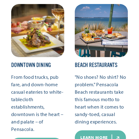
DOWNTOWN DINING
BEACH RESTAURANTS
From food trucks, pub
"No shoes? No shirt? No
fare, and down-home
problem." Pensacola
casual eateries to white-
Beach restaurants take
tablecloth
this famous motto to
establishments,
heart when it comes to
downtown is the heart –
sandy-toed, casual
and palate – of
dining experiences.
Pensacola.
LEARN MORE