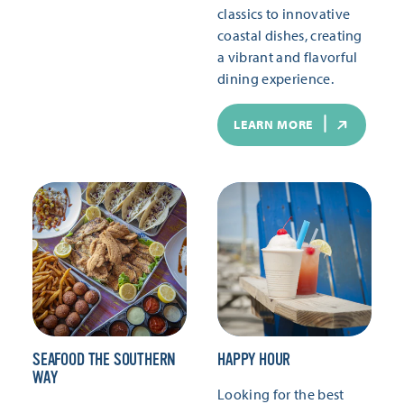
classics to innovative
coastal dishes, creating
a vibrant and flavorful
dining experience.
LEARN MORE
SEAFOOD THE SOUTHERN
HAPPY HOUR
WAY
Looking for the best