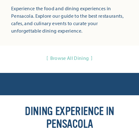
Experience the food and dining experiences in
Pensacola. Explore our guide to the best restaurants,
cafes, and culinary events to curate your
unforgettable dining experience.
Browse All Dining
DINING EXPERIENCE IN
PENSACOLA