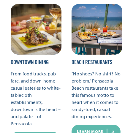
DOWNTOWN DINING
BEACH RESTAURANTS
From food trucks, pub
"No shoes? No shirt? No
fare, and down-home
problem." Pensacola
casual eateries to white-
Beach restaurants take
tablecloth
this famous motto to
establishments,
heart when it comes to
downtown is the heart –
sandy-toed, casual
and palate – of
dining experiences.
Pensacola.
LEARN MORE