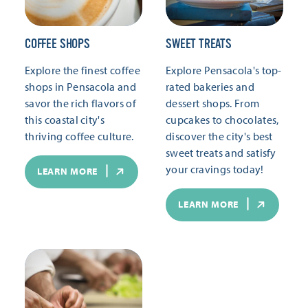
COFFEE SHOPS
SWEET TREATS
Explore the finest coffee
Explore Pensacola's top-
shops in Pensacola and
rated bakeries and
savor the rich flavors of
dessert shops. From
this coastal city's
cupcakes to chocolates,
thriving coffee culture.
discover the city's best
sweet treats and satisfy
your cravings today!
LEARN MORE
LEARN MORE