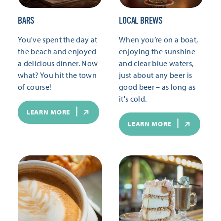
BARS
LOCAL BREWS
You've spent the day at
When you’re on a boat,
the beach and enjoyed
enjoying the sunshine
a delicious dinner. Now
and clear blue waters,
what? You hit the town
just about any beer is
of course!
good beer – as long as
it's cold.
LEARN MORE
LEARN MORE