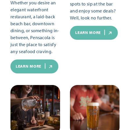
Whether you desire an
spots to sip at the bar
elegant waterfront
and enjoy some deals?
restaurant, a laid-back
Well, look no further.
beach bar, downtown
dining, or something in-
LEARN MORE
between, Pensacola is
just the place to satisfy
any seafood craving.
LEARN MORE