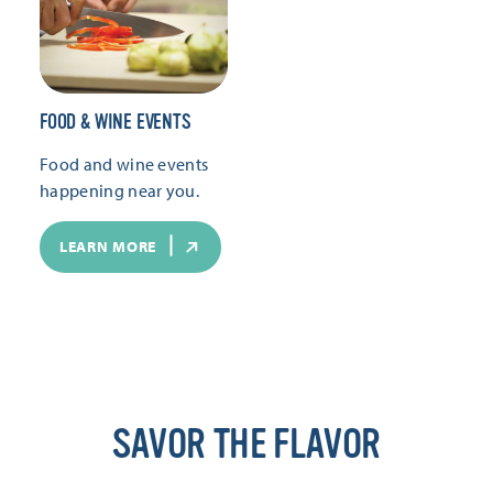
FOOD & WINE EVENTS
Food and wine events
happening near you.
LEARN MORE
SAVOR THE FLAVOR