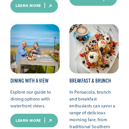
LEARN MORE
DINING WITH A VIEW
BREAKFAST & BRUNCH
Explore our guide to
In Pensacola, brunch
dining options with
and breakfast
waterfront views.
enthusiasts can savor a
range of delicious
morning fare, from
LEARN MORE
traditional Southern