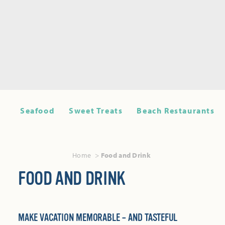
Seafood
Sweet Treats
Beach Restaurants
Home
Food and Drink
FOOD AND DRINK
MAKE VACATION MEMORABLE – AND TASTEFUL