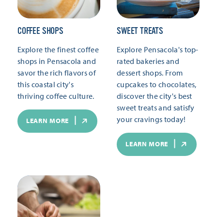
COFFEE SHOPS
SWEET TREATS
Explore the finest coffee
Explore Pensacola's top-
shops in Pensacola and
rated bakeries and
savor the rich flavors of
dessert shops. From
this coastal city's
cupcakes to chocolates,
thriving coffee culture.
discover the city's best
sweet treats and satisfy
your cravings today!
LEARN MORE
LEARN MORE