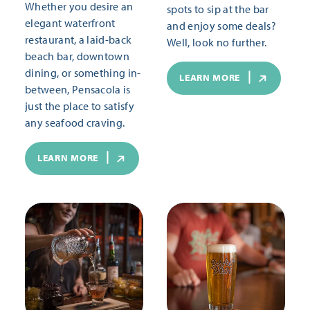
Whether you desire an
spots to sip at the bar
elegant waterfront
and enjoy some deals?
restaurant, a laid-back
Well, look no further.
beach bar, downtown
dining, or something in-
LEARN MORE
between, Pensacola is
just the place to satisfy
any seafood craving.
LEARN MORE