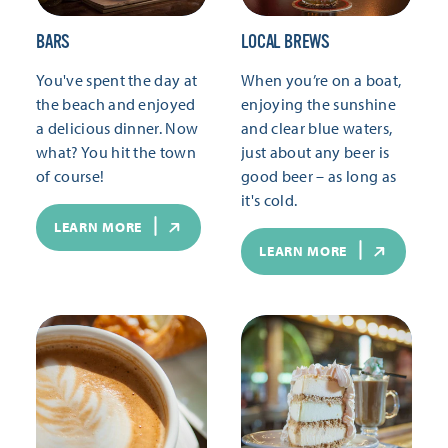
BARS
LOCAL BREWS
You've spent the day at
When you’re on a boat,
the beach and enjoyed
enjoying the sunshine
a delicious dinner. Now
and clear blue waters,
what? You hit the town
just about any beer is
of course!
good beer – as long as
it's cold.
LEARN MORE
LEARN MORE