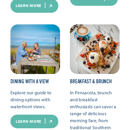
LEARN MORE
DINING WITH A VIEW
BREAKFAST & BRUNCH
Explore our guide to
In Pensacola, brunch
dining options with
and breakfast
waterfront views.
enthusiasts can savor a
range of delicious
morning fare, from
LEARN MORE
traditional Southern