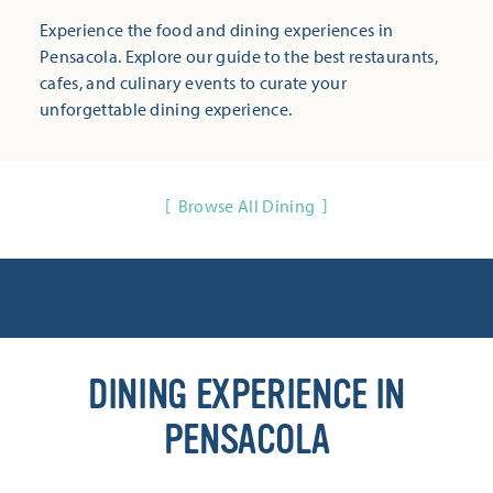
Experience the food and dining experiences in
Pensacola. Explore our guide to the best restaurants,
cafes, and culinary events to curate your
unforgettable dining experience.
Browse All Dining
DINING EXPERIENCE IN
PENSACOLA