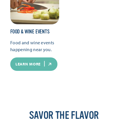
FOOD & WINE EVENTS
Food and wine events
happening near you.
LEARN MORE
SAVOR THE FLAVOR