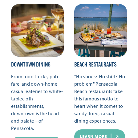
DOWNTOWN DINING
BEACH RESTAURANTS
From food trucks, pub
"No shoes? No shirt? No
fare, and down-home
problem." Pensacola
casual eateries to white-
Beach restaurants take
tablecloth
this famous motto to
establishments,
heart when it comes to
downtown is the heart –
sandy-toed, casual
and palate – of
dining experiences.
Pensacola.
LEARN MORE