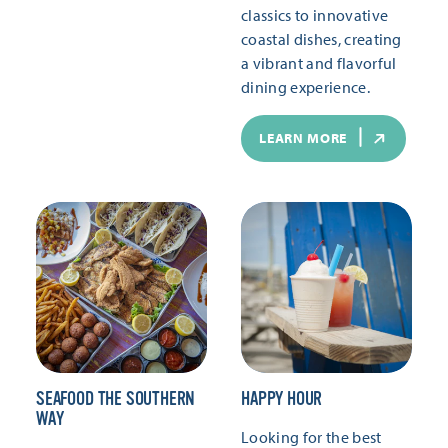
classics to innovative
coastal dishes, creating
a vibrant and flavorful
dining experience.
LEARN MORE
SEAFOOD THE SOUTHERN
HAPPY HOUR
WAY
Looking for the best