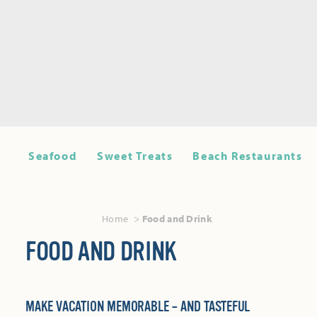
Seafood
Sweet Treats
Beach Restaurants
Home
Food and Drink
FOOD AND DRINK
MAKE VACATION MEMORABLE – AND TASTEFUL