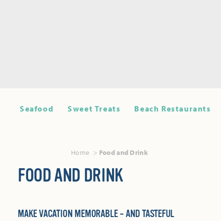
Seafood
Sweet Treats
Beach Restaurants
Home
Food and Drink
FOOD AND DRINK
MAKE VACATION MEMORABLE – AND TASTEFUL