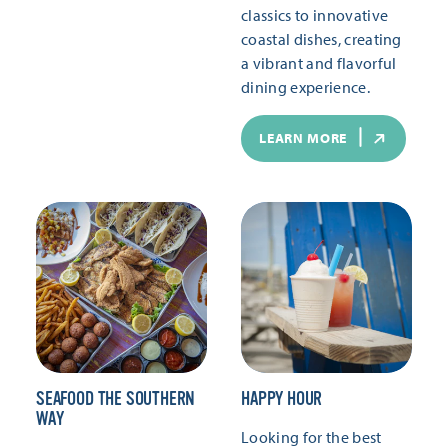
classics to innovative
coastal dishes, creating
a vibrant and flavorful
dining experience.
LEARN MORE
SEAFOOD THE SOUTHERN
HAPPY HOUR
WAY
Looking for the best