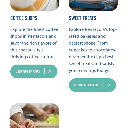
COFFEE SHOPS
SWEET TREATS
Explore the finest coffee
Explore Pensacola's top-
shops in Pensacola and
rated bakeries and
savor the rich flavors of
dessert shops. From
this coastal city's
cupcakes to chocolates,
thriving coffee culture.
discover the city's best
sweet treats and satisfy
your cravings today!
LEARN MORE
LEARN MORE