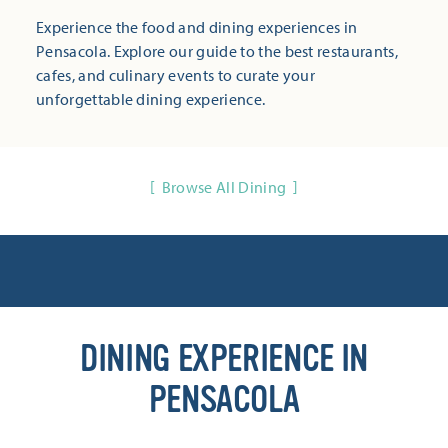
Experience the food and dining experiences in
Pensacola. Explore our guide to the best restaurants,
cafes, and culinary events to curate your
unforgettable dining experience.
Browse All Dining
DINING EXPERIENCE IN
PENSACOLA