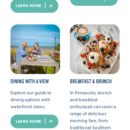
LEARN MORE
DINING WITH A VIEW
BREAKFAST & BRUNCH
Explore our guide to
In Pensacola, brunch
dining options with
and breakfast
waterfront views.
enthusiasts can savor a
range of delicious
morning fare, from
LEARN MORE
traditional Southern