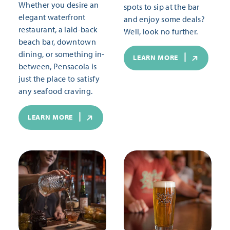
Whether you desire an
spots to sip at the bar
elegant waterfront
and enjoy some deals?
restaurant, a laid-back
Well, look no further.
beach bar, downtown
dining, or something in-
LEARN MORE
between, Pensacola is
just the place to satisfy
any seafood craving.
LEARN MORE