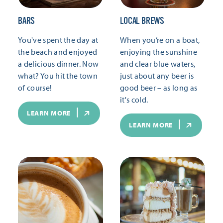
BARS
LOCAL BREWS
You've spent the day at
When you’re on a boat,
the beach and enjoyed
enjoying the sunshine
a delicious dinner. Now
and clear blue waters,
what? You hit the town
just about any beer is
of course!
good beer – as long as
it's cold.
LEARN MORE
LEARN MORE