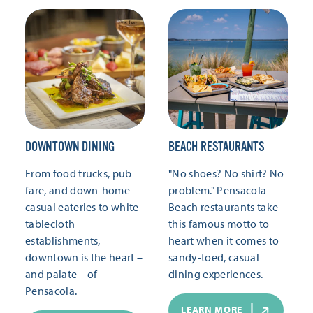
DOWNTOWN DINING
BEACH RESTAURANTS
From food trucks, pub
"No shoes? No shirt? No
fare, and down-home
problem." Pensacola
casual eateries to white-
Beach restaurants take
tablecloth
this famous motto to
establishments,
heart when it comes to
downtown is the heart –
sandy-toed, casual
and palate – of
dining experiences.
Pensacola.
LEARN MORE