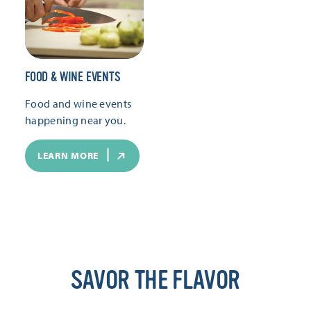
FOOD & WINE EVENTS
Food and wine events
happening near you.
LEARN MORE
SAVOR THE FLAVOR