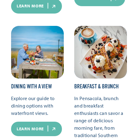
LEARN MORE
DINING WITH A VIEW
BREAKFAST & BRUNCH
Explore our guide to
In Pensacola, brunch
dining options with
and breakfast
waterfront views.
enthusiasts can savor a
range of delicious
morning fare, from
LEARN MORE
traditional Southern