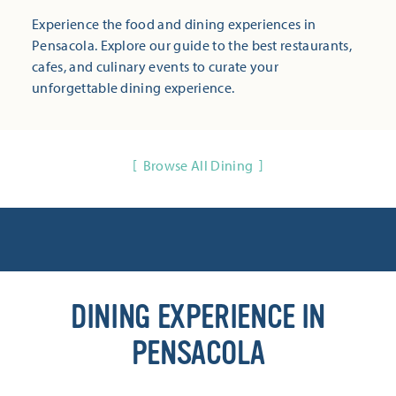
Experience the food and dining experiences in
Pensacola. Explore our guide to the best restaurants,
cafes, and culinary events to curate your
unforgettable dining experience.
Browse All Dining
DINING EXPERIENCE IN
PENSACOLA