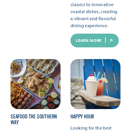
classics to innovative
coastal dishes, creating
a vibrant and flavorful
dining experience.
LEARN MORE
SEAFOOD THE SOUTHERN
HAPPY HOUR
WAY
Looking for the best