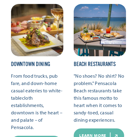
DOWNTOWN DINING
BEACH RESTAURANTS
From food trucks, pub
"No shoes? No shirt? No
fare, and down-home
problem." Pensacola
casual eateries to white-
Beach restaurants take
tablecloth
this famous motto to
establishments,
heart when it comes to
downtown is the heart –
sandy-toed, casual
and palate – of
dining experiences.
Pensacola.
LEARN MORE