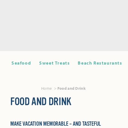
Seafood
Sweet Treats
Beach Restaurants
Home
Food and Drink
FOOD AND DRINK
MAKE VACATION MEMORABLE – AND TASTEFUL