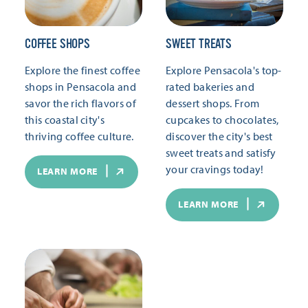
COFFEE SHOPS
SWEET TREATS
Explore the finest coffee
Explore Pensacola's top-
shops in Pensacola and
rated bakeries and
savor the rich flavors of
dessert shops. From
this coastal city's
cupcakes to chocolates,
thriving coffee culture.
discover the city's best
sweet treats and satisfy
your cravings today!
LEARN MORE
LEARN MORE