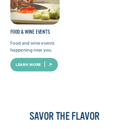
FOOD & WINE EVENTS
Food and wine events
happening near you.
LEARN MORE
SAVOR THE FLAVOR