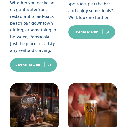
Whether you desire an
spots to sip at the bar
elegant waterfront
and enjoy some deals?
restaurant, a laid-back
Well, look no further.
beach bar, downtown
dining, or something in-
LEARN MORE
between, Pensacola is
just the place to satisfy
any seafood craving.
LEARN MORE