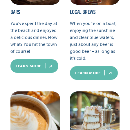
BARS
LOCAL BREWS
You've spent the day at
When you’re on a boat,
the beach and enjoyed
enjoying the sunshine
a delicious dinner. Now
and clear blue waters,
what? You hit the town
just about any beer is
of course!
good beer – as long as
it's cold.
LEARN MORE
LEARN MORE