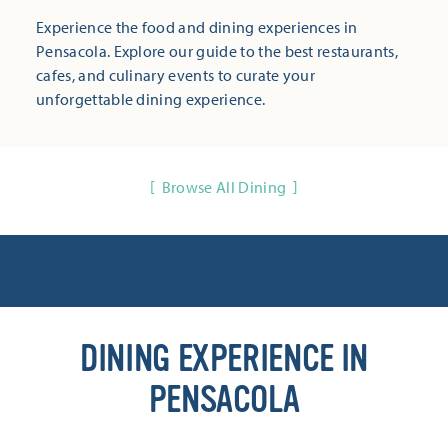
Experience the food and dining experiences in
Pensacola. Explore our guide to the best restaurants,
cafes, and culinary events to curate your
unforgettable dining experience.
Browse All Dining
DINING EXPERIENCE IN
PENSACOLA