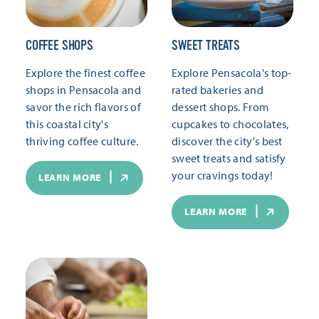
COFFEE SHOPS
SWEET TREATS
Explore the finest coffee
Explore Pensacola's top-
shops in Pensacola and
rated bakeries and
savor the rich flavors of
dessert shops. From
this coastal city's
cupcakes to chocolates,
thriving coffee culture.
discover the city's best
sweet treats and satisfy
your cravings today!
LEARN MORE
LEARN MORE