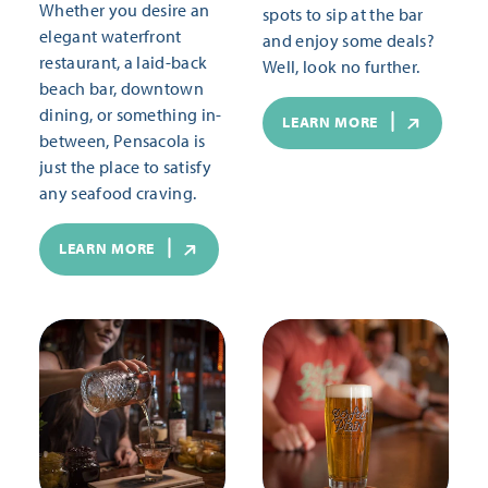
Whether you desire an
spots to sip at the bar
elegant waterfront
and enjoy some deals?
restaurant, a laid-back
Well, look no further.
beach bar, downtown
dining, or something in-
LEARN MORE
between, Pensacola is
just the place to satisfy
any seafood craving.
LEARN MORE