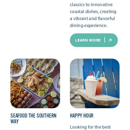
classics to innovative
coastal dishes, creating
a vibrant and flavorful
dining experience.
LEARN MORE
SEAFOOD THE SOUTHERN
HAPPY HOUR
WAY
Looking for the best