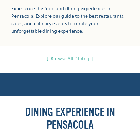
Experience the food and dining experiences in
Pensacola. Explore our guide to the best restaurants,
cafes, and culinary events to curate your
unforgettable dining experience.
Browse All Dining
DINING EXPERIENCE IN
PENSACOLA