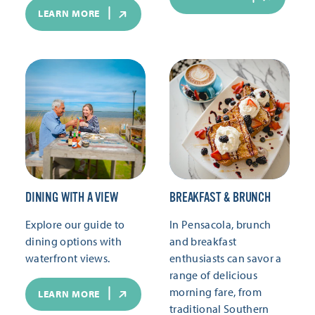
LEARN MORE
DINING WITH A VIEW
BREAKFAST & BRUNCH
Explore our guide to
In Pensacola, brunch
dining options with
and breakfast
waterfront views.
enthusiasts can savor a
range of delicious
morning fare, from
LEARN MORE
traditional Southern