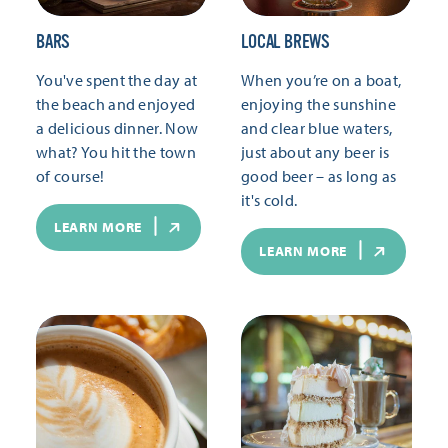
BARS
LOCAL BREWS
You've spent the day at
When you’re on a boat,
the beach and enjoyed
enjoying the sunshine
a delicious dinner. Now
and clear blue waters,
what? You hit the town
just about any beer is
of course!
good beer – as long as
it's cold.
LEARN MORE
LEARN MORE