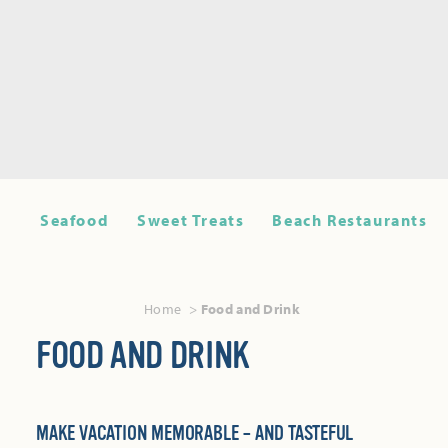
Seafood
Sweet Treats
Beach Restaurants
Home
Food and Drink
FOOD AND DRINK
MAKE VACATION MEMORABLE – AND TASTEFUL