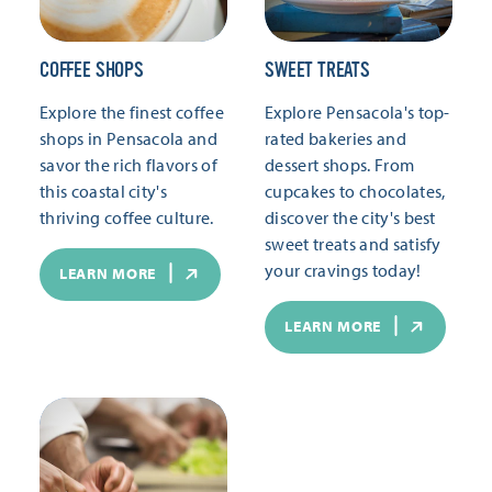
COFFEE SHOPS
SWEET TREATS
Explore the finest coffee
Explore Pensacola's top-
shops in Pensacola and
rated bakeries and
savor the rich flavors of
dessert shops. From
this coastal city's
cupcakes to chocolates,
thriving coffee culture.
discover the city's best
sweet treats and satisfy
your cravings today!
LEARN MORE
LEARN MORE