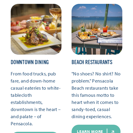
DOWNTOWN DINING
BEACH RESTAURANTS
From food trucks, pub
"No shoes? No shirt? No
fare, and down-home
problem." Pensacola
casual eateries to white-
Beach restaurants take
tablecloth
this famous motto to
establishments,
heart when it comes to
downtown is the heart –
sandy-toed, casual
and palate – of
dining experiences.
Pensacola.
LEARN MORE