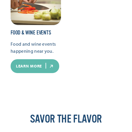
FOOD & WINE EVENTS
Food and wine events
happening near you.
LEARN MORE
SAVOR THE FLAVOR