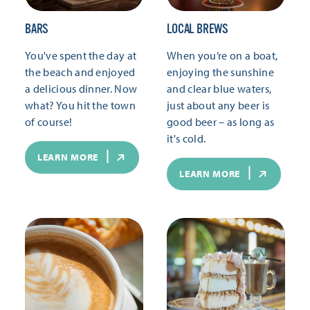
BARS
LOCAL BREWS
You've spent the day at
When you’re on a boat,
the beach and enjoyed
enjoying the sunshine
a delicious dinner. Now
and clear blue waters,
what? You hit the town
just about any beer is
of course!
good beer – as long as
it's cold.
LEARN MORE
LEARN MORE