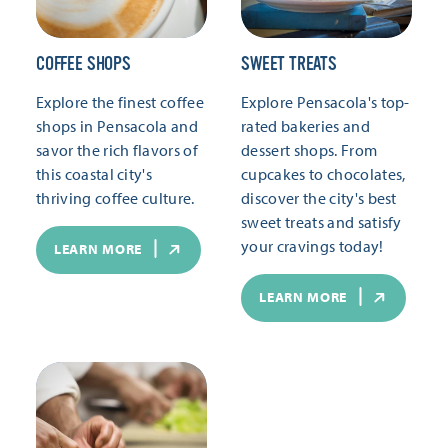
COFFEE SHOPS
SWEET TREATS
Explore the finest coffee
Explore Pensacola's top-
shops in Pensacola and
rated bakeries and
savor the rich flavors of
dessert shops. From
this coastal city's
cupcakes to chocolates,
thriving coffee culture.
discover the city's best
sweet treats and satisfy
your cravings today!
LEARN MORE
LEARN MORE