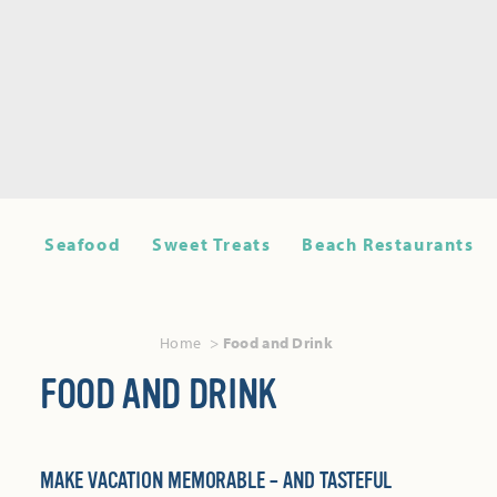
Seafood
Sweet Treats
Beach Restaurants
Home
Food and Drink
FOOD AND DRINK
MAKE VACATION MEMORABLE – AND TASTEFUL