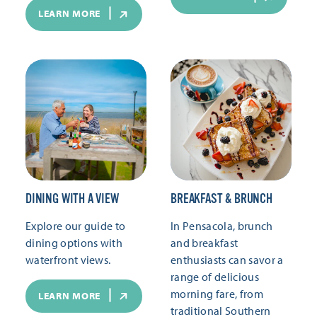
LEARN MORE
DINING WITH A VIEW
BREAKFAST & BRUNCH
Explore our guide to
In Pensacola, brunch
dining options with
and breakfast
waterfront views.
enthusiasts can savor a
range of delicious
morning fare, from
LEARN MORE
traditional Southern