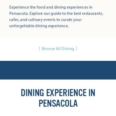
Experience the food and dining experiences in
Pensacola. Explore our guide to the best restaurants,
cafes, and culinary events to curate your
unforgettable dining experience.
Browse All Dining
DINING EXPERIENCE IN
PENSACOLA