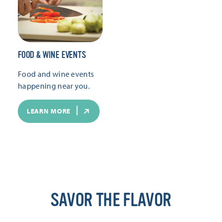
FOOD & WINE EVENTS
Food and wine events
happening near you.
LEARN MORE
SAVOR THE FLAVOR