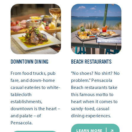
DOWNTOWN DINING
BEACH RESTAURANTS
From food trucks, pub
"No shoes? No shirt? No
fare, and down-home
problem." Pensacola
casual eateries to white-
Beach restaurants take
tablecloth
this famous motto to
establishments,
heart when it comes to
downtown is the heart –
sandy-toed, casual
and palate – of
dining experiences.
Pensacola.
LEARN MORE