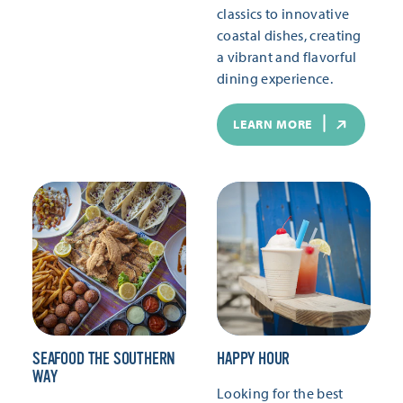
classics to innovative
coastal dishes, creating
a vibrant and flavorful
dining experience.
LEARN MORE
SEAFOOD THE SOUTHERN
HAPPY HOUR
WAY
Looking for the best