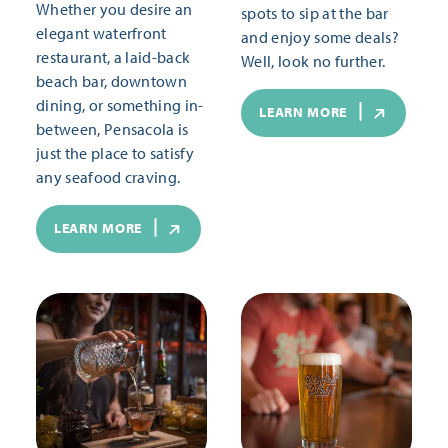
Whether you desire an
spots to sip at the bar
elegant waterfront
and enjoy some deals?
restaurant, a laid-back
Well, look no further.
beach bar, downtown
dining, or something in-
LEARN MORE
between, Pensacola is
just the place to satisfy
any seafood craving.
LEARN MORE