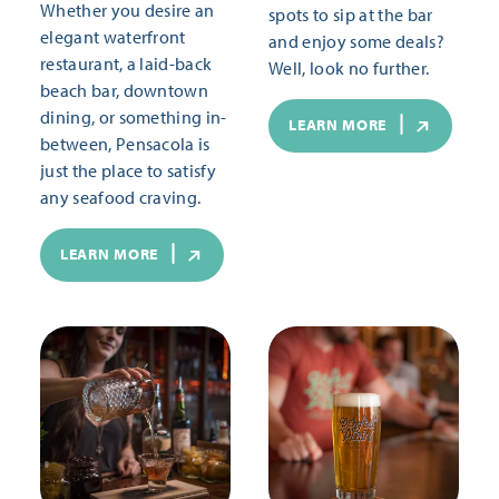
Whether you desire an
spots to sip at the bar
elegant waterfront
and enjoy some deals?
restaurant, a laid-back
Well, look no further.
beach bar, downtown
dining, or something in-
LEARN MORE
between, Pensacola is
just the place to satisfy
any seafood craving.
LEARN MORE