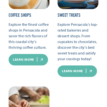
COFFEE SHOPS
SWEET TREATS
Explore the finest coffee
Explore Pensacola's top-
shops in Pensacola and
rated bakeries and
savor the rich flavors of
dessert shops. From
this coastal city's
cupcakes to chocolates,
thriving coffee culture.
discover the city's best
sweet treats and satisfy
your cravings today!
LEARN MORE
LEARN MORE