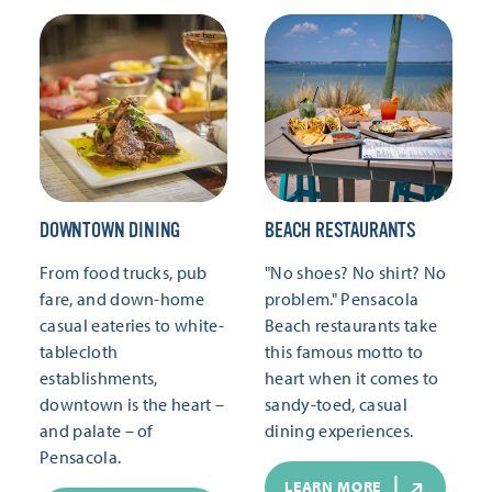
DOWNTOWN DINING
BEACH RESTAURANTS
From food trucks, pub
"No shoes? No shirt? No
fare, and down-home
problem." Pensacola
casual eateries to white-
Beach restaurants take
tablecloth
this famous motto to
establishments,
heart when it comes to
downtown is the heart –
sandy-toed, casual
and palate – of
dining experiences.
Pensacola.
LEARN MORE