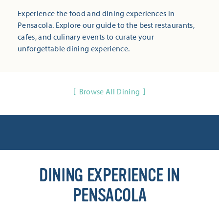
Experience the food and dining experiences in
Pensacola. Explore our guide to the best restaurants,
cafes, and culinary events to curate your
unforgettable dining experience.
Browse All Dining
DINING EXPERIENCE IN
PENSACOLA