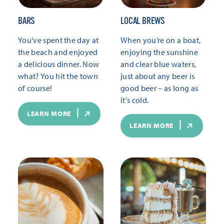
BARS
LOCAL BREWS
You've spent the day at
When you’re on a boat,
the beach and enjoyed
enjoying the sunshine
a delicious dinner. Now
and clear blue waters,
what? You hit the town
just about any beer is
of course!
good beer – as long as
it's cold.
LEARN MORE
LEARN MORE