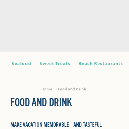
Seafood
Sweet Treats
Beach Restaurants
Home
Food and Drink
FOOD AND DRINK
MAKE VACATION MEMORABLE – AND TASTEFUL