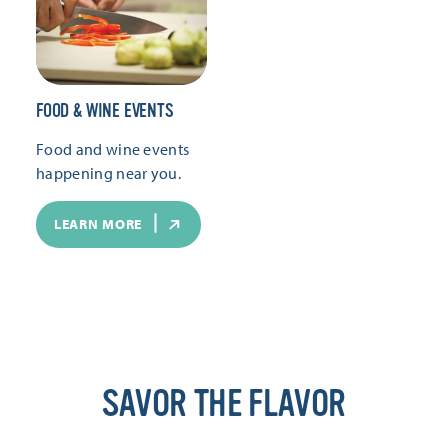
FOOD & WINE EVENTS
Food and wine events
happening near you.
LEARN MORE
SAVOR THE FLAVOR