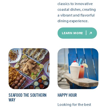
classics to innovative
coastal dishes, creating
a vibrant and flavorful
dining experience.
LEARN MORE
SEAFOOD THE SOUTHERN
HAPPY HOUR
WAY
Looking for the best