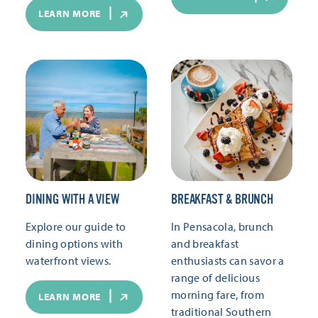
LEARN MORE
DINING WITH A VIEW
BREAKFAST & BRUNCH
Explore our guide to
In Pensacola, brunch
dining options with
and breakfast
waterfront views.
enthusiasts can savor a
range of delicious
morning fare, from
LEARN MORE
traditional Southern