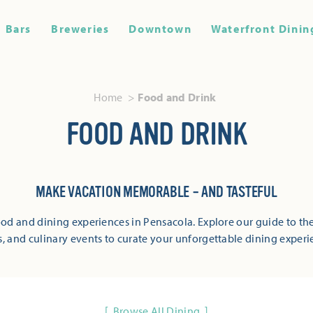
Bars
Breweries
Downtown
Waterfront Dinin
Home
Food and Drink
FOOD AND DRINK
MAKE VACATION MEMORABLE – AND TASTEFUL
od and dining experiences in Pensacola. Explore our guide to the
s, and culinary events to curate your unforgettable dining experi
Browse All Dining