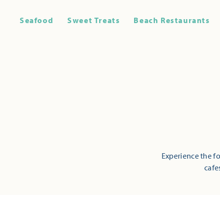
Seafood
Sweet Treats
Beach Restaurants
Experience the fo
cafe