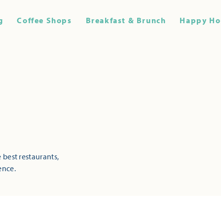
g
Coffee Shops
Breakfast & Brunch
Happy Ho
 best restaurants,
ence.