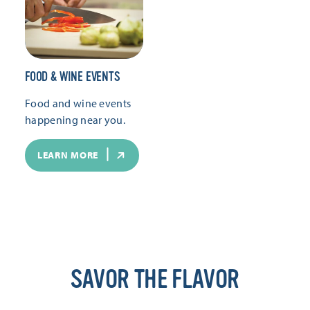
FOOD & WINE EVENTS
Food and wine events
happening near you.
LEARN MORE
SAVOR THE FLAVOR