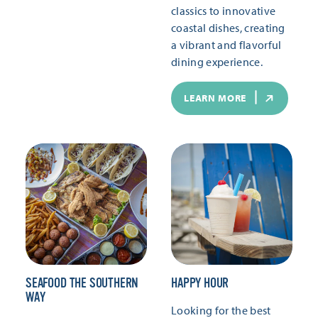
classics to innovative
coastal dishes, creating
a vibrant and flavorful
dining experience.
LEARN MORE
SEAFOOD THE SOUTHERN
HAPPY HOUR
WAY
Looking for the best