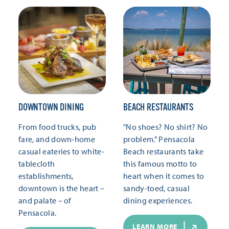
DOWNTOWN DINING
BEACH RESTAURANTS
From food trucks, pub
"No shoes? No shirt? No
fare, and down-home
problem." Pensacola
casual eateries to white-
Beach restaurants take
tablecloth
this famous motto to
establishments,
heart when it comes to
downtown is the heart –
sandy-toed, casual
and palate – of
dining experiences.
Pensacola.
LEARN MORE