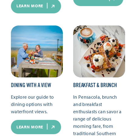
LEARN MORE
DINING WITH A VIEW
BREAKFAST & BRUNCH
Explore our guide to
In Pensacola, brunch
dining options with
and breakfast
waterfront views.
enthusiasts can savor a
range of delicious
morning fare, from
LEARN MORE
traditional Southern