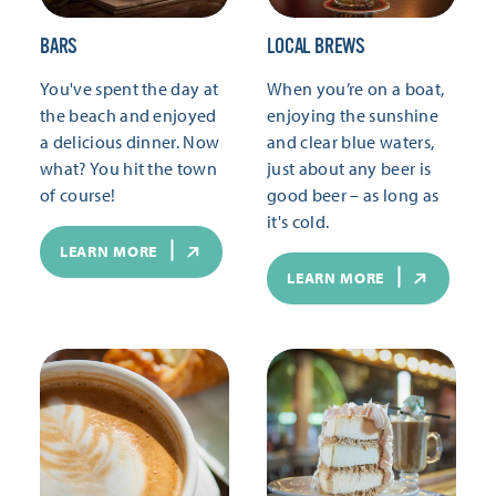
BARS
LOCAL BREWS
You've spent the day at
When you’re on a boat,
the beach and enjoyed
enjoying the sunshine
a delicious dinner. Now
and clear blue waters,
what? You hit the town
just about any beer is
of course!
good beer – as long as
it's cold.
LEARN MORE
LEARN MORE