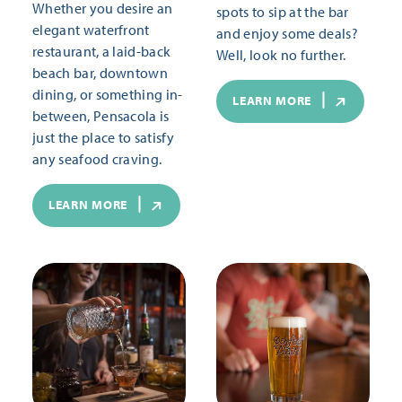
Whether you desire an
spots to sip at the bar
elegant waterfront
and enjoy some deals?
restaurant, a laid-back
Well, look no further.
beach bar, downtown
dining, or something in-
LEARN MORE
between, Pensacola is
just the place to satisfy
any seafood craving.
LEARN MORE