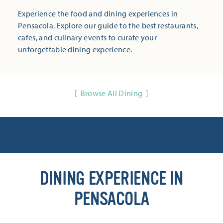
Experience the food and dining experiences in
Pensacola. Explore our guide to the best restaurants,
cafes, and culinary events to curate your
unforgettable dining experience.
Browse All Dining
DINING EXPERIENCE IN
PENSACOLA