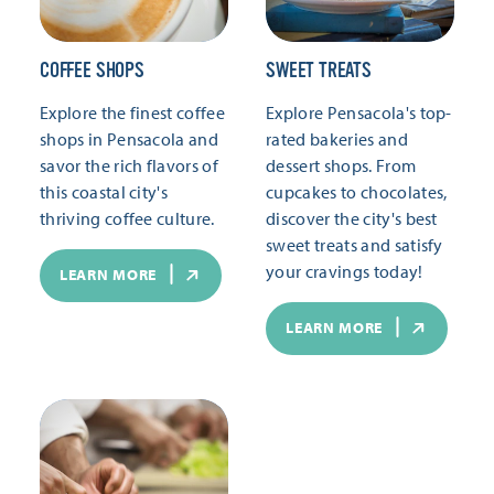
COFFEE SHOPS
SWEET TREATS
Explore the finest coffee
Explore Pensacola's top-
shops in Pensacola and
rated bakeries and
savor the rich flavors of
dessert shops. From
this coastal city's
cupcakes to chocolates,
thriving coffee culture.
discover the city's best
sweet treats and satisfy
your cravings today!
LEARN MORE
LEARN MORE