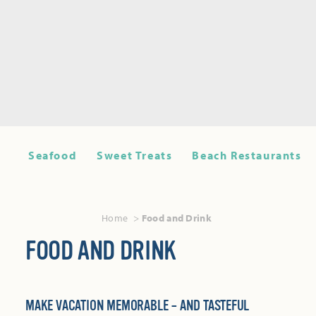
Seafood
Sweet Treats
Beach Restaurants
Home
Food and Drink
FOOD AND DRINK
MAKE VACATION MEMORABLE – AND TASTEFUL