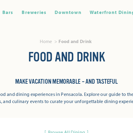
Bars
Breweries
Downtown
Waterfront Dinin
Home
Food and Drink
FOOD AND DRINK
MAKE VACATION MEMORABLE – AND TASTEFUL
od and dining experiences in Pensacola. Explore our guide to the
s, and culinary events to curate your unforgettable dining experi
Browse All Dining