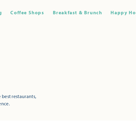
g
Coffee Shops
Breakfast & Brunch
Happy Ho
 best restaurants,
ence.