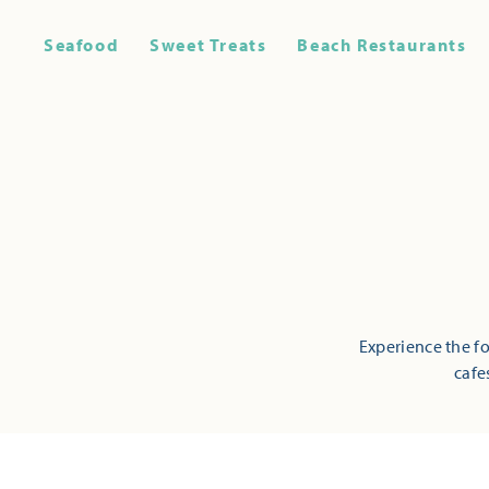
Seafood
Sweet Treats
Beach Restaurants
Experience the fo
cafe