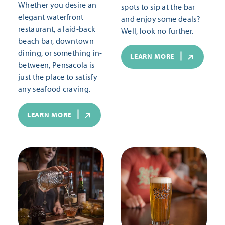
Whether you desire an
spots to sip at the bar
elegant waterfront
and enjoy some deals?
restaurant, a laid-back
Well, look no further.
beach bar, downtown
dining, or something in-
LEARN MORE
between, Pensacola is
just the place to satisfy
any seafood craving.
LEARN MORE