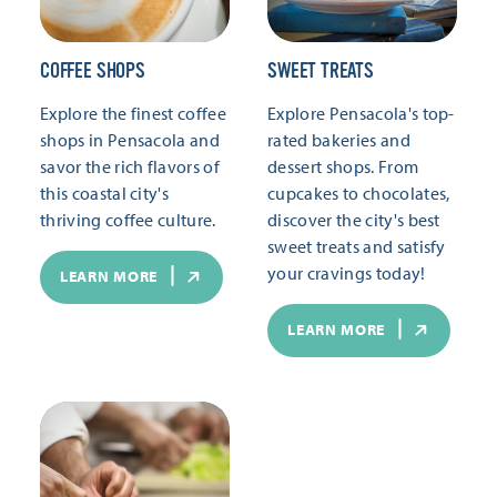
COFFEE SHOPS
SWEET TREATS
Explore the finest coffee
Explore Pensacola's top-
shops in Pensacola and
rated bakeries and
savor the rich flavors of
dessert shops. From
this coastal city's
cupcakes to chocolates,
thriving coffee culture.
discover the city's best
sweet treats and satisfy
your cravings today!
LEARN MORE
LEARN MORE