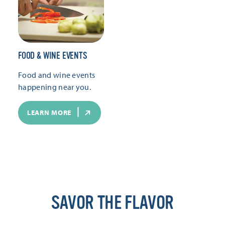
FOOD & WINE EVENTS
Food and wine events
happening near you.
LEARN MORE
SAVOR THE FLAVOR