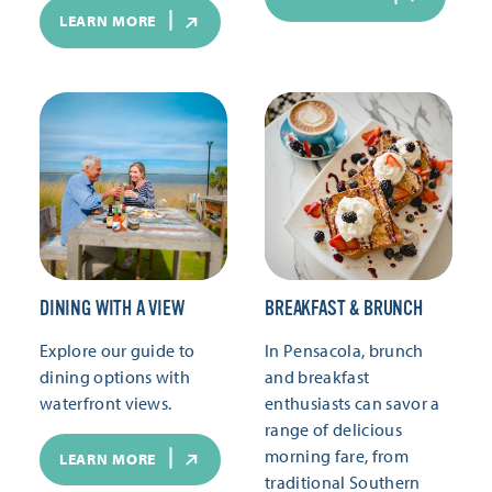
LEARN MORE
DINING WITH A VIEW
BREAKFAST & BRUNCH
Explore our guide to
In Pensacola, brunch
dining options with
and breakfast
waterfront views.
enthusiasts can savor a
range of delicious
morning fare, from
LEARN MORE
traditional Southern