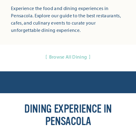
Experience the food and dining experiences in
Pensacola. Explore our guide to the best restaurants,
cafes, and culinary events to curate your
unforgettable dining experience.
Browse All Dining
DINING EXPERIENCE IN
PENSACOLA