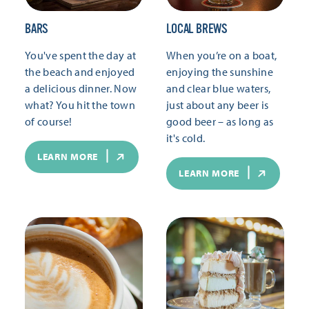
BARS
LOCAL BREWS
You've spent the day at
When you’re on a boat,
the beach and enjoyed
enjoying the sunshine
a delicious dinner. Now
and clear blue waters,
what? You hit the town
just about any beer is
of course!
good beer – as long as
it's cold.
LEARN MORE
LEARN MORE