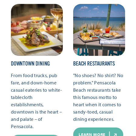
DOWNTOWN DINING
BEACH RESTAURANTS
From food trucks, pub
"No shoes? No shirt? No
fare, and down-home
problem." Pensacola
casual eateries to white-
Beach restaurants take
tablecloth
this famous motto to
establishments,
heart when it comes to
downtown is the heart –
sandy-toed, casual
and palate – of
dining experiences.
Pensacola.
LEARN MORE