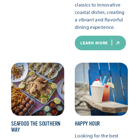
classics to innovative
coastal dishes, creating
a vibrant and flavorful
dining experience.
LEARN MORE
SEAFOOD THE SOUTHERN
HAPPY HOUR
WAY
Looking for the best