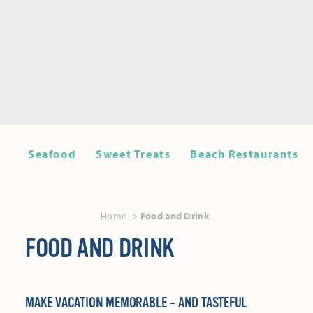
Seafood
Sweet Treats
Beach Restaurants
Home
Food and Drink
FOOD AND DRINK
MAKE VACATION MEMORABLE – AND TASTEFUL