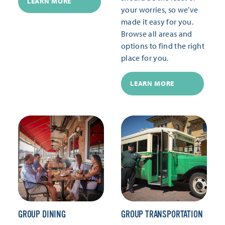
LEARN MORE
your worries, so we’ve
made it easy for you.
Browse all areas and
options to find the right
place for you.
LEARN MORE
GROUP DINING
GROUP TRANSPORTATION