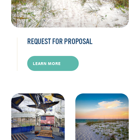
REQUEST FOR PROPOSAL
LEARN MORE