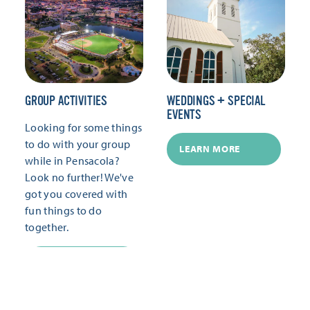
GROUP ACTIVITIES
WEDDINGS + SPECIAL
EVENTS
Looking for some things
to do with your group
LEARN MORE
while in Pensacola?
Look no further! We've
got you covered with
fun things to do
together.
LEARN MORE