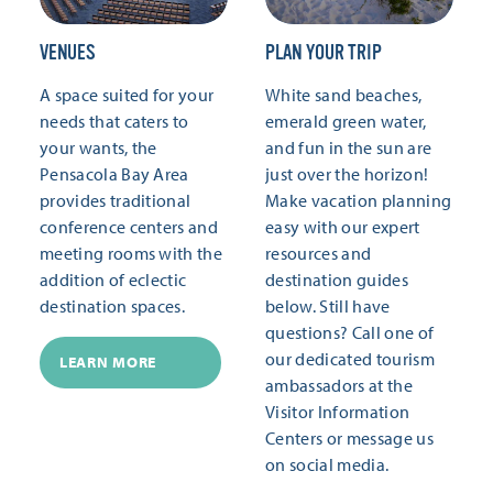
VENUES
PLAN YOUR TRIP
A space suited for your
White sand beaches,
needs that caters to
emerald green water,
your wants, the
and fun in the sun are
Pensacola Bay Area
just over the horizon!
provides traditional
Make vacation planning
conference centers and
easy with our expert
meeting rooms with the
resources and
addition of eclectic
destination guides
destination spaces.
below. Still have
questions? Call one of
our dedicated tourism
LEARN MORE
ambassadors at the
Visitor Information
Centers or message us
on social media.