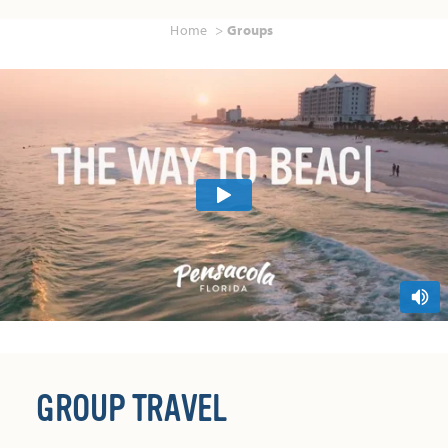
Home
Groups
GROUP TRAVEL