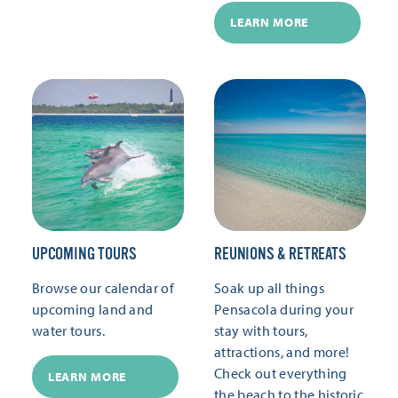
LEARN MORE
UPCOMING TOURS
REUNIONS & RETREATS
Browse our calendar of
Soak up all things
upcoming land and
Pensacola during your
water tours.
stay with tours,
attractions, and more!
Check out everything
LEARN MORE
the beach to the historic