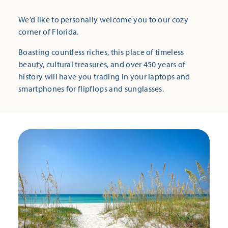
We’d like to personally welcome you to our cozy
corner of Florida.
Boasting countless riches, this place of timeless
beauty, cultural treasures, and over 450 years of
history will have you trading in your laptops and
smartphones for flipflops and sunglasses.