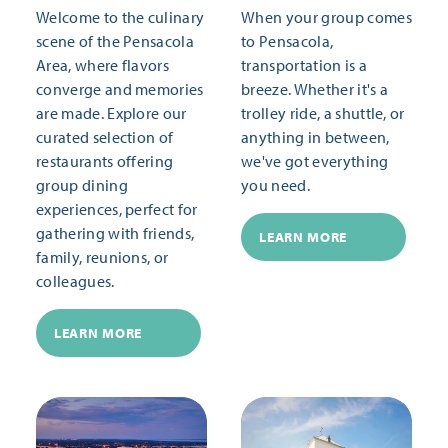
Welcome to the culinary
When your group comes
scene of the Pensacola
to Pensacola,
Area, where flavors
transportation is a
converge and memories
breeze. Whether it's a
are made. Explore our
trolley ride, a shuttle, or
curated selection of
anything in between,
restaurants offering
we've got everything
group dining
you need.
experiences, perfect for
gathering with friends,
LEARN MORE
family, reunions, or
colleagues.
LEARN MORE