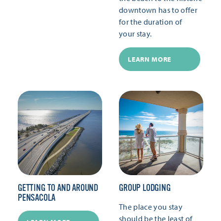
downtown has to offer
for the duration of
your stay.
LEARN MORE
GETTING TO AND AROUND
GROUP LODGING
PENSACOLA
The place you stay
should be the least of