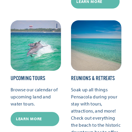
LEARN MORE
UPCOMING TOURS
REUNIONS & RETREATS
Browse our calendar of
Soak up all things
upcoming land and
Pensacola during your
water tours.
stay with tours,
attractions, and more!
Check out everything
LEARN MORE
the beach to the historic
downtown has to offer