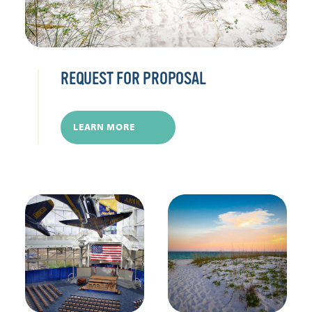
REQUEST FOR PROPOSAL
LEARN MORE