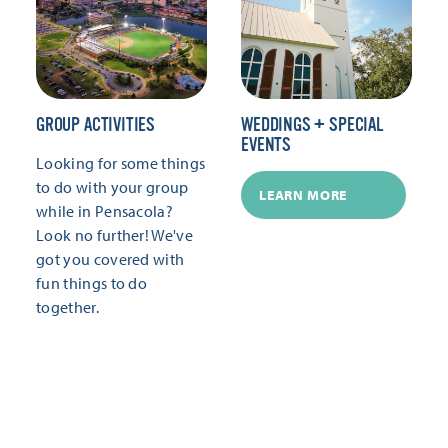
GROUP ACTIVITIES
WEDDINGS + SPECIAL
EVENTS
Looking for some things
to do with your group
LEARN MORE
while in Pensacola?
Look no further! We've
got you covered with
fun things to do
together.
LEARN MORE