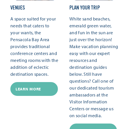
VENUES
PLAN YOUR TRIP
A space suited for your
White sand beaches,
needs that caters to
emerald green water,
your wants, the
and fun in the sun are
Pensacola Bay Area
just over the horizon!
provides traditional
Make vacation planning
conference centers and
easy with our expert
meeting rooms with the
resources and
addition of eclectic
destination guides
destination spaces.
below. Still have
questions? Call one of
our dedicated tourism
LEARN MORE
ambassadors at the
Visitor Information
Centers or message us
on social media.