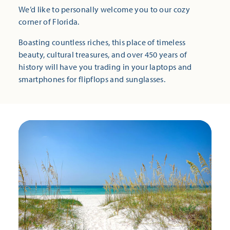
We’d like to personally welcome you to our cozy
corner of Florida.
Boasting countless riches, this place of timeless
beauty, cultural treasures, and over 450 years of
history will have you trading in your laptops and
smartphones for flipflops and sunglasses.