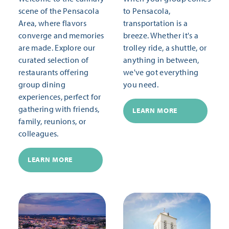
scene of the Pensacola
to Pensacola,
Area, where flavors
transportation is a
converge and memories
breeze. Whether it's a
are made. Explore our
trolley ride, a shuttle, or
curated selection of
anything in between,
restaurants offering
we've got everything
group dining
you need.
experiences, perfect for
gathering with friends,
LEARN MORE
family, reunions, or
colleagues.
LEARN MORE