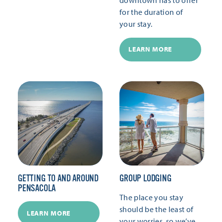
for the duration of
your stay.
LEARN MORE
GETTING TO AND AROUND
GROUP LODGING
PENSACOLA
The place you stay
should be the least of
LEARN MORE
your worries, so we’ve