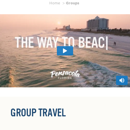
Home
Groups
GROUP TRAVEL