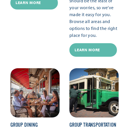
should be the least of
LEARN MORE
your worries, so we’ve
made it easy for you.
Browse all areas and
options to find the right
place for you.
LEARN MORE
GROUP DINING
GROUP TRANSPORTATION