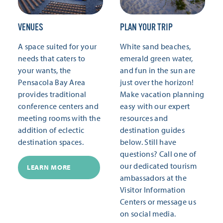
VENUES
PLAN YOUR TRIP
A space suited for your
White sand beaches,
needs that caters to
emerald green water,
your wants, the
and fun in the sun are
Pensacola Bay Area
just over the horizon!
provides traditional
Make vacation planning
conference centers and
easy with our expert
meeting rooms with the
resources and
addition of eclectic
destination guides
destination spaces.
below. Still have
questions? Call one of
our dedicated tourism
LEARN MORE
ambassadors at the
Visitor Information
Centers or message us
on social media.