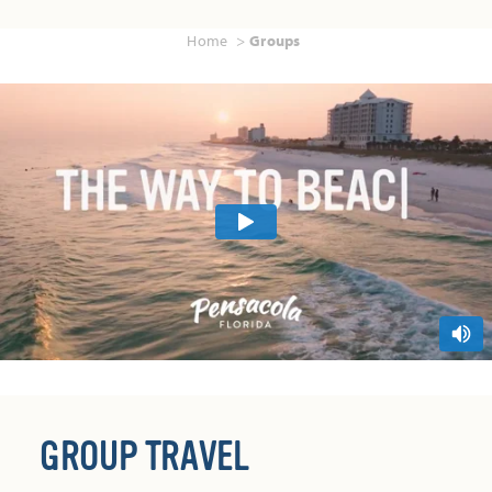
Home
Groups
GROUP TRAVEL