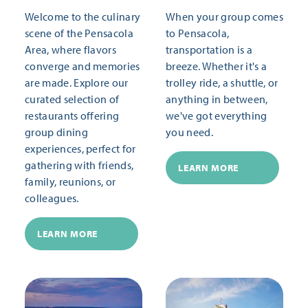
Welcome to the culinary
When your group comes
scene of the Pensacola
to Pensacola,
Area, where flavors
transportation is a
converge and memories
breeze. Whether it's a
are made. Explore our
trolley ride, a shuttle, or
curated selection of
anything in between,
restaurants offering
we've got everything
group dining
you need.
experiences, perfect for
gathering with friends,
LEARN MORE
family, reunions, or
colleagues.
LEARN MORE