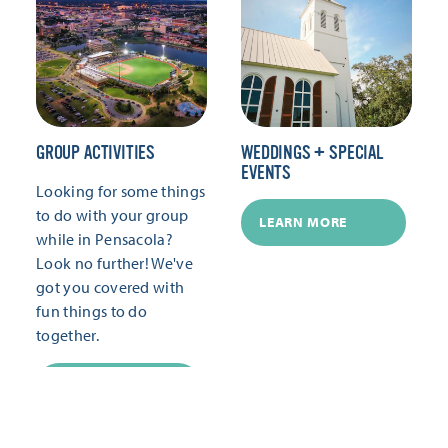
GROUP ACTIVITIES
WEDDINGS + SPECIAL
EVENTS
Looking for some things
to do with your group
LEARN MORE
while in Pensacola?
Look no further! We've
got you covered with
fun things to do
together.
LEARN MORE