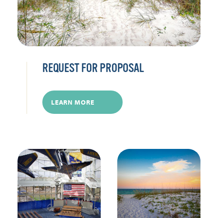
REQUEST FOR PROPOSAL
LEARN MORE