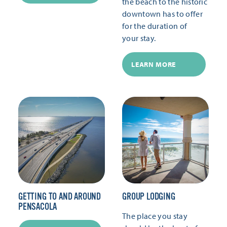
the beach to the historic
downtown has to offer
for the duration of
your stay.
LEARN MORE
GETTING TO AND AROUND
GROUP LODGING
PENSACOLA
The place you stay