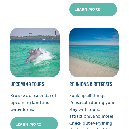
LEARN MORE
UPCOMING TOURS
REUNIONS & RETREATS
Browse our calendar of
Soak up all things
upcoming land and
Pensacola during your
water tours.
stay with tours,
attractions, and more!
Check out everything
LEARN MORE