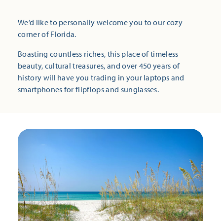
We’d like to personally welcome you to our cozy
corner of Florida.
Boasting countless riches, this place of timeless
beauty, cultural treasures, and over 450 years of
history will have you trading in your laptops and
smartphones for flipflops and sunglasses.