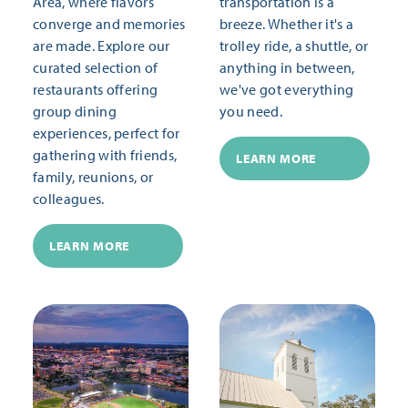
Area, where flavors
transportation is a
converge and memories
breeze. Whether it's a
are made. Explore our
trolley ride, a shuttle, or
curated selection of
anything in between,
restaurants offering
we've got everything
group dining
you need.
experiences, perfect for
gathering with friends,
LEARN MORE
family, reunions, or
colleagues.
LEARN MORE