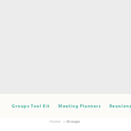
Groups Tool Kit
Meeting Planners
Reunions
Home
Groups