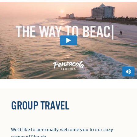
GROUP TRAVEL
We’d like to personally welcome you to our cozy
corner of Florida.