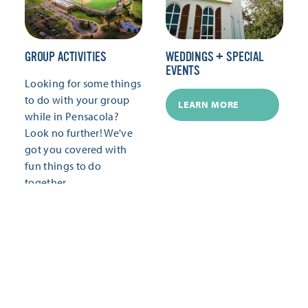
GROUP ACTIVITIES
WEDDINGS + SPECIAL
EVENTS
Looking for some things
to do with your group
LEARN MORE
while in Pensacola?
Look no further! We've
got you covered with
fun things to do
together.
LEARN MORE