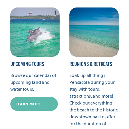
UPCOMING TOURS
REUNIONS & RETREATS
Browse our calendar of
Soak up all things
upcoming land and
Pensacola during your
water tours.
stay with tours,
attractions, and more!
Check out everything
LEARN MORE
the beach to the historic
downtown has to offer
for the duration of