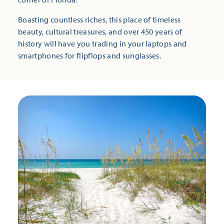
Boasting countless riches, this place of timeless
beauty, cultural treasures, and over 450 years of
history will have you trading in your laptops and
smartphones for flipflops and sunglasses.