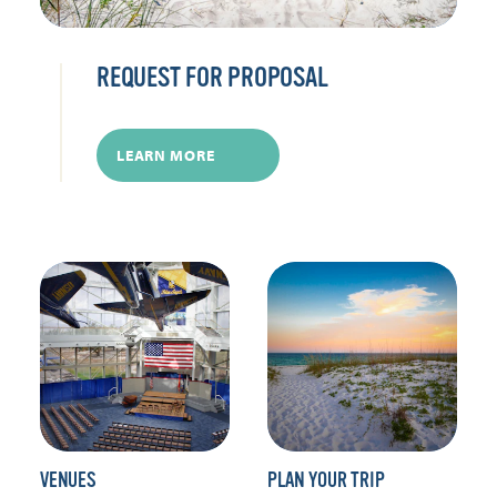
REQUEST FOR PROPOSAL
LEARN MORE
VENUES
PLAN YOUR TRIP