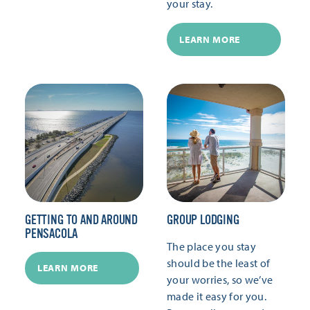
your stay.
LEARN MORE
GETTING TO AND AROUND
GROUP LODGING
PENSACOLA
The place you stay
should be the least of
LEARN MORE
your worries, so we’ve
made it easy for you.