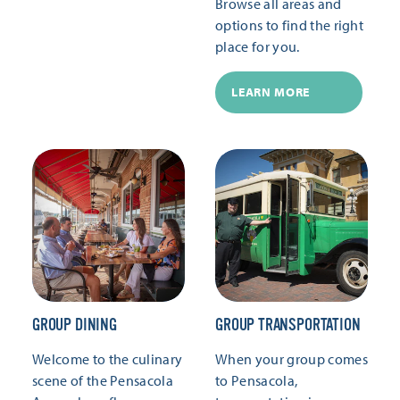
Browse all areas and
options to find the right
place for you.
LEARN MORE
GROUP DINING
GROUP TRANSPORTATION
Welcome to the culinary
When your group comes
scene of the Pensacola
to Pensacola,