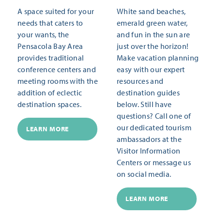
A space suited for your
White sand beaches,
needs that caters to
emerald green water,
your wants, the
and fun in the sun are
Pensacola Bay Area
just over the horizon!
provides traditional
Make vacation planning
conference centers and
easy with our expert
meeting rooms with the
resources and
addition of eclectic
destination guides
destination spaces.
below. Still have
questions? Call one of
our dedicated tourism
LEARN MORE
ambassadors at the
Visitor Information
Centers or message us
on social media.
LEARN MORE