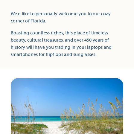
We’d like to personally welcome you to our cozy
corner of Florida.
Boasting countless riches, this place of timeless
beauty, cultural treasures, and over 450 years of
history will have you trading in your laptops and
smartphones for flipflops and sunglasses.