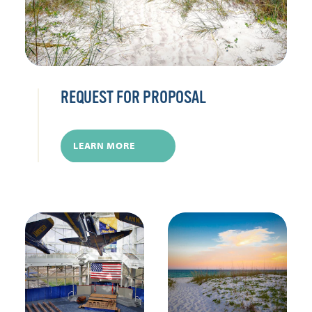
REQUEST FOR PROPOSAL
LEARN MORE