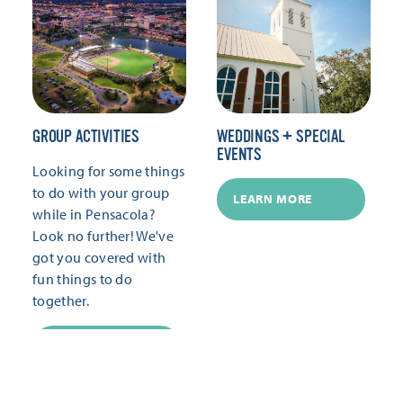
GROUP ACTIVITIES
WEDDINGS + SPECIAL
EVENTS
Looking for some things
to do with your group
LEARN MORE
while in Pensacola?
Look no further! We've
got you covered with
fun things to do
together.
LEARN MORE