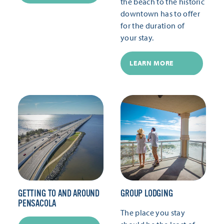
the beach to the historic
downtown has to offer
for the duration of
your stay.
LEARN MORE
GETTING TO AND AROUND
GROUP LODGING
PENSACOLA
The place you stay