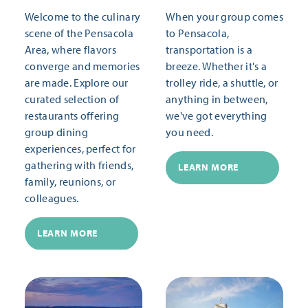
Welcome to the culinary
When your group comes
scene of the Pensacola
to Pensacola,
Area, where flavors
transportation is a
converge and memories
breeze. Whether it's a
are made. Explore our
trolley ride, a shuttle, or
curated selection of
anything in between,
restaurants offering
we've got everything
group dining
you need.
experiences, perfect for
gathering with friends,
LEARN MORE
family, reunions, or
colleagues.
LEARN MORE