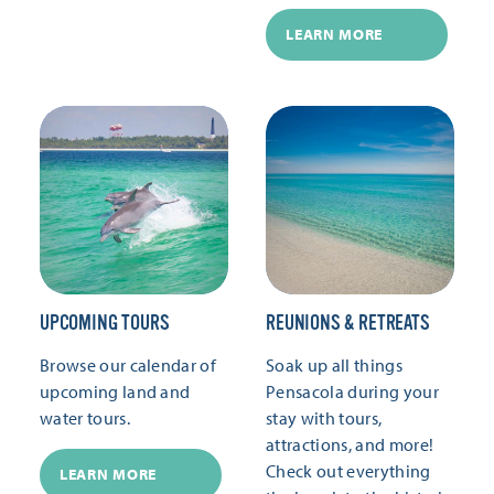
LEARN MORE
UPCOMING TOURS
REUNIONS & RETREATS
Browse our calendar of
Soak up all things
upcoming land and
Pensacola during your
water tours.
stay with tours,
attractions, and more!
Check out everything
LEARN MORE