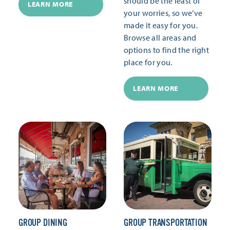
should be the least of
LEARN MORE
your worries, so we’ve
made it easy for you.
Browse all areas and
options to find the right
place for you.
LEARN MORE
GROUP DINING
GROUP TRANSPORTATION