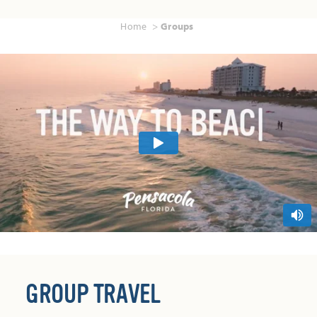
Home
Groups
GROUP TRAVEL