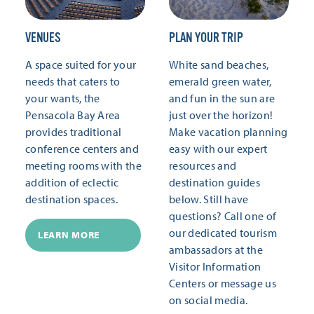
VENUES
PLAN YOUR TRIP
A space suited for your
White sand beaches,
needs that caters to
emerald green water,
your wants, the
and fun in the sun are
Pensacola Bay Area
just over the horizon!
provides traditional
Make vacation planning
conference centers and
easy with our expert
meeting rooms with the
resources and
addition of eclectic
destination guides
destination spaces.
below. Still have
questions? Call one of
our dedicated tourism
LEARN MORE
ambassadors at the
Visitor Information
Centers or message us
on social media.