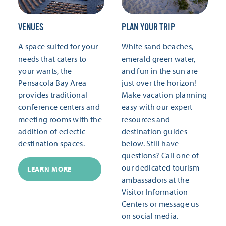
VENUES
PLAN YOUR TRIP
A space suited for your
White sand beaches,
needs that caters to
emerald green water,
your wants, the
and fun in the sun are
Pensacola Bay Area
just over the horizon!
provides traditional
Make vacation planning
conference centers and
easy with our expert
meeting rooms with the
resources and
addition of eclectic
destination guides
destination spaces.
below. Still have
questions? Call one of
our dedicated tourism
LEARN MORE
ambassadors at the
Visitor Information
Centers or message us
on social media.