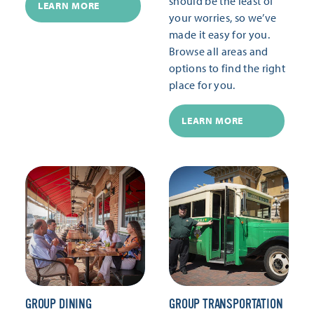
should be the least of
LEARN MORE
your worries, so we’ve
made it easy for you.
Browse all areas and
options to find the right
place for you.
LEARN MORE
GROUP DINING
GROUP TRANSPORTATION