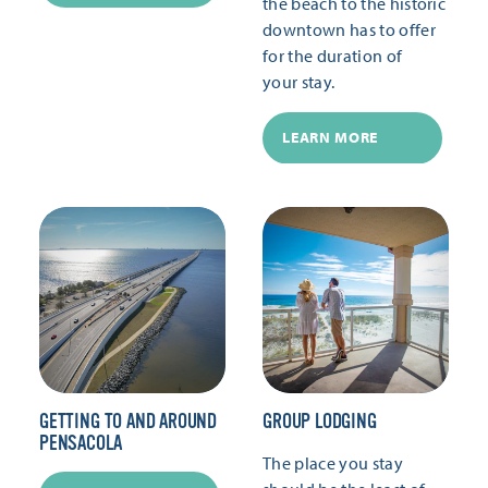
the beach to the historic
downtown has to offer
for the duration of
your stay.
LEARN MORE
GETTING TO AND AROUND
GROUP LODGING
PENSACOLA
The place you stay