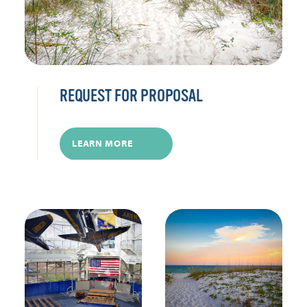
REQUEST FOR PROPOSAL
LEARN MORE