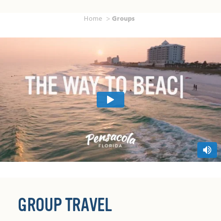
Home
Groups
GROUP TRAVEL