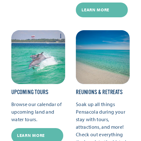
LEARN MORE
UPCOMING TOURS
REUNIONS & RETREATS
Browse our calendar of
Soak up all things
upcoming land and
Pensacola during your
water tours.
stay with tours,
attractions, and more!
Check out everything
LEARN MORE