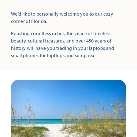
We’d like to personally welcome you to our cozy
corner of Florida.
Boasting countless riches, this place of timeless
beauty, cultural treasures, and over 450 years of
history will have you trading in your laptops and
smartphones for flipflops and sunglasses.