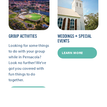
GROUP ACTIVITIES
WEDDINGS + SPECIAL
EVENTS
Looking for some things
to do with your group
LEARN MORE
while in Pensacola?
Look no further! We've
got you covered with
fun things to do
together.
LEARN MORE