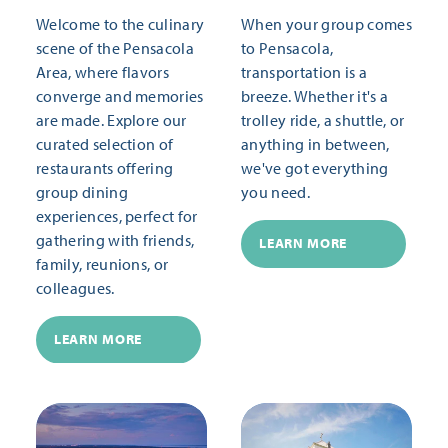
Welcome to the culinary
When your group comes
scene of the Pensacola
to Pensacola,
Area, where flavors
transportation is a
converge and memories
breeze. Whether it's a
are made. Explore our
trolley ride, a shuttle, or
curated selection of
anything in between,
restaurants offering
we've got everything
group dining
you need.
experiences, perfect for
gathering with friends,
LEARN MORE
family, reunions, or
colleagues.
LEARN MORE