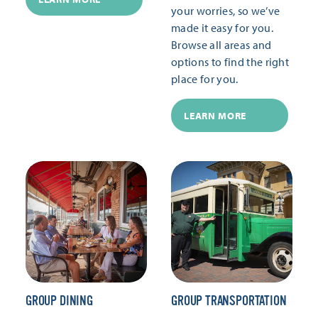
your worries, so we’ve
made it easy for you.
Browse all areas and
options to find the right
place for you.
LEARN MORE
GROUP DINING
GROUP TRANSPORTATION