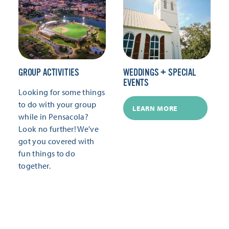
GROUP ACTIVITIES
WEDDINGS + SPECIAL
EVENTS
Looking for some things
to do with your group
LEARN MORE
while in Pensacola?
Look no further! We've
got you covered with
fun things to do
together.
LEARN MORE