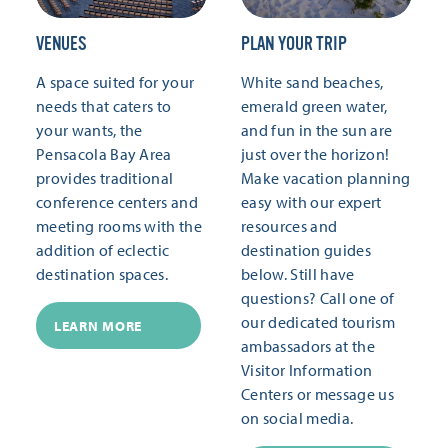
VENUES
PLAN YOUR TRIP
A space suited for your
White sand beaches,
needs that caters to
emerald green water,
your wants, the
and fun in the sun are
Pensacola Bay Area
just over the horizon!
provides traditional
Make vacation planning
conference centers and
easy with our expert
meeting rooms with the
resources and
addition of eclectic
destination guides
destination spaces.
below. Still have
questions? Call one of
our dedicated tourism
LEARN MORE
ambassadors at the
Visitor Information
Centers or message us
on social media.