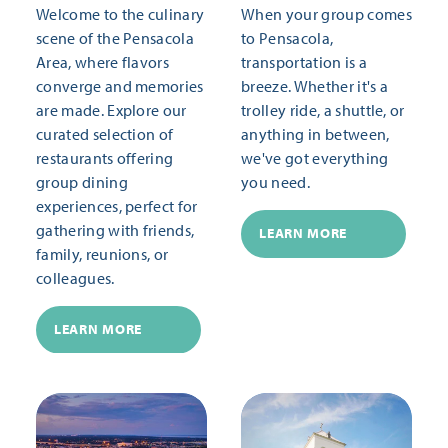
Welcome to the culinary
When your group comes
scene of the Pensacola
to Pensacola,
Area, where flavors
transportation is a
converge and memories
breeze. Whether it's a
are made. Explore our
trolley ride, a shuttle, or
curated selection of
anything in between,
restaurants offering
we've got everything
group dining
you need.
experiences, perfect for
gathering with friends,
LEARN MORE
family, reunions, or
colleagues.
LEARN MORE