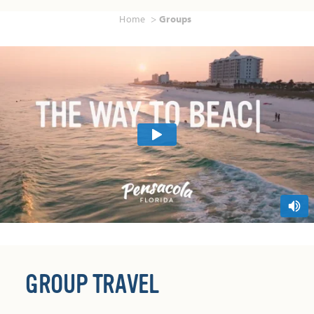
Home
Groups
GROUP TRAVEL