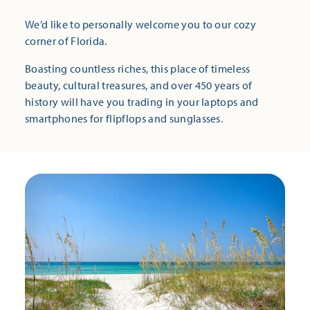
We’d like to personally welcome you to our cozy
corner of Florida.
Boasting countless riches, this place of timeless
beauty, cultural treasures, and over 450 years of
history will have you trading in your laptops and
smartphones for flipflops and sunglasses.