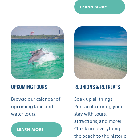
LEARN MORE
UPCOMING TOURS
REUNIONS & RETREATS
Browse our calendar of
Soak up all things
upcoming land and
Pensacola during your
water tours.
stay with tours,
attractions, and more!
Check out everything
LEARN MORE
the beach to the historic