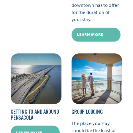
downtown has to offer
for the duration of
your stay.
LEARN MORE
GETTING TO AND AROUND
GROUP LODGING
PENSACOLA
The place you stay
should be the least of
LEARN MORE