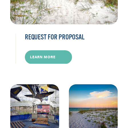
REQUEST FOR PROPOSAL
LEARN MORE