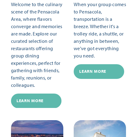
Welcome to the culinary
When your group comes
scene of the Pensacola
to Pensacola,
Area, where flavors
transportation is a
converge and memories
breeze. Whether it's a
are made. Explore our
trolley ride, a shuttle, or
curated selection of
anything in between,
restaurants offering
we've got everything
group dining
you need.
experiences, perfect for
gathering with friends,
LEARN MORE
family, reunions, or
colleagues.
LEARN MORE