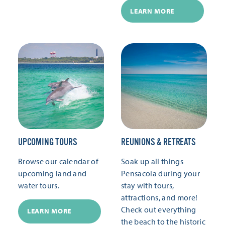
LEARN MORE
UPCOMING TOURS
REUNIONS & RETREATS
Browse our calendar of
Soak up all things
upcoming land and
Pensacola during your
water tours.
stay with tours,
attractions, and more!
Check out everything
LEARN MORE
the beach to the historic