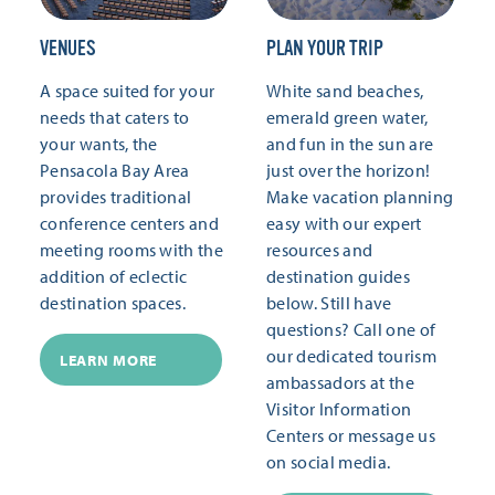
VENUES
PLAN YOUR TRIP
A space suited for your
White sand beaches,
needs that caters to
emerald green water,
your wants, the
and fun in the sun are
Pensacola Bay Area
just over the horizon!
provides traditional
Make vacation planning
conference centers and
easy with our expert
meeting rooms with the
resources and
addition of eclectic
destination guides
destination spaces.
below. Still have
questions? Call one of
our dedicated tourism
LEARN MORE
ambassadors at the
Visitor Information
Centers or message us
on social media.