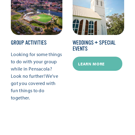
GROUP ACTIVITIES
WEDDINGS + SPECIAL
EVENTS
Looking for some things
to do with your group
LEARN MORE
while in Pensacola?
Look no further! We've
got you covered with
fun things to do
together.
LEARN MORE