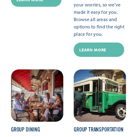
your worries, so we’ve
made it easy for you.
Browse all areas and
options to find the right
place for you.
LEARN MORE
GROUP DINING
GROUP TRANSPORTATION