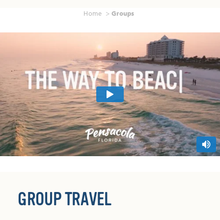
Home
Groups
GROUP TRAVEL