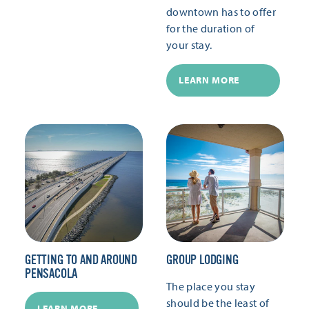
downtown has to offer
for the duration of
your stay.
LEARN MORE
GETTING TO AND AROUND
GROUP LODGING
PENSACOLA
The place you stay
should be the least of
LEARN MORE