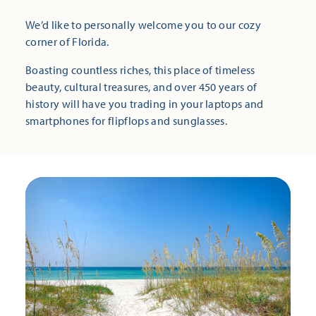
We’d like to personally welcome you to our cozy
corner of Florida.
Boasting countless riches, this place of timeless
beauty, cultural treasures, and over 450 years of
history will have you trading in your laptops and
smartphones for flipflops and sunglasses.