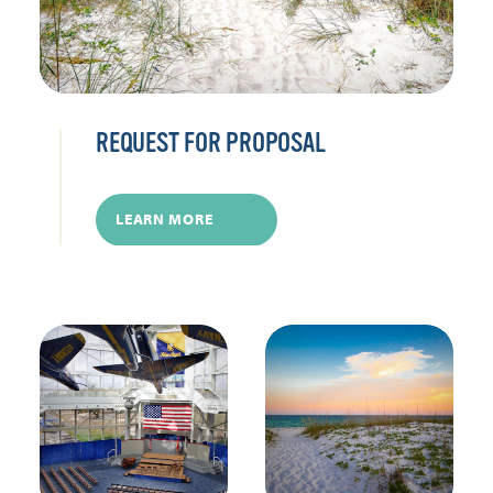
REQUEST FOR PROPOSAL
LEARN MORE