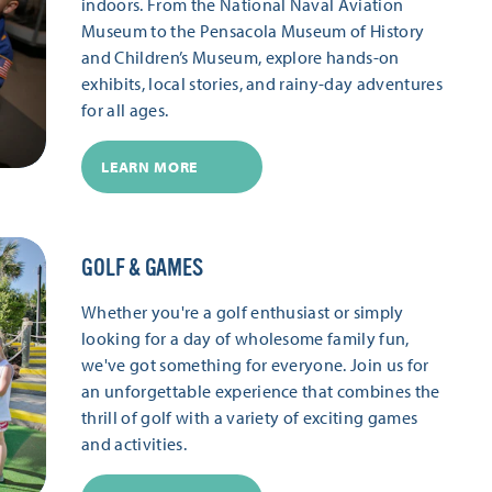
indoors. From the National Naval Aviation
Museum to the Pensacola Museum of History
and Children’s Museum, explore hands-on
exhibits, local stories, and rainy-day adventures
for all ages.
LEARN MORE
GOLF & GAMES
Whether you're a golf enthusiast or simply
looking for a day of wholesome family fun,
we've got something for everyone. Join us for
an unforgettable experience that combines the
thrill of golf with a variety of exciting games
and activities.