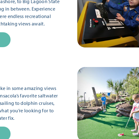
eashore, to Big Lagoon State
ng in between. Experience
ere endless recreational
thtaking views await.
 take in some amazing views
nsacola’s favorite saltwater
ailing to dolphin cruises,
what you’re looking for to
er fix.