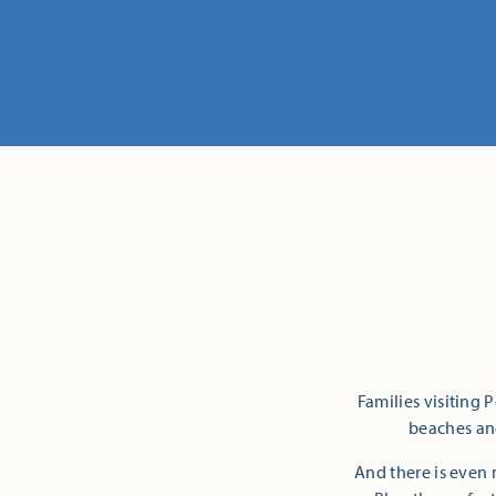
Families visiting 
beaches and
And there is even 