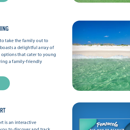
NING
to take the family out to
boasts a delightful array of
g options that cater to young
ring a family-friendly
ORT
t is an interactive
 you to discover and track