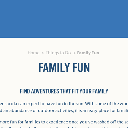
Home
Things to Do
Family Fun
FAMILY FUN
FIND ADVENTURES THAT FIT YOUR FAMILY
Pensacola can expect to have fun in the sun. With some of the wor
 an abundance of outdoor activities, it is an easy place for famili
more fun for families to experience once you’ve washed off the 