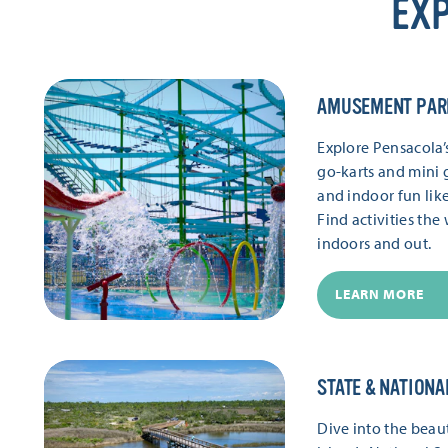
EXP
AMUSEMENT PAR
Explore Pensacola
go-karts and mini g
and indoor fun lik
Find activities th
indoors and out.
LEARN MORE
STATE & NATIONA
Dive into the beaut