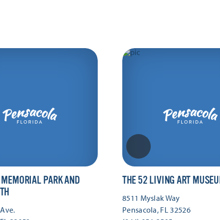
 MEMORIAL PARK AND
THE 52 LIVING ART MUSE
TH
8511 Myslak Way
 Ave.
Pensacola, FL 32526