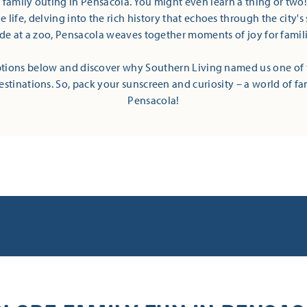
t family outing in Pensacola. You might even learn a thing or two
 life, delving into the rich history that echoes through the city's 
ide at a zoo, Pensacola weaves together moments of joy for families
tions below and discover why Southern Living named us one of 
estinations. So, pack your sunscreen and curiosity – a world of fa
Pensacola!