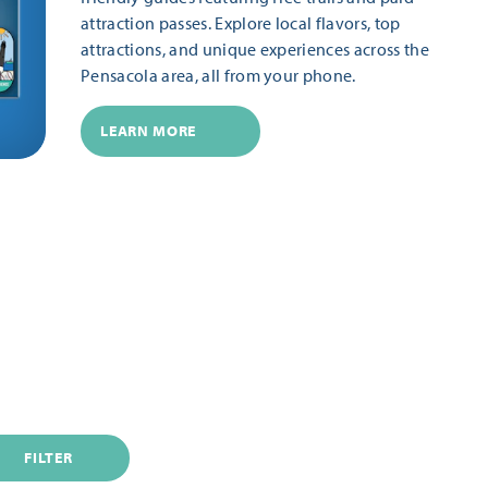
attraction passes. Explore local flavors, top
attractions, and unique experiences across the
Pensacola area, all from your phone.
LEARN MORE
FILTER