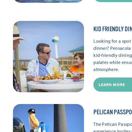
KID FRIENDLY DI
Looking for a spot 
dinner? Pensacola 
kid-friendly dinin
palates while ensu
atmosphere.
LEARN MORE
PELICAN PASSP
The Pelican Passpor
experience invites