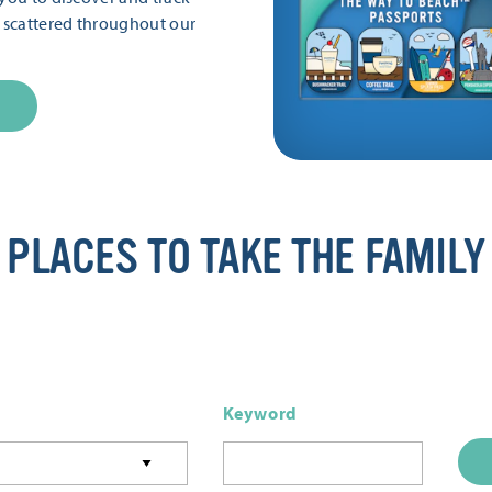
s scattered throughout our
PLACES TO TAKE THE FAMILY
Keyword