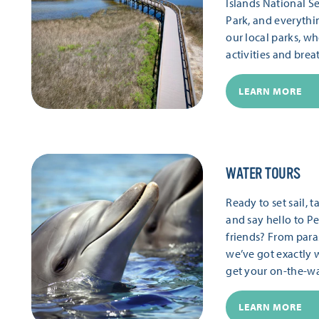
Islands National S
Park, and everythi
our local parks, wh
activities and brea
LEARN MORE
WATER TOURS
Ready to set sail,
and say hello to Pe
friends? From paras
we’ve got exactly 
get your on-the-wat
LEARN MORE