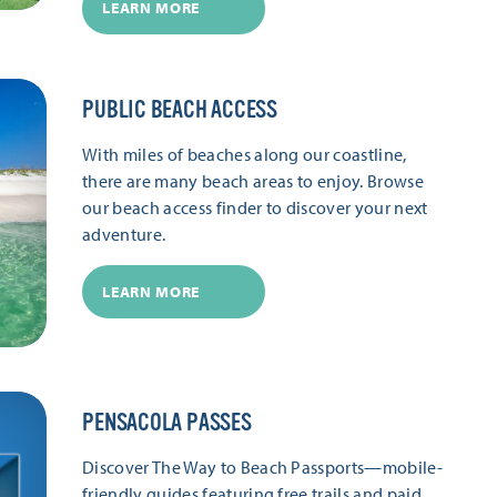
LEARN MORE
PUBLIC BEACH ACCESS
With miles of beaches along our coastline,
there are many beach areas to enjoy. Browse
our beach access finder to discover your next
adventure.
LEARN MORE
PENSACOLA PASSES
Discover The Way to Beach Passports—mobile-
friendly guides featuring free trails and paid