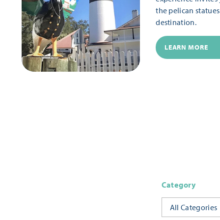
the pelican statue
destination.
LEARN MORE
Category
All Categories