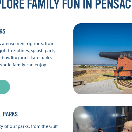
LORE FAMILY FUN IN PENSA
KS
’s amusement options, from
olf to ziplines, splash pads,
e bowling and skate parks.
e whole family can enjoy—
L PARKS
y of our parks, from the Gulf