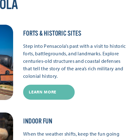
COLA
FORTS & HISTORIC SITES
Step into Pensacola’s past with a visit to historic
forts, battlegrounds, and landmarks. Explore
centuries-old structures and coastal defenses
that tell the story of the area’s rich military and
colonial history.
LEARN MORE
INDOOR FUN
When the weather shifts, keep the fun going