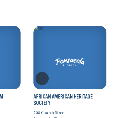
UM
AFRICAN AMERICAN HERITAGE
SOCIETY
200 Church Street