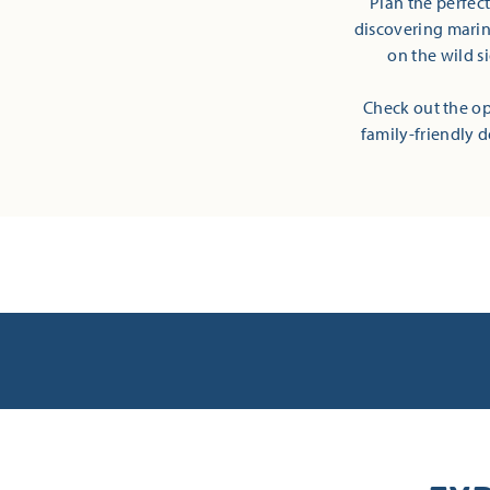
Plan the perfec
discovering marine
on the wild s
Check out the op
family-friendly d