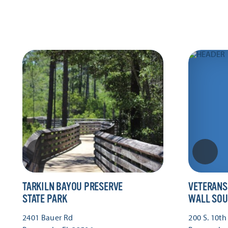
TARKILN BAYOU PRESERVE
VETERANS
STATE PARK
WALL SOU
2401 Bauer Rd
200 S. 10th