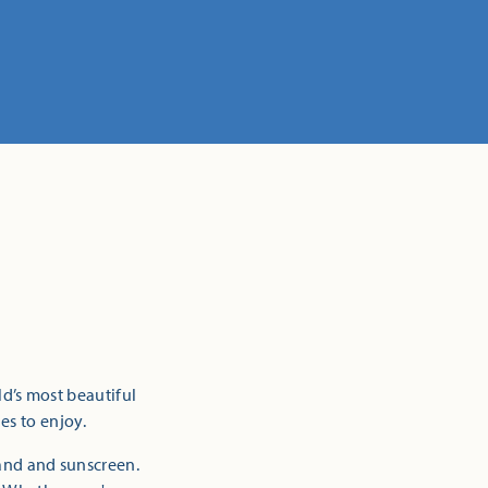
ld’s most beautiful
es to enjoy.
sand and sunscreen.