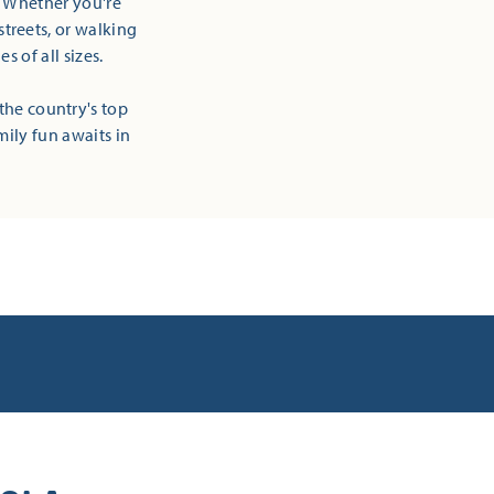
! Whether you're
streets, or walking
 of all sizes.
the country's top
mily fun awaits in