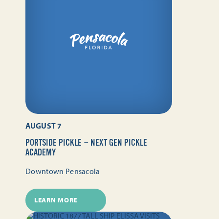
AUGUST 7
PORTSIDE PICKLE — NEXT GEN PICKLE
ACADEMY
Downtown Pensacola
LEARN MORE