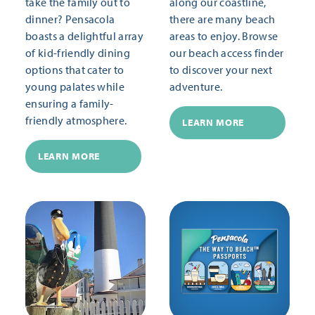
take the family out to
along our coastline,
dinner? Pensacola
there are many beach
boasts a delightful array
areas to enjoy. Browse
of kid-friendly dining
our beach access finder
options that cater to
to discover your next
young palates while
adventure.
ensuring a family-
friendly atmosphere.
LEARN MORE
LEARN MORE