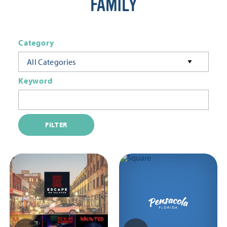
FAMILY
Category
All Categories
Keyword
FILTER