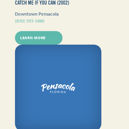
CATCH ME IF YOU CAN (2002)
Downtown Pensacola
(850) 595-3880
LEARN MORE