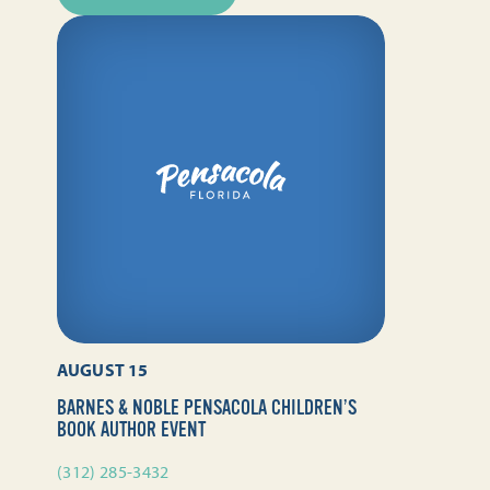
AUGUST 15
BARNES & NOBLE PENSACOLA CHILDREN’S
BOOK AUTHOR EVENT
(312) 285-3432