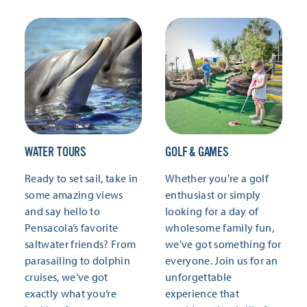
WATER TOURS
GOLF & GAMES
Ready to set sail, take in
Whether you're a golf
some amazing views
enthusiast or simply
and say hello to
looking for a day of
Pensacola’s favorite
wholesome family fun,
saltwater friends? From
we've got something for
parasailing to dolphin
everyone. Join us for an
cruises, we’ve got
unforgettable
exactly what you’re
experience that