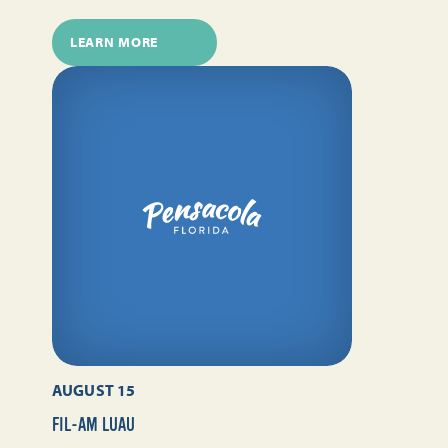
LEARN MORE
AUGUST 15
FIL-AM LUAU