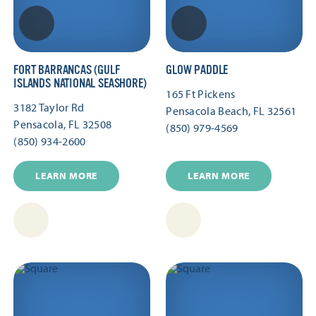
FORT BARRANCAS (GULF
GLOW PADDLE
ISLANDS NATIONAL SEASHORE)
165 Ft Pickens
3182 Taylor Rd
Pensacola Beach, FL 32561
Pensacola, FL 32508
(850) 979-4569
(850) 934-2600
LEARN MORE
LEARN MORE