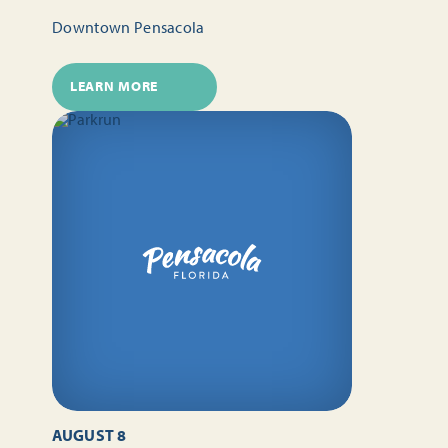
Downtown Pensacola
LEARN MORE
AUGUST 8