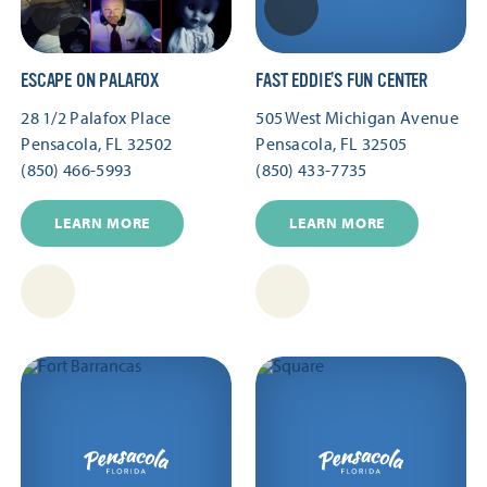
ESCAPE ON PALAFOX
FAST EDDIE’S FUN CENTER
28 1/2 Palafox Place
505 West Michigan Avenue
Pensacola, FL 32502
Pensacola, FL 32505
(850) 466-5993
(850) 433-7735
LEARN MORE
LEARN MORE