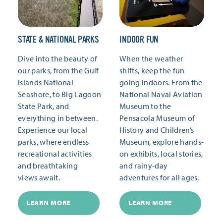
STATE & NATIONAL PARKS
INDOOR FUN
Dive into the beauty of
When the weather
our parks, from the Gulf
shifts, keep the fun
Islands National
going indoors. From the
Seashore, to Big Lagoon
National Naval Aviation
State Park, and
Museum to the
everything in between.
Pensacola Museum of
Experience our local
History and Children’s
parks, where endless
Museum, explore hands-
recreational activities
on exhibits, local stories,
and breathtaking
and rainy-day
views await.
adventures for all ages.
LEARN MORE
LEARN MORE