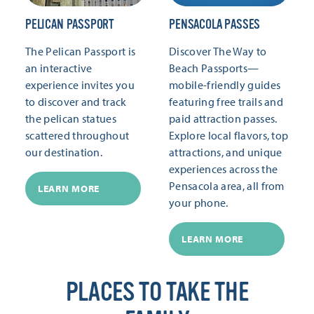
PELICAN PASSPORT
PENSACOLA PASSES
The Pelican Passport is
Discover The Way to
an interactive
Beach Passports—
experience invites you
mobile-friendly guides
to discover and track
featuring free trails and
the pelican statues
paid attraction passes.
scattered throughout
Explore local flavors, top
our destination.
attractions, and unique
experiences across the
Pensacola area, all from
LEARN MORE
your phone.
LEARN MORE
PLACES TO TAKE THE