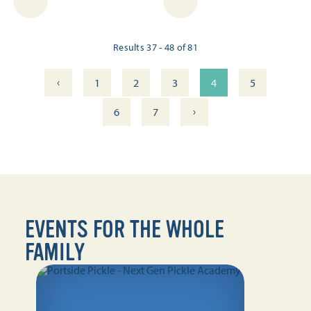
Results 37 - 48 of 81
‹
1
2
3
4
5
›
6
7
EVENTS FOR THE WHOLE
FAMILY