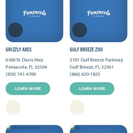
GRIZZLY AXES
GULF BREEZE ZOO
6300 N. Davis Hwy
5701 Gulf Breeze Parkway
Pensacola, FL 32504
Gulf Breeze, FL 32561
(850) 741-4700
(866) 620-1825
LEARN MORE
LEARN MORE