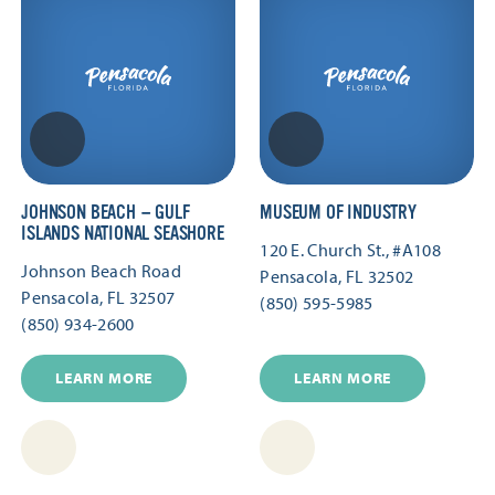
JOHNSON BEACH — GULF
MUSEUM OF INDUSTRY
ISLANDS NATIONAL SEASHORE
120 E. Church St., #A108
Johnson Beach Road
Pensacola, FL 32502
Pensacola, FL 32507
(850) 595-5985
(850) 934-2600
LEARN MORE
LEARN MORE