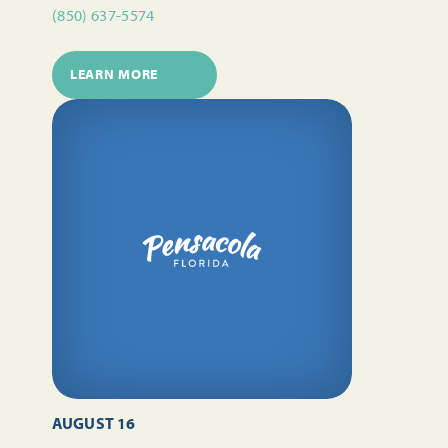
(850) 637-5574
LEARN MORE
AUGUST 16