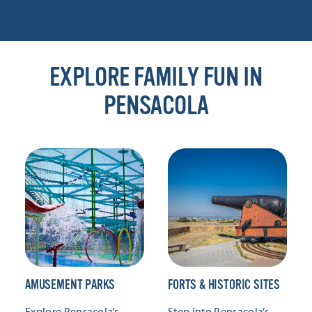
EXPLORE FAMILY FUN IN
PENSACOLA
AMUSEMENT PARKS
FORTS & HISTORIC SITES
Explore Pensacola’s
Step into Pensacola’s