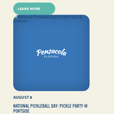
LEARN MORE
AUGUST 8
NATIONAL PICKLEBALL DAY: PICKLE PARTY @
PORTSIDE