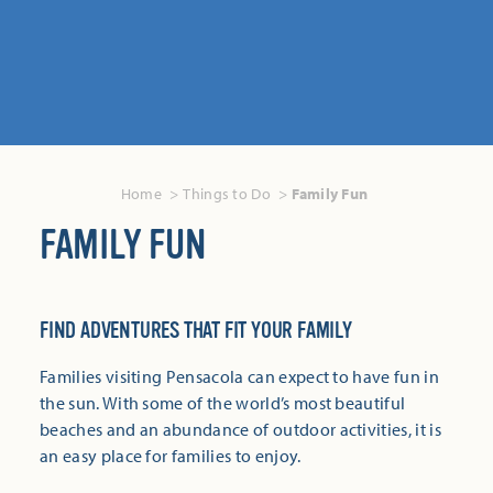
Home
Things to Do
Family Fun
FAMILY FUN
FIND ADVENTURES THAT FIT YOUR FAMILY
Families visiting Pensacola can expect to have fun in
the sun. With some of the world’s most beautiful
beaches and an abundance of outdoor activities, it is
an easy place for families to enjoy.