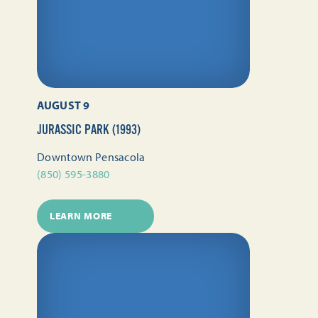
AUGUST 9
JURASSIC PARK (1993)
Downtown Pensacola
(850) 595-3880
LEARN MORE