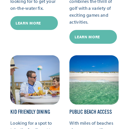
looking for to get your
combines the thrill of
on-the-water fix.
golf with a variety of
exciting games and
activities.
LEARN MORE
LEARN MORE
KID FRIENDLY DINING
PUBLIC BEACH ACCESS
Looking for a spot to
With miles of beaches