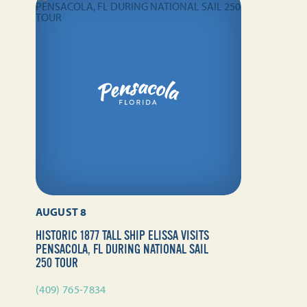
AUGUST 8
HISTORIC 1877 TALL SHIP ELISSA VISITS
PENSACOLA, FL DURING NATIONAL SAIL
250 TOUR
(409) 765-7834