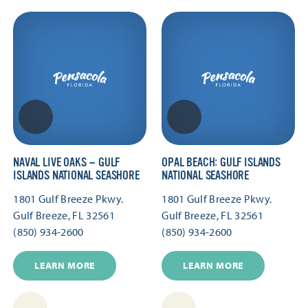
NAVAL LIVE OAKS — GULF
OPAL BEACH: GULF ISLANDS
ISLANDS NATIONAL SEASHORE
NATIONAL SEASHORE
1801 Gulf Breeze Pkwy.
1801 Gulf Breeze Pkwy.
Gulf Breeze, FL 32561
Gulf Breeze, FL 32561
(850) 934-2600
(850) 934-2600
LEARN MORE
LEARN MORE