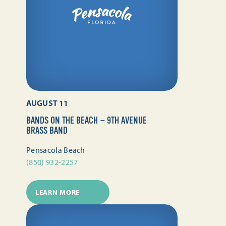
AUGUST 11
BANDS ON THE BEACH — 9TH AVENUE
BRASS BAND
Pensacola Beach
(850) 932-2257
LEARN MORE