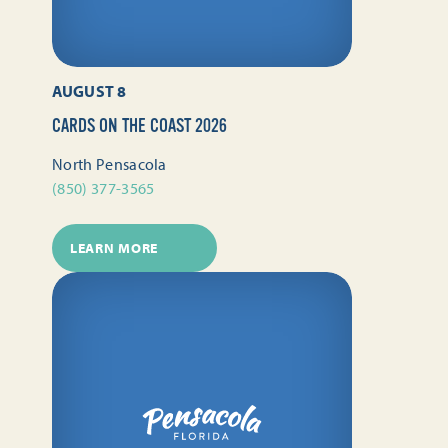
AUGUST 8
CARDS ON THE COAST 2026
North Pensacola
(850) 377-3565
LEARN MORE