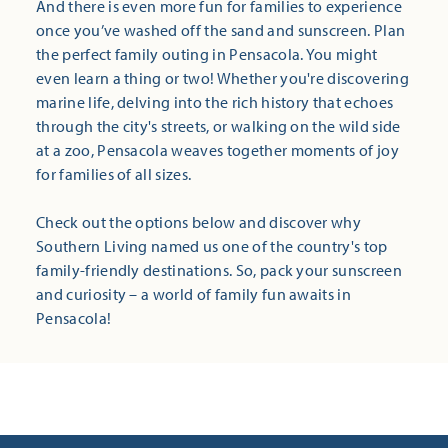
And there is even more fun for families to experience
once you’ve washed off the sand and sunscreen. Plan
the perfect family outing in Pensacola. You might
even learn a thing or two! Whether you're discovering
marine life, delving into the rich history that echoes
through the city's streets, or walking on the wild side
at a zoo, Pensacola weaves together moments of joy
for families of all sizes.
Check out the options below and discover why
Southern Living named us one of the country's top
family-friendly destinations. So, pack your sunscreen
and curiosity – a world of family fun awaits in
Pensacola!