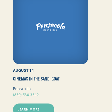
AUGUST 14
CINEMAS IN THE SAND: GOAT
Pensacola
(850) 530-3349
LEARN MORE