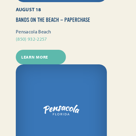
AUGUST 18
BANDS ON THE BEACH — PAPERCHASE
Pensacola Beach
(850) 932-2257
LEARN MORE