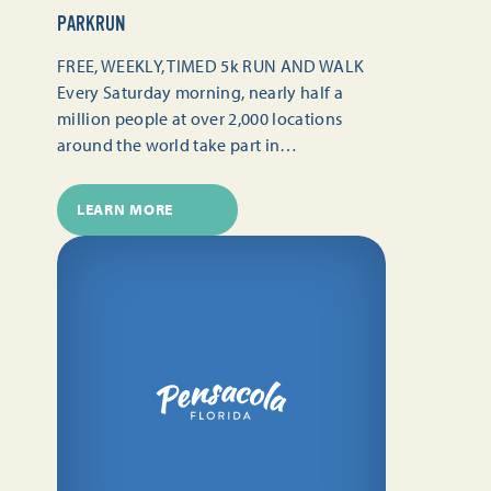
PARKRUN
FREE, WEEKLY, TIMED 5k RUN AND WALK
Every Saturday morning, nearly half a
million people at over 2,000 locations
around the world take part in…
LEARN MORE