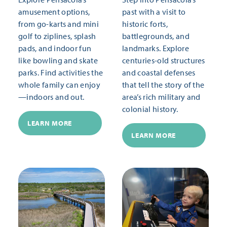
amusement options,
past with a visit to
from go-karts and mini
historic forts,
golf to ziplines, splash
battlegrounds, and
pads, and indoor fun
landmarks. Explore
like bowling and skate
centuries-old structures
parks. Find activities the
and coastal defenses
whole family can enjoy
that tell the story of the
—indoors and out.
area’s rich military and
colonial history.
LEARN MORE
LEARN MORE