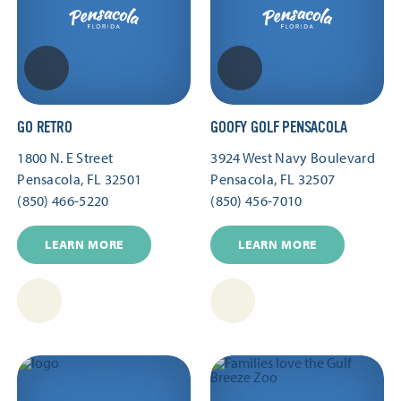
GO RETRO
GOOFY GOLF PENSACOLA
1800 N. E Street
3924 West Navy Boulevard
Pensacola, FL 32501
Pensacola, FL 32507
(850) 466-5220
(850) 456-7010
LEARN MORE
LEARN MORE