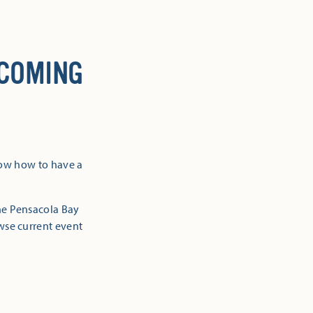
 COMING
now how to have a
the Pensacola Bay
owse current event