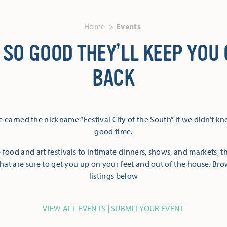
Home
Events
 SO GOOD THEY’LL KEEP YOU
BACK
 earned the nickname “Festival City of the South” if we didn’t k
good time.
 food and art festivals to intimate dinners, shows, and markets, 
hat are sure to get you up on your feet and out of the house. Br
listings below
VIEW ALL EVENTS
|
SUBMIT YOUR EVENT