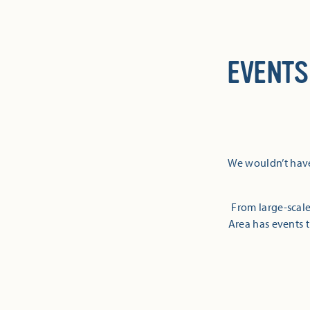
EVENTS
We wouldn’t have
From large-scale
Area has events t