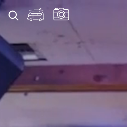
Skip to content