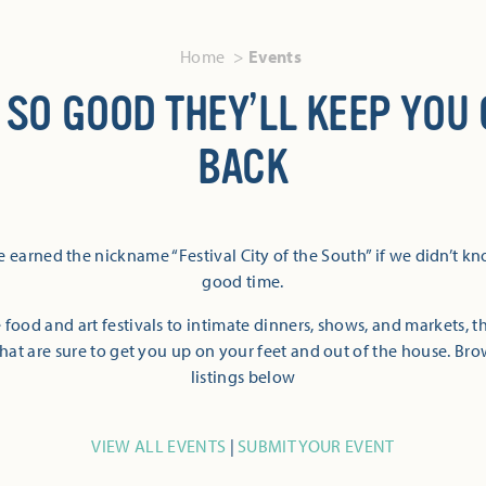
Home
Events
 SO GOOD THEY’LL KEEP YOU
BACK
 earned the nickname “Festival City of the South” if we didn’t k
good time.
 food and art festivals to intimate dinners, shows, and markets, 
hat are sure to get you up on your feet and out of the house. Br
listings below
VIEW ALL EVENTS
|
SUBMIT YOUR EVENT