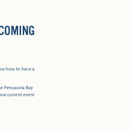
 COMING
now how to have a
the Pensacola Bay
owse current event