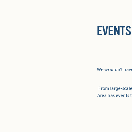
EVENTS
We wouldn’t have
From large-scale
Area has events t