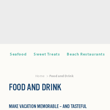
Seafood
Sweet Treats
Beach Restaurants
Home
Food and Drink
FOOD AND DRINK
MAKE VACATION MEMORABLE – AND TASTEFUL