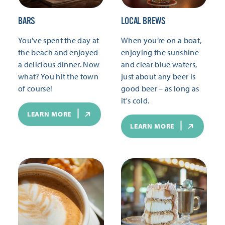
BARS
LOCAL BREWS
You've spent the day at
When you’re on a boat,
the beach and enjoyed
enjoying the sunshine
a delicious dinner. Now
and clear blue waters,
what? You hit the town
just about any beer is
of course!
good beer – as long as
it's cold.
LEARN MORE
LEARN MORE