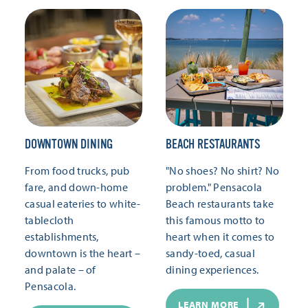
DOWNTOWN DINING
BEACH RESTAURANTS
From food trucks, pub
"No shoes? No shirt? No
fare, and down-home
problem." Pensacola
casual eateries to white-
Beach restaurants take
tablecloth
this famous motto to
establishments,
heart when it comes to
downtown is the heart –
sandy-toed, casual
and palate – of
dining experiences.
Pensacola.
LEARN MORE