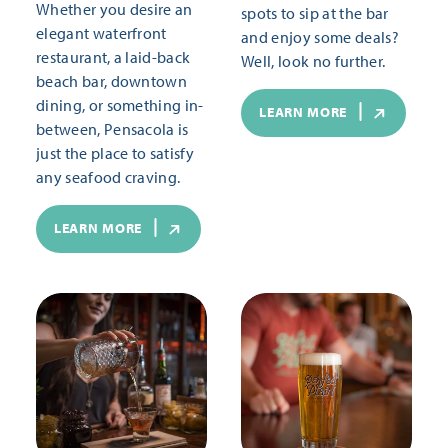
Whether you desire an
spots to sip at the bar
elegant waterfront
and enjoy some deals?
restaurant, a laid-back
Well, look no further.
beach bar, downtown
dining, or something in-
LEARN MORE
between, Pensacola is
just the place to satisfy
any seafood craving.
LEARN MORE