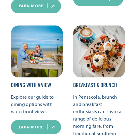
LEARN MORE
DINING WITH A VIEW
BREAKFAST & BRUNCH
Explore our guide to
In Pensacola, brunch
dining options with
and breakfast
waterfront views.
enthusiasts can savor a
range of delicious
morning fare, from
LEARN MORE
traditional Southern