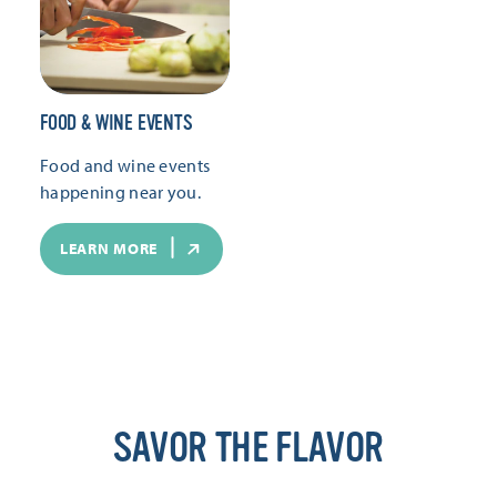
FOOD & WINE EVENTS
Food and wine events
happening near you.
LEARN MORE
SAVOR THE FLAVOR