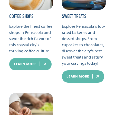
COFFEE SHOPS
SWEET TREATS
Explore the finest coffee
Explore Pensacola's top-
shops in Pensacola and
rated bakeries and
savor the rich flavors of
dessert shops. From
this coastal city's
cupcakes to chocolates,
thriving coffee culture.
discover the city's best
sweet treats and satisfy
your cravings today!
LEARN MORE
LEARN MORE