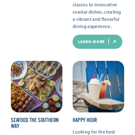
classics to innovative
coastal dishes, creating
a vibrant and flavorful
dining experience.
LEARN MORE
SEAFOOD THE SOUTHERN
HAPPY HOUR
WAY
Looking for the best