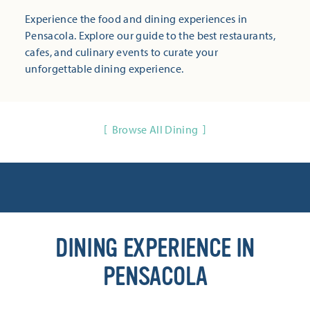
Experience the food and dining experiences in
Pensacola. Explore our guide to the best restaurants,
cafes, and culinary events to curate your
unforgettable dining experience.
Browse All Dining
DINING EXPERIENCE IN
PENSACOLA