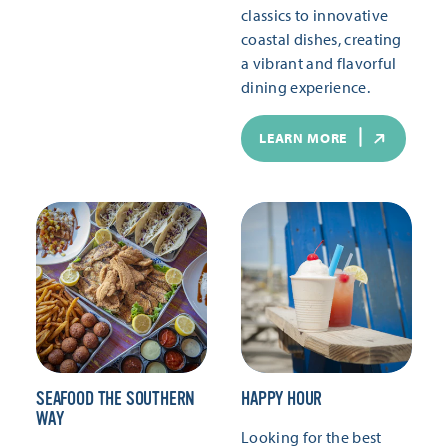
classics to innovative
coastal dishes, creating
a vibrant and flavorful
dining experience.
LEARN MORE
SEAFOOD THE SOUTHERN
HAPPY HOUR
WAY
Looking for the best