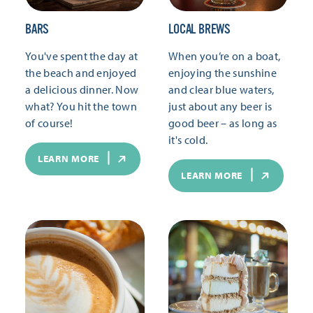
BARS
LOCAL BREWS
You've spent the day at
When you’re on a boat,
the beach and enjoyed
enjoying the sunshine
a delicious dinner. Now
and clear blue waters,
what? You hit the town
just about any beer is
of course!
good beer – as long as
it's cold.
LEARN MORE
LEARN MORE