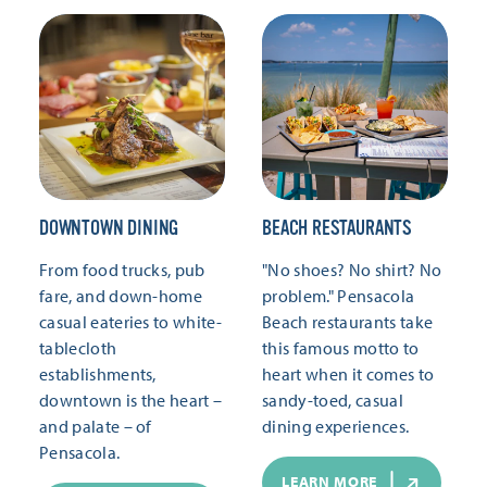
DOWNTOWN DINING
BEACH RESTAURANTS
From food trucks, pub
"No shoes? No shirt? No
fare, and down-home
problem." Pensacola
casual eateries to white-
Beach restaurants take
tablecloth
this famous motto to
establishments,
heart when it comes to
downtown is the heart –
sandy-toed, casual
and palate – of
dining experiences.
Pensacola.
LEARN MORE