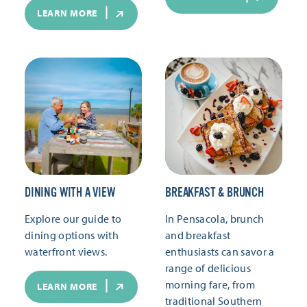
LEARN MORE
DINING WITH A VIEW
BREAKFAST & BRUNCH
Explore our guide to
In Pensacola, brunch
dining options with
and breakfast
waterfront views.
enthusiasts can savor a
range of delicious
morning fare, from
LEARN MORE
traditional Southern