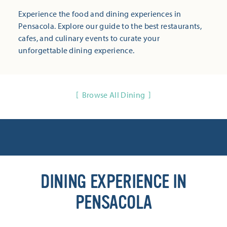
Experience the food and dining experiences in
Pensacola. Explore our guide to the best restaurants,
cafes, and culinary events to curate your
unforgettable dining experience.
Browse All Dining
DINING EXPERIENCE IN
PENSACOLA