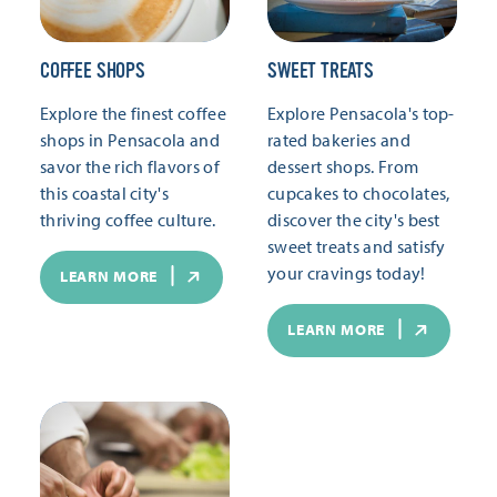
COFFEE SHOPS
SWEET TREATS
Explore the finest coffee
Explore Pensacola's top-
shops in Pensacola and
rated bakeries and
savor the rich flavors of
dessert shops. From
this coastal city's
cupcakes to chocolates,
thriving coffee culture.
discover the city's best
sweet treats and satisfy
your cravings today!
LEARN MORE
LEARN MORE