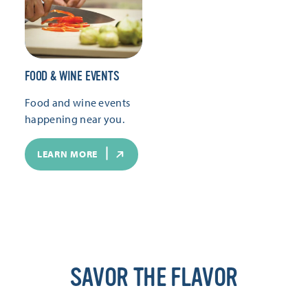
FOOD & WINE EVENTS
Food and wine events
happening near you.
LEARN MORE
SAVOR THE FLAVOR