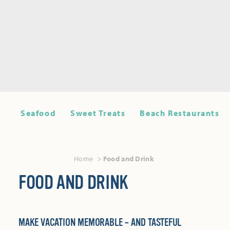
Seafood
Sweet Treats
Beach Restaurants
Home
Food and Drink
FOOD AND DRINK
MAKE VACATION MEMORABLE – AND TASTEFUL