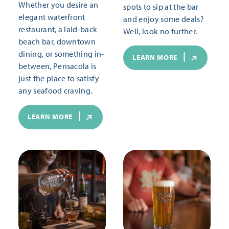
Whether you desire an
spots to sip at the bar
elegant waterfront
and enjoy some deals?
restaurant, a laid-back
Well, look no further.
beach bar, downtown
dining, or something in-
LEARN MORE
between, Pensacola is
just the place to satisfy
any seafood craving.
LEARN MORE