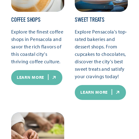
COFFEE SHOPS
SWEET TREATS
Explore the finest coffee
Explore Pensacola's top-
shops in Pensacola and
rated bakeries and
savor the rich flavors of
dessert shops. From
this coastal city's
cupcakes to chocolates,
thriving coffee culture.
discover the city's best
sweet treats and satisfy
your cravings today!
LEARN MORE
LEARN MORE