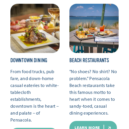
DOWNTOWN DINING
BEACH RESTAURANTS
From food trucks, pub
"No shoes? No shirt? No
fare, and down-home
problem." Pensacola
casual eateries to white-
Beach restaurants take
tablecloth
this famous motto to
establishments,
heart when it comes to
downtown is the heart –
sandy-toed, casual
and palate – of
dining experiences.
Pensacola.
LEARN MORE