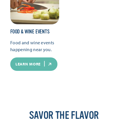
FOOD & WINE EVENTS
Food and wine events
happening near you.
LEARN MORE
SAVOR THE FLAVOR