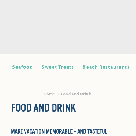
Seafood
Sweet Treats
Beach Restaurants
Home
Food and Drink
FOOD AND DRINK
MAKE VACATION MEMORABLE – AND TASTEFUL