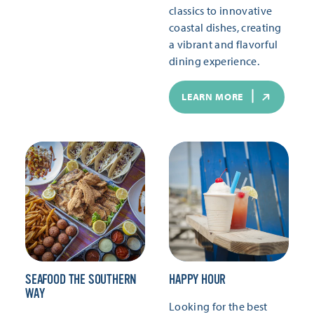
classics to innovative
coastal dishes, creating
a vibrant and flavorful
dining experience.
LEARN MORE
SEAFOOD THE SOUTHERN
HAPPY HOUR
WAY
Looking for the best