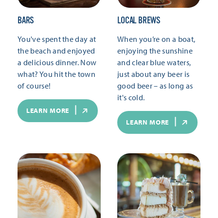
BARS
LOCAL BREWS
You've spent the day at
When you’re on a boat,
the beach and enjoyed
enjoying the sunshine
a delicious dinner. Now
and clear blue waters,
what? You hit the town
just about any beer is
of course!
good beer – as long as
it's cold.
LEARN MORE
LEARN MORE