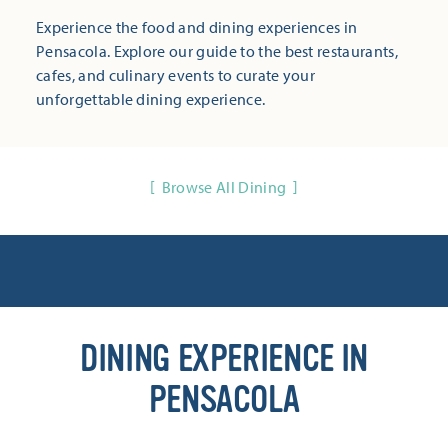
Experience the food and dining experiences in
Pensacola. Explore our guide to the best restaurants,
cafes, and culinary events to curate your
unforgettable dining experience.
Browse All Dining
DINING EXPERIENCE IN
PENSACOLA