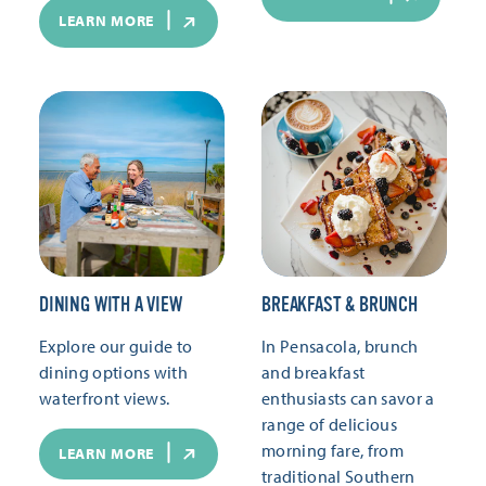
LEARN MORE
DINING WITH A VIEW
BREAKFAST & BRUNCH
Explore our guide to
In Pensacola, brunch
dining options with
and breakfast
waterfront views.
enthusiasts can savor a
range of delicious
morning fare, from
LEARN MORE
traditional Southern