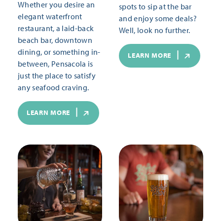
Whether you desire an
spots to sip at the bar
elegant waterfront
and enjoy some deals?
restaurant, a laid-back
Well, look no further.
beach bar, downtown
dining, or something in-
LEARN MORE
between, Pensacola is
just the place to satisfy
any seafood craving.
LEARN MORE