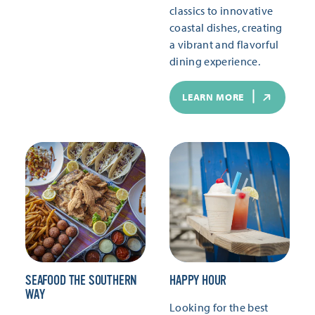
classics to innovative
coastal dishes, creating
a vibrant and flavorful
dining experience.
LEARN MORE
SEAFOOD THE SOUTHERN
HAPPY HOUR
WAY
Looking for the best