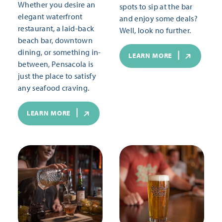
Whether you desire an
spots to sip at the bar
elegant waterfront
and enjoy some deals?
restaurant, a laid-back
Well, look no further.
beach bar, downtown
dining, or something in-
LEARN MORE
between, Pensacola is
just the place to satisfy
any seafood craving.
LEARN MORE