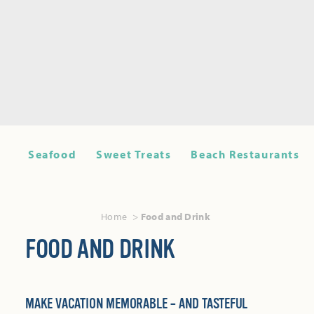
Seafood
Sweet Treats
Beach Restaurants
Home
Food and Drink
FOOD AND DRINK
MAKE VACATION MEMORABLE – AND TASTEFUL