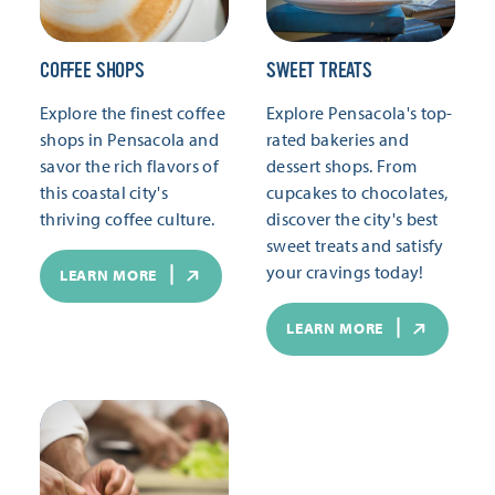
COFFEE SHOPS
SWEET TREATS
Explore the finest coffee
Explore Pensacola's top-
shops in Pensacola and
rated bakeries and
savor the rich flavors of
dessert shops. From
this coastal city's
cupcakes to chocolates,
thriving coffee culture.
discover the city's best
sweet treats and satisfy
your cravings today!
LEARN MORE
LEARN MORE