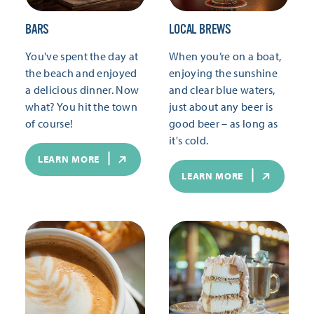
BARS
LOCAL BREWS
You've spent the day at
When you’re on a boat,
the beach and enjoyed
enjoying the sunshine
a delicious dinner. Now
and clear blue waters,
what? You hit the town
just about any beer is
of course!
good beer – as long as
it's cold.
LEARN MORE
LEARN MORE