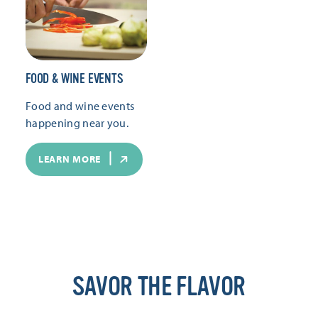
FOOD & WINE EVENTS
Food and wine events
happening near you.
LEARN MORE
SAVOR THE FLAVOR