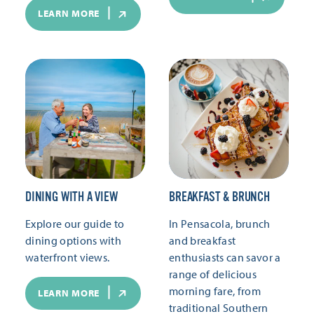
LEARN MORE
DINING WITH A VIEW
BREAKFAST & BRUNCH
Explore our guide to
In Pensacola, brunch
dining options with
and breakfast
waterfront views.
enthusiasts can savor a
range of delicious
morning fare, from
LEARN MORE
traditional Southern