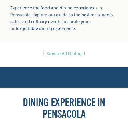
Experience the food and dining experiences in
Pensacola. Explore our guide to the best restaurants,
cafes, and culinary events to curate your
unforgettable dining experience.
Browse All Dining
DINING EXPERIENCE IN
PENSACOLA