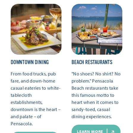
DOWNTOWN DINING
BEACH RESTAURANTS
From food trucks, pub
"No shoes? No shirt? No
fare, and down-home
problem." Pensacola
casual eateries to white-
Beach restaurants take
tablecloth
this famous motto to
establishments,
heart when it comes to
downtown is the heart –
sandy-toed, casual
and palate – of
dining experiences.
Pensacola.
LEARN MORE