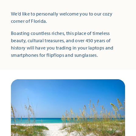
We’d like to personally welcome you to our cozy
corner of Florida.
Boasting countless riches, this place of timeless
beauty, cultural treasures, and over 450 years of
history will have you trading in your laptops and
smartphones for flipflops and sunglasses.