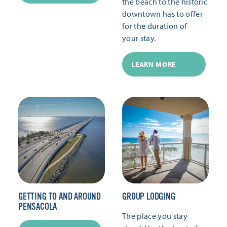
the beach to the historic
downtown has to offer
for the duration of
your stay.
LEARN MORE
GETTING TO AND AROUND
GROUP LODGING
PENSACOLA
The place you stay