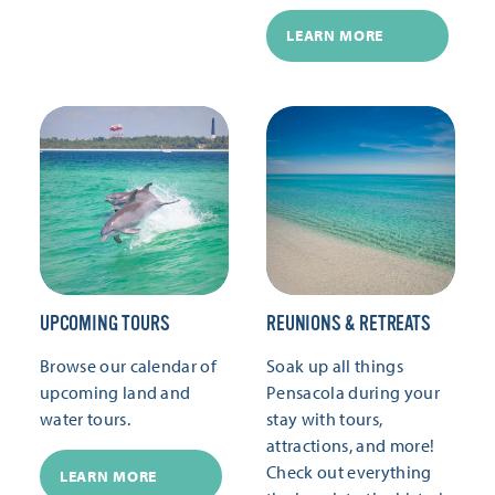
LEARN MORE
UPCOMING TOURS
REUNIONS & RETREATS
Browse our calendar of
Soak up all things
upcoming land and
Pensacola during your
water tours.
stay with tours,
attractions, and more!
Check out everything
LEARN MORE