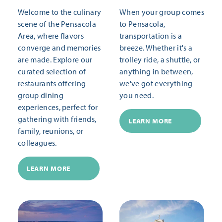
Welcome to the culinary
When your group comes
scene of the Pensacola
to Pensacola,
Area, where flavors
transportation is a
converge and memories
breeze. Whether it's a
are made. Explore our
trolley ride, a shuttle, or
curated selection of
anything in between,
restaurants offering
we've got everything
group dining
you need.
experiences, perfect for
gathering with friends,
LEARN MORE
family, reunions, or
colleagues.
LEARN MORE