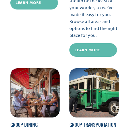
should be the least of
LEARN MORE
your worries, so we’ve
made it easy for you.
Browse all areas and
options to find the right
place for you.
LEARN MORE
GROUP DINING
GROUP TRANSPORTATION