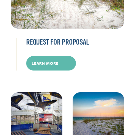
REQUEST FOR PROPOSAL
LEARN MORE