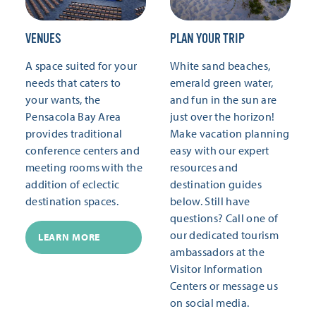
VENUES
PLAN YOUR TRIP
A space suited for your
White sand beaches,
needs that caters to
emerald green water,
your wants, the
and fun in the sun are
Pensacola Bay Area
just over the horizon!
provides traditional
Make vacation planning
conference centers and
easy with our expert
meeting rooms with the
resources and
addition of eclectic
destination guides
destination spaces.
below. Still have
questions? Call one of
our dedicated tourism
LEARN MORE
ambassadors at the
Visitor Information
Centers or message us
on social media.