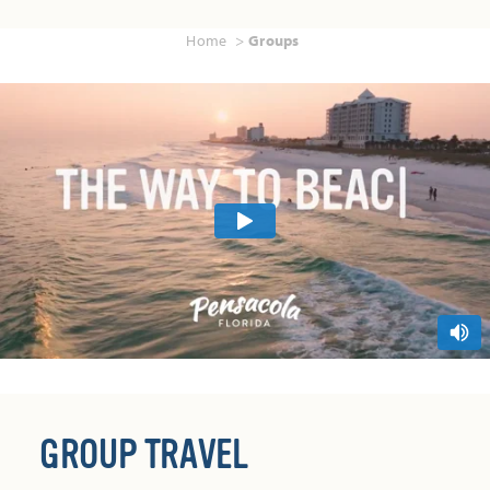
Home
Groups
GROUP TRAVEL