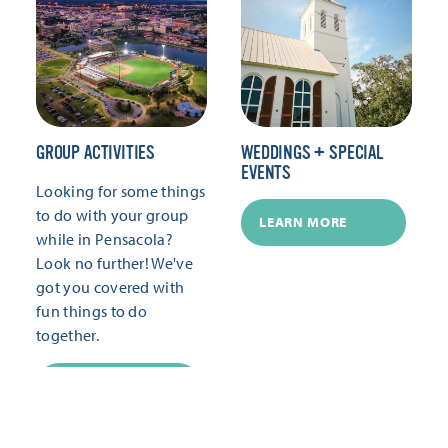
GROUP ACTIVITIES
WEDDINGS + SPECIAL
EVENTS
Looking for some things
to do with your group
LEARN MORE
while in Pensacola?
Look no further! We've
got you covered with
fun things to do
together.
LEARN MORE