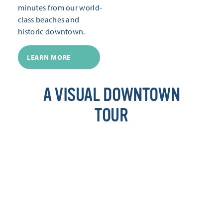
minutes from our world-
class beaches and
historic downtown.
LEARN MORE
A VISUAL DOWNTOWN
TOUR