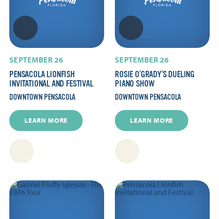
SEPTEMBER 26
SEPTEMBER 26
PENSACOLA LIONFISH
ROSIE O’GRADY’S DUELING
INVITATIONAL AND FESTIVAL
PIANO SHOW
DOWNTOWN PENSACOLA
DOWNTOWN PENSACOLA
LEARN MORE
LEARN MORE