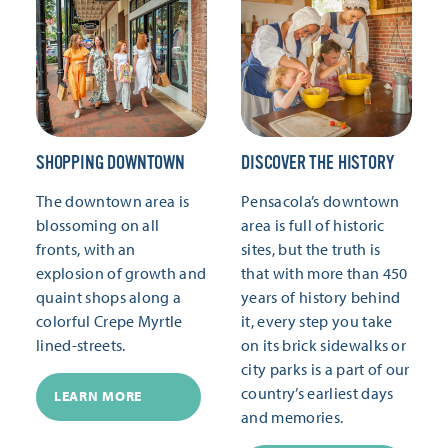
SHOPPING DOWNTOWN
DISCOVER THE HISTORY
The downtown area is
Pensacola’s downtown
blossoming on all
area is full of historic
fronts, with an
sites, but the truth is
explosion of growth and
that with more than 450
quaint shops along a
years of history behind
colorful Crepe Myrtle
it, every step you take
lined-streets.
on its brick sidewalks or
city parks is a part of our
country’s earliest days
LEARN MORE
and memories.