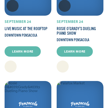
SEPTEMBER 24
SEPTEMBER 24
LIVE MUSIC AT THE ROOFTOP
ROSIE O’GRADY’S DUELING
PIANO SHOW
DOWNTOWN PENSACOLA
DOWNTOWN PENSACOLA
LEARN MORE
LEARN MORE