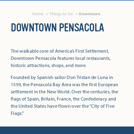
Home
Things to Do
Downtown
DOWNTOWN PENSACOLA
The walkable core of America’s First Settlement,
Downtown Pensacola features local restaurants,
historic attractions, shops, and more.
Founded by Spanish sailor Don Tristan de Luna in
1559, the Pensacola Bay Area was the first European
settlement in the New World. Over the centuries, the
flags of Spain, Britain, France, the Confederacy and
the United States have flown over the “City of Five
Flags.”