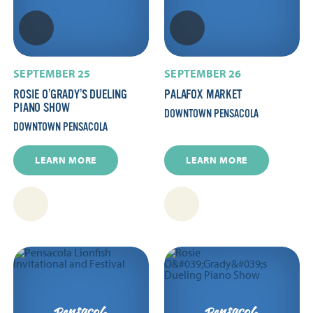
SEPTEMBER 25
SEPTEMBER 26
ROSIE O’GRADY’S DUELING
PALAFOX MARKET
PIANO SHOW
DOWNTOWN PENSACOLA
DOWNTOWN PENSACOLA
LEARN MORE
LEARN MORE