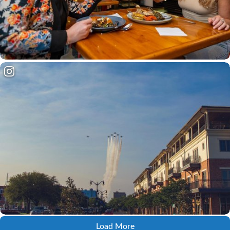
Load More