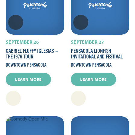
SEPTEMBER 26
SEPTEMBER 27
GABRIEL FLUFFY IGLESIAS —
PENSACOLA LIONFISH
THE 1976 TOUR
INVITATIONAL AND FESTIVAL
DOWNTOWN PENSACOLA
DOWNTOWN PENSACOLA
LEARN MORE
LEARN MORE