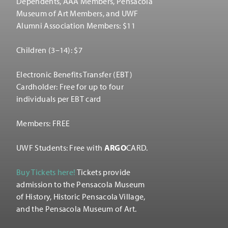
Dependents, AAA Members, Pensacola
Museum of Art Members, and UWF
Alumni Association Members: $11
Children (3–14): $7
Electronic Benefits Transfer (EBT)
Cardholder: Free for up to four
individuals per EBT card
Members: FREE
UWF Students: Free with
ARGO
CARD.
Buy Tickets here!
Tickets provide
admission to the Pensacola Museum
of History, Historic Pensacola Village,
and the Pensacola Museum of Art.