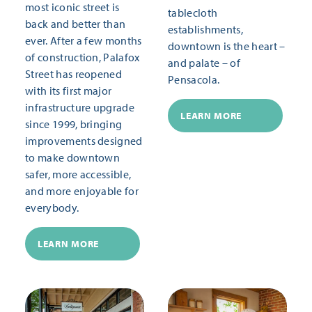
most iconic street is
tablecloth
back and better than
establishments,
ever. After a few months
downtown is the heart –
of construction, Palafox
and palate – of
Street has reopened
Pensacola.
with its first major
infrastructure upgrade
LEARN MORE
since 1999, bringing
improvements designed
to make downtown
safer, more accessible,
and more enjoyable for
everybody.
LEARN MORE