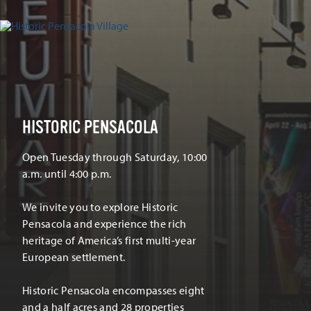
HISTORIC PENSACOLA
Open Tuesday through Saturday, 10:00
a.m. until 4:00 p.m.
We invite you to explore Historic
Pensacola and experience the rich
heritage of America’s first multi-year
European settlement.
Historic Pensacola encompasses eight
and a half acres and 28 properties