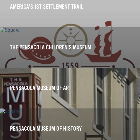
AMERICA’S 1ST SETTLEMENT TRAIL
THE PENSACOLA CHILDREN’S MUSEUM
PENSACOLA MUSEUM OF ART
PENSACOLA MUSEUM OF HISTORY