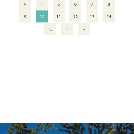
‹‹
‹
5
6
7
8
9
10
11
12
13
14
›
››
15
ITINERARY: DOWNTOWN PENSACOLA — WALKING TOUR
OUTDOOR DINING DELIGHTS: 11 FRESH DOWNTOWN
EXPERIENCES