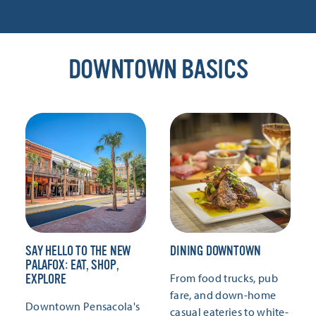
DOWNTOWN BASICS
SAY HELLO TO THE NEW
DINING DOWNTOWN
PALAFOX: EAT, SHOP,
From food trucks, pub
EXPLORE
fare, and down-home
Downtown Pensacola's
casual eateries to white-