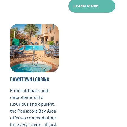
LEARN MORE
DOWNTOWN LODGING
From laid-back and
unpretentious to
luxurious and opulent,
the Pensacola Bay Area
offers accommodations
for every flavor - all just