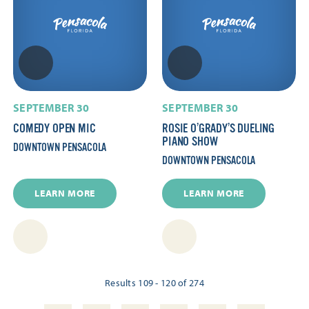
SEPTEMBER 30
SEPTEMBER 30
COMEDY OPEN MIC
ROSIE O’GRADY’S DUELING
PIANO SHOW
DOWNTOWN PENSACOLA
DOWNTOWN PENSACOLA
LEARN MORE
LEARN MORE
Results 109 - 120 of 274