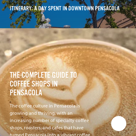
ITINERARY: A DAY SPENT IN DOWNTOWN PENSACOLA
THE COMPLETE GUIDE TO
COFFEE SHOPS IN
PENSACOLA
The coffee culture in Pensacola is
growing and thriving, with an
increasing number of specialty coffee
shops, roasters, and cafes that have
turned Pensacola into a vibrant coffee