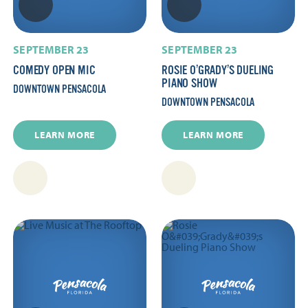
SEPTEMBER 23
SEPTEMBER 23
COMEDY OPEN MIC
ROSIE O’GRADY’S DUELING
PIANO SHOW
DOWNTOWN PENSACOLA
DOWNTOWN PENSACOLA
LEARN MORE
LEARN MORE