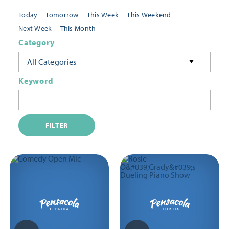
Today
Tomorrow
This Week
This Weekend
Next Week
This Month
Category
All Categories
Keyword
FILTER