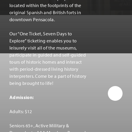
located within the footprints of the
original Spanish and British forts in
downtown Pensacola.
Our
“
One Ticket, Seven Days to
Explore” ticketing enables you to
leisurely visit all of the museums,
participate in guided and self-guided
tours of historic homes and interact
with period-dressed living history
interpreters. Come be a part of history
being brought to life!
Admission:
Adults: $12
Seniors 65+, Active Military &