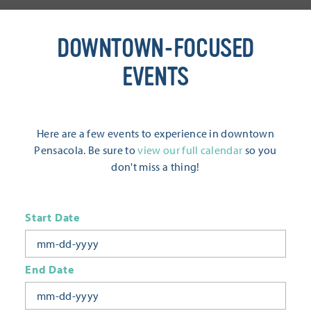
DOWNTOWN-FOCUSED
EVENTS
Here are a few events to experience in downtown
Pensacola. Be sure to
view our full calendar
so you
don't miss a thing!
Start Date
End Date