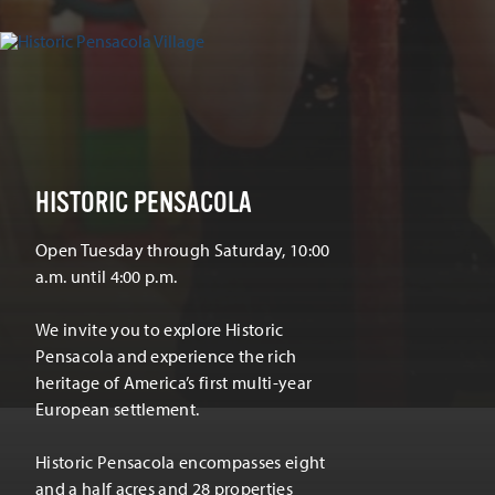
HISTORIC PENSACOLA
Open Tuesday through Saturday, 10:00
a.m. until 4:00 p.m.
We invite you to explore Historic
Pensacola and experience the rich
heritage of America’s first multi-year
European settlement.
Historic Pensacola encompasses eight
and a half acres and 28 properties