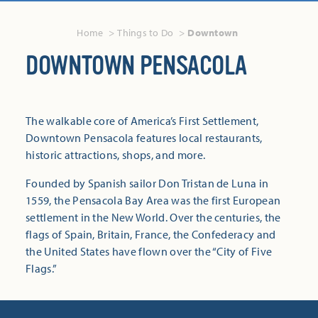
Home
Things to Do
Downtown
DOWNTOWN PENSACOLA
The walkable core of America’s First Settlement,
Downtown Pensacola features local restaurants,
historic attractions, shops, and more.
Founded by Spanish sailor Don Tristan de Luna in
1559, the Pensacola Bay Area was the first European
settlement in the New World. Over the centuries, the
flags of Spain, Britain, France, the Confederacy and
the United States have flown over the “City of Five
Flags.”