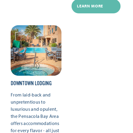
LEARN MORE
DOWNTOWN LODGING
From laid-back and
unpretentious to
luxurious and opulent,
the Pensacola Bay Area
offers accommodations
for every flavor - all just