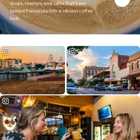
shops, roasters, and cafes that have
turned Pensacola into a vibrant coffee
hub.