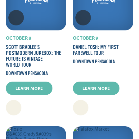
OCTOBER 8
OCTOBER 9
SCOTT BRADLEE’S
DANIEL TOSH: MY FIRST
POSTMODERN JUKEBOX: THE
FAREWELL TOUR
FUTURE IS VINTAGE
DOWNTOWN PENSACOLA
WORLD TOUR
DOWNTOWN PENSACOLA
LEARN MORE
LEARN MORE