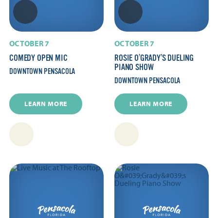
OCTOBER 7
OCTOBER 7
COMEDY OPEN MIC
ROSIE O’GRADY’S DUELING
PIANO SHOW
DOWNTOWN PENSACOLA
DOWNTOWN PENSACOLA
LEARN MORE
LEARN MORE