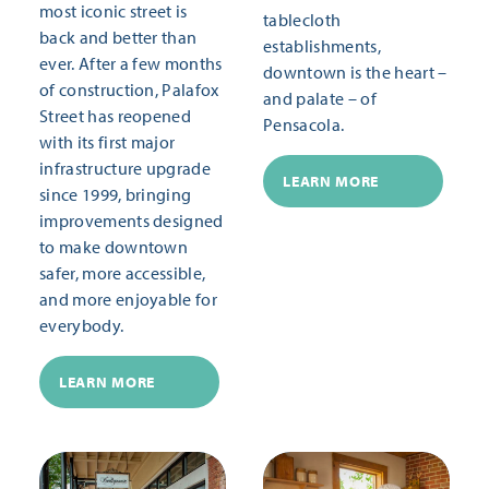
most iconic street is
tablecloth
back and better than
establishments,
ever. After a few months
downtown is the heart –
of construction, Palafox
and palate – of
Street has reopened
Pensacola.
with its first major
infrastructure upgrade
LEARN MORE
since 1999, bringing
improvements designed
to make downtown
safer, more accessible,
and more enjoyable for
everybody.
LEARN MORE