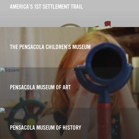
AMERICA’S 1ST SETTLEMENT TRAIL
THE PENSACOLA CHILDREN’S MUSEUM
PENSACOLA MUSEUM OF ART
PENSACOLA MUSEUM OF HISTORY