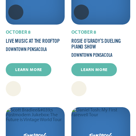
OCTOBER 8
OCTOBER 8
LIVE MUSIC AT THE ROOFTOP
ROSIE O’GRADY’S DUELING
PIANO SHOW
DOWNTOWN PENSACOLA
DOWNTOWN PENSACOLA
LEARN MORE
LEARN MORE