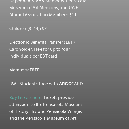
Dependents, AAA Members, Pensacola
Museum of Art Members, and UWF
Alumni Association Members: $11
Children (3–14): $7
Electronic Benefits Transfer (EBT)
Cardholder: Free for up to four
individuals per EBT card
Members: FREE
UWF Students: Free with
ARGO
CARD.
Buy Tickets here!
Tickets provide
admission to the Pensacola Museum
of History, Historic Pensacola Village,
and the Pensacola Museum of Art.