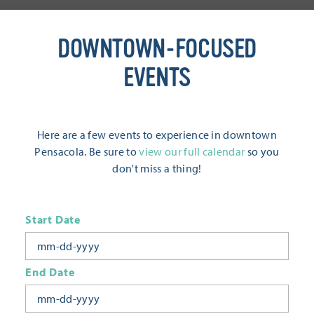
DOWNTOWN-FOCUSED
EVENTS
Here are a few events to experience in downtown
Pensacola. Be sure to
view our full calendar
so you
don't miss a thing!
Start Date
End Date