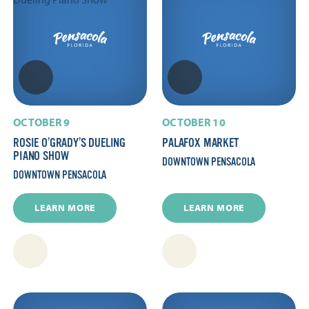
OCTOBER 9
OCTOBER 10
ROSIE O’GRADY’S DUELING
PALAFOX MARKET
PIANO SHOW
DOWNTOWN PENSACOLA
DOWNTOWN PENSACOLA
LEARN MORE
LEARN MORE