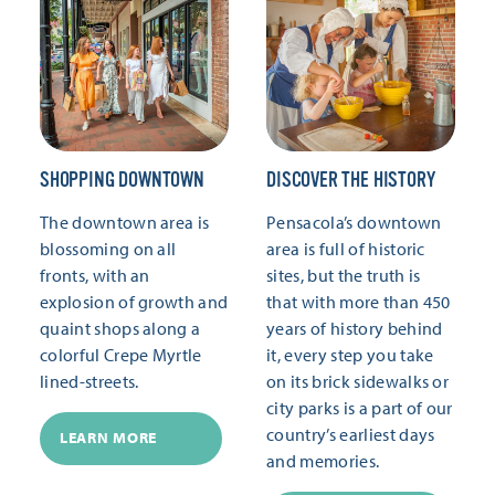
SHOPPING DOWNTOWN
DISCOVER THE HISTORY
The downtown area is
Pensacola’s downtown
blossoming on all
area is full of historic
fronts, with an
sites, but the truth is
explosion of growth and
that with more than 450
quaint shops along a
years of history behind
colorful Crepe Myrtle
it, every step you take
lined-streets.
on its brick sidewalks or
city parks is a part of our
country’s earliest days
LEARN MORE
and memories.