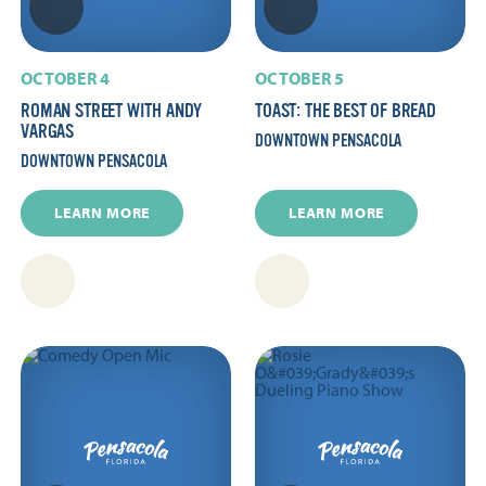
OCTOBER 4
OCTOBER 5
ROMAN STREET WITH ANDY
TOAST: THE BEST OF BREAD
VARGAS
DOWNTOWN PENSACOLA
DOWNTOWN PENSACOLA
LEARN MORE
LEARN MORE