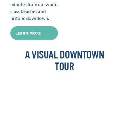
minutes from our world-
class beaches and
historic downtown.
LEARN MORE
A VISUAL DOWNTOWN
TOUR