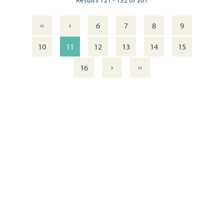
‹‹
‹
6
7
8
9
10
11
12
13
14
15
›
››
16
ITINERARY: DOWNTOWN PENSACOLA — WALKING TOUR
OUTDOOR DINING DELIGHTS: 11 FRESH DOWNTOWN
EXPERIENCES