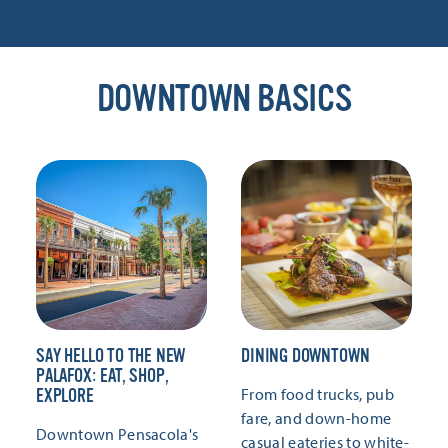
DOWNTOWN BASICS
SAY HELLO TO THE NEW
DINING DOWNTOWN
PALAFOX: EAT, SHOP,
From food trucks, pub
EXPLORE
fare, and down-home
Downtown Pensacola's
casual eateries to white-