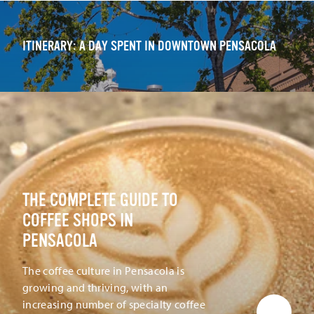
ITINERARY: A DAY SPENT IN DOWNTOWN PENSACOLA
THE COMPLETE GUIDE TO
COFFEE SHOPS IN
PENSACOLA
The coffee culture in Pensacola is
growing and thriving, with an
increasing number of specialty coffee