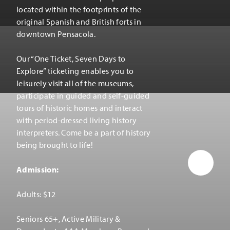
located within the footprints of the
original Spanish and British forts in
downtown Pensacola.
Our
“
One Ticket, Seven Days to
Explore” ticketing enables you to
leisurely visit all of the museums,
participate in guided and self-guided
tours of historic homes and interact
with period-dressed living history
interpreters. Come be a part of history
being brought to life!
Admission:
Adults: $12
Seniors 65+, Active Military &