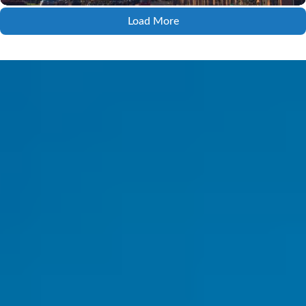
Load More