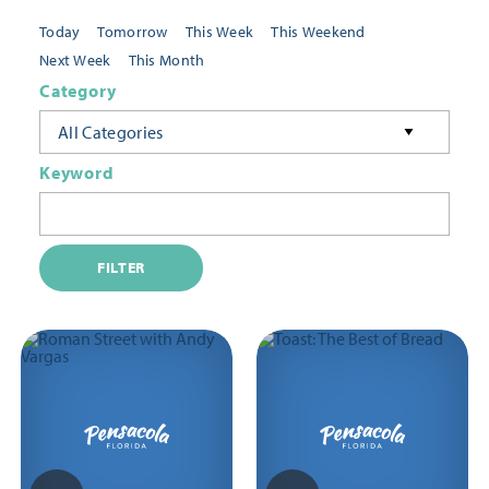
Today
Tomorrow
This Week
This Weekend
Next Week
This Month
Category
All Categories
Keyword
FILTER