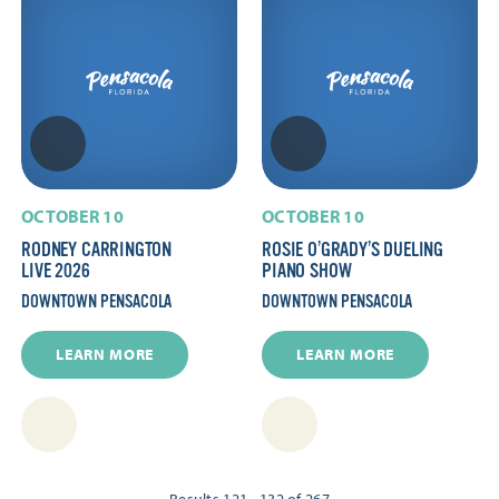
OCTOBER 10
OCTOBER 10
RODNEY CARRINGTON
ROSIE O’GRADY’S DUELING
LIVE 2026
PIANO SHOW
DOWNTOWN PENSACOLA
DOWNTOWN PENSACOLA
LEARN MORE
LEARN MORE
Results 121 - 132 of 267