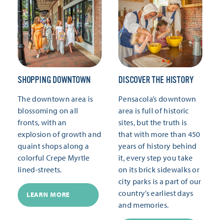
SHOPPING DOWNTOWN
DISCOVER THE HISTORY
The downtown area is
Pensacola’s downtown
blossoming on all
area is full of historic
fronts, with an
sites, but the truth is
explosion of growth and
that with more than 450
quaint shops along a
years of history behind
colorful Crepe Myrtle
it, every step you take
lined-streets.
on its brick sidewalks or
city parks is a part of our
country’s earliest days
LEARN MORE
and memories.