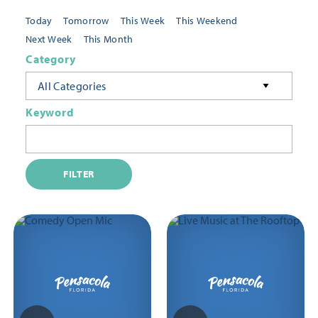
Today
Tomorrow
This Week
This Weekend
Next Week
This Month
Category
All Categories
Keyword
FILTER