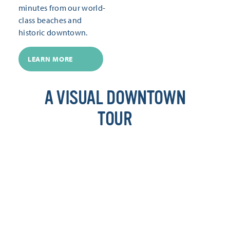
minutes from our world-
class beaches and
historic downtown.
LEARN MORE
A VISUAL DOWNTOWN
TOUR