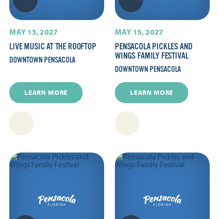
MAY 13, 2027
MAY 15, 2027
LIVE MUSIC AT THE ROOFTOP
PENSACOLA PICKLES AND
WINGS FAMILY FESTIVAL
DOWNTOWN PENSACOLA
DOWNTOWN PENSACOLA
LEARN MORE
LEARN MORE