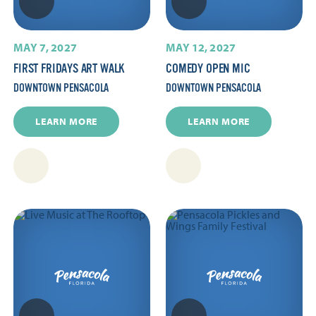
MAY 7, 2027
MAY 12, 2027
FIRST FRIDAYS ART WALK
COMEDY OPEN MIC
DOWNTOWN PENSACOLA
DOWNTOWN PENSACOLA
LEARN MORE
LEARN MORE