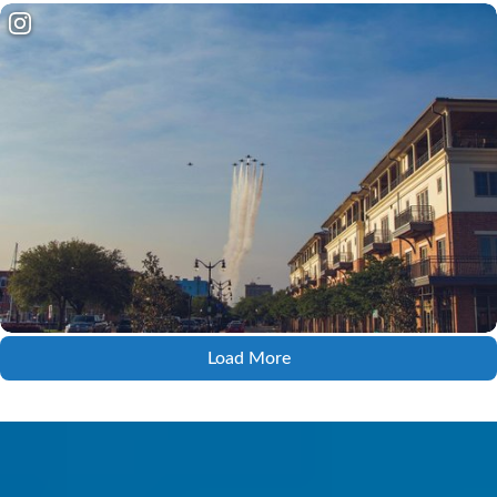
Load More