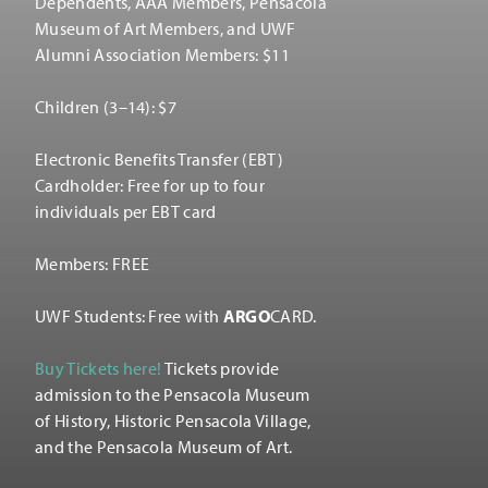
Dependents, AAA Members, Pensacola
Museum of Art Members, and UWF
Alumni Association Members: $11
Children (3–14): $7
Electronic Benefits Transfer (EBT)
Cardholder: Free for up to four
individuals per EBT card
Members: FREE
UWF Students: Free with
ARGO
CARD.
Buy Tickets here!
Tickets provide
admission to the Pensacola Museum
of History, Historic Pensacola Village,
and the Pensacola Museum of Art.