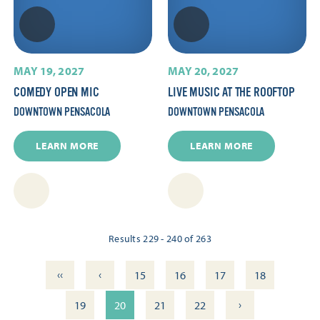
MAY 19, 2027
MAY 20, 2027
COMEDY OPEN MIC
LIVE MUSIC AT THE ROOFTOP
DOWNTOWN PENSACOLA
DOWNTOWN PENSACOLA
LEARN MORE
LEARN MORE
Results 229 - 240 of 263
‹‹
‹
15
16
17
18
›
19
20
21
22