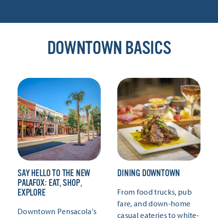
DOWNTOWN BASICS
SAY HELLO TO THE NEW
DINING DOWNTOWN
PALAFOX: EAT, SHOP,
From food trucks, pub
EXPLORE
fare, and down-home
Downtown Pensacola's
casual eateries to white-