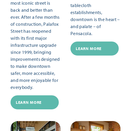
most iconic street is
tablecloth
back and better than
establishments,
ever. After a few months
downtown is the heart –
of construction, Palafox
and palate – of
Street has reopened
Pensacola.
with its first major
infrastructure upgrade
LEARN MORE
since 1999, bringing
improvements designed
to make downtown
safer, more accessible,
and more enjoyable for
everybody.
LEARN MORE