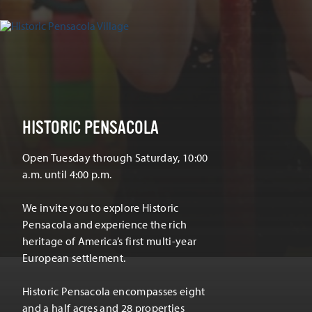
HISTORIC PENSACOLA
Open Tuesday through Saturday, 10:00
a.m. until 4:00 p.m.
We invite you to explore Historic
Pensacola and experience the rich
heritage of America’s first multi-year
European settlement.
Historic Pensacola encompasses eight
and a half acres and 28 properties