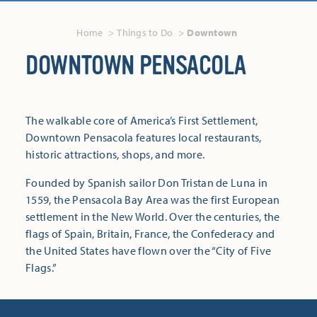
Home
Things to Do
Downtown
DOWNTOWN PENSACOLA
The walkable core of America’s First Settlement,
Downtown Pensacola features local restaurants,
historic attractions, shops, and more.
Founded by Spanish sailor Don Tristan de Luna in
1559, the Pensacola Bay Area was the first European
settlement in the New World. Over the centuries, the
flags of Spain, Britain, France, the Confederacy and
the United States have flown over the “City of Five
Flags.”