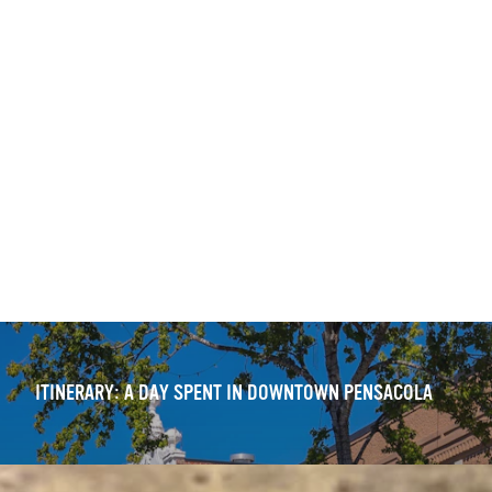
ITINERARY: DOWNTOWN PENSACOLA — WALKING TOUR
OUTDOOR DINING DELIGHTS: 11 FRESH DOWNTOWN
EXPERIENCES
ITINERARY: A DAY SPENT IN DOWNTOWN PENSACOLA