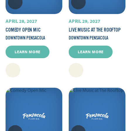
APRIL 28, 2027
APRIL 29, 2027
COMEDY OPEN MIC
LIVE MUSIC AT THE ROOFTOP
DOWNTOWN PENSACOLA
DOWNTOWN PENSACOLA
LEARN MORE
LEARN MORE