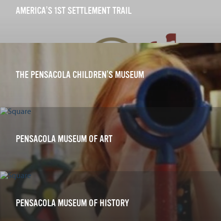
AMERICA’S 1ST SETTLEMENT TRAIL
THE PENSACOLA CHILDREN’S MUSEUM
PENSACOLA MUSEUM OF ART
PENSACOLA MUSEUM OF HISTORY