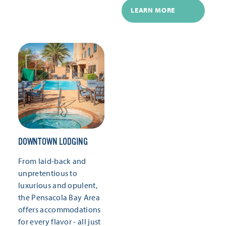
LEARN MORE
DOWNTOWN LODGING
From laid-back and
unpretentious to
luxurious and opulent,
the Pensacola Bay Area
offers accommodations
for every flavor - all just