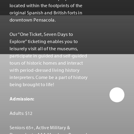
located within the footprints of the
original Spanish and British forts in
downtown Pensacola.
Our
“
One Ticket, Seven Days to
Explore” ticketing enables you to
leisurely visit all of the museums,
participate in guided and self-guided
tours of historic homes and interact
with period-dressed living history
interpreters. Come be a part of history
being brought to life!
Admission:
Adults: $12
Seniors 65+, Active Military &