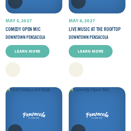
MAY 5, 2027
MAY 6, 2027
COMEDY OPEN MIC
LIVE MUSIC AT THE ROOFTOP
DOWNTOWN PENSACOLA
DOWNTOWN PENSACOLA
LEARN MORE
LEARN MORE