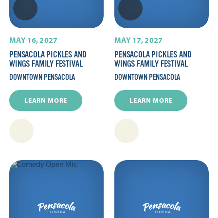
MAY 16, 2027
MAY 17, 2027
PENSACOLA PICKLES AND
PENSACOLA PICKLES AND
WINGS FAMILY FESTIVAL
WINGS FAMILY FESTIVAL
DOWNTOWN PENSACOLA
DOWNTOWN PENSACOLA
LEARN MORE
LEARN MORE