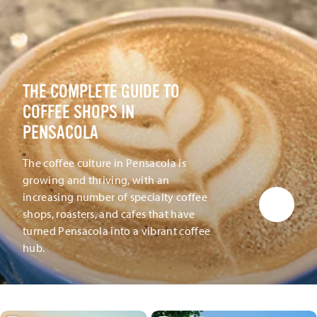
THE COMPLETE GUIDE TO
COFFEE SHOPS IN
PENSACOLA
The coffee culture in Pensacola is
growing and thriving, with an
increasing number of specialty coffee
shops, roasters, and cafes that have
turned Pensacola into a vibrant coffee
hub.