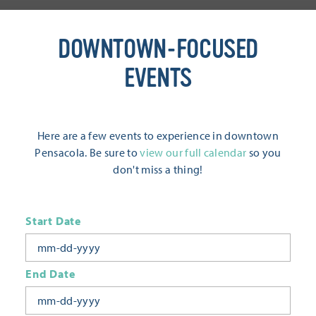
DOWNTOWN-FOCUSED
EVENTS
Here are a few events to experience in downtown
Pensacola. Be sure to
view our full calendar
so you
don't miss a thing!
Start Date
End Date