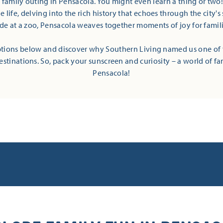
t family outing in Pensacola. You might even learn a thing or two
 life, delving into the rich history that echoes through the city's 
ide at a zoo, Pensacola weaves together moments of joy for families
tions below and discover why Southern Living named us one of 
estinations. So, pack your sunscreen and curiosity – a world of fa
Pensacola!