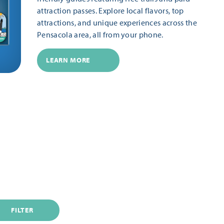
attraction passes. Explore local flavors, top
attractions, and unique experiences across the
Pensacola area, all from your phone.
LEARN MORE
FILTER