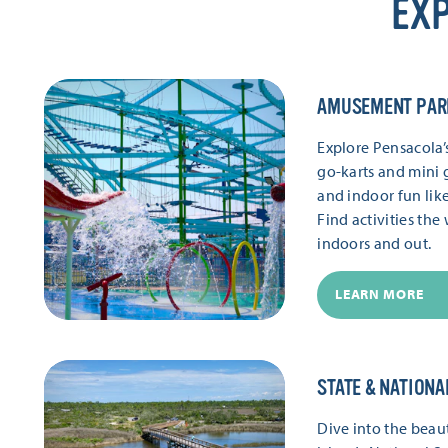
EXP
AMUSEMENT PAR
Explore Pensacola
go-karts and mini g
and indoor fun lik
Find activities th
indoors and out.
LEARN MORE
STATE & NATIONA
Dive into the beaut