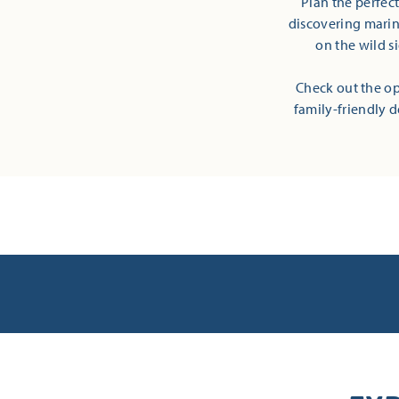
Plan the perfec
discovering marine
on the wild s
Check out the op
family-friendly d