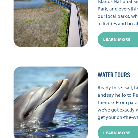
Islands National S
Park, and everythi
our local parks, wh
activities and brea
LEARN MORE
WATER TOURS
Ready to set sail,
and say hello to Pe
friends? From paras
we’ve got exactly 
get your on-the-wat
LEARN MORE