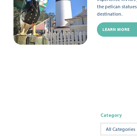
the pelican statue
destination.
LEARN MORE
Category
All Categories