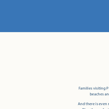
Families visiting 
beaches and
And there is even 