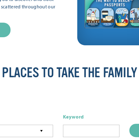
s scattered throughout our
PLACES TO TAKE THE FAMILY
Keyword