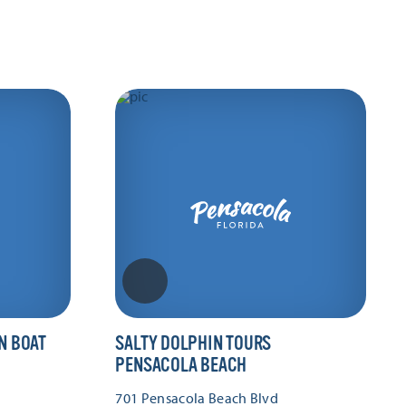
N BOAT
SALTY DOLPHIN TOURS
PENSACOLA BEACH
701 Pensacola Beach Blvd