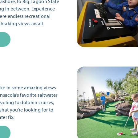
eashore, to Big Lagoon State
ng in between. Experience
ere endless recreational
thtaking views await.
 take in some amazing views
nsacola’s favorite saltwater
ailing to dolphin cruises,
what you’re looking for to
er fix.