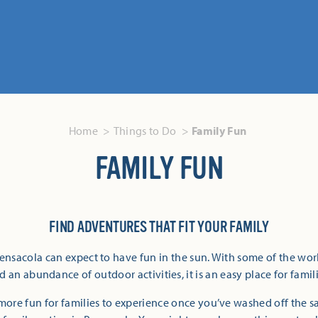
Home
Things to Do
Family Fun
FAMILY FUN
FIND ADVENTURES THAT FIT YOUR FAMILY
Pensacola can expect to have fun in the sun. With some of the wor
 an abundance of outdoor activities, it is an easy place for famili
more fun for families to experience once you’ve washed off the 