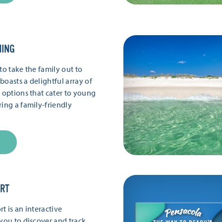
NING
to take the family out to
boasts a delightful array of
g options that cater to young
ring a family-friendly
ORT
t is an interactive
 you to discover and track