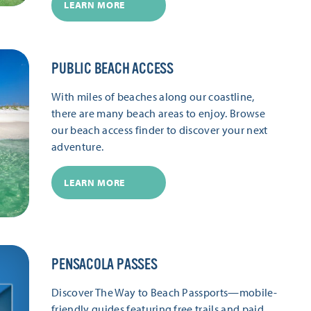
LEARN MORE
PUBLIC BEACH ACCESS
With miles of beaches along our coastline,
there are many beach areas to enjoy. Browse
our beach access finder to discover your next
adventure.
LEARN MORE
PENSACOLA PASSES
Discover The Way to Beach Passports—mobile-
friendly guides featuring free trails and paid