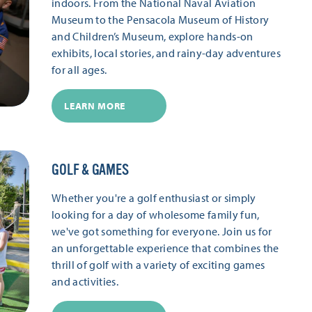
indoors. From the National Naval Aviation
Museum to the Pensacola Museum of History
and Children’s Museum, explore hands-on
exhibits, local stories, and rainy-day adventures
for all ages.
LEARN MORE
GOLF & GAMES
Whether you're a golf enthusiast or simply
looking for a day of wholesome family fun,
we've got something for everyone. Join us for
an unforgettable experience that combines the
thrill of golf with a variety of exciting games
and activities.