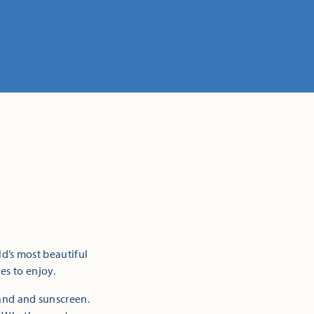
ld’s most beautiful
es to enjoy.
sand and sunscreen.