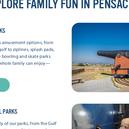
LORE FAMILY FUN IN PENSA
KS
’s amusement options, from
olf to ziplines, splash pads,
e bowling and skate parks.
e whole family can enjoy—
L PARKS
y of our parks, from the Gulf