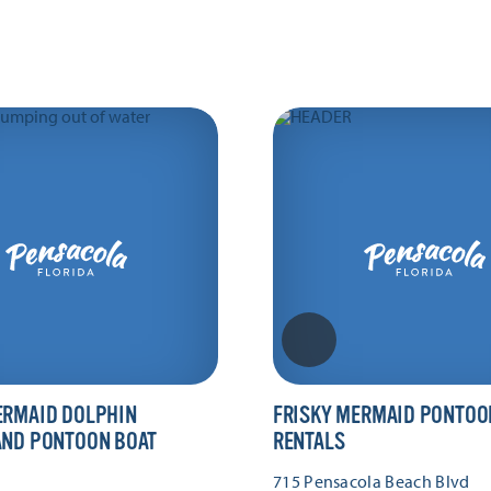
ERMAID DOLPHIN
FRISKY MERMAID PONTOO
AND PONTOON BOAT
RENTALS
715 Pensacola Beach Blvd