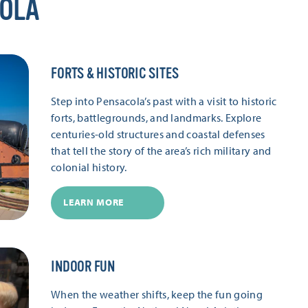
COLA
FORTS & HISTORIC SITES
Step into Pensacola’s past with a visit to historic
forts, battlegrounds, and landmarks. Explore
centuries-old structures and coastal defenses
that tell the story of the area’s rich military and
colonial history.
LEARN MORE
INDOOR FUN
When the weather shifts, keep the fun going