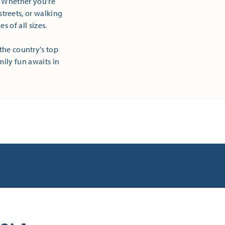
! Whether you're
streets, or walking
 of all sizes.
the country's top
mily fun awaits in