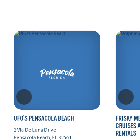
UFO’S PENSACOLA BEACH
FRISKY M
CRUISES 
2 Via De Luna Drive
RENTALS
Pensacola Beach, FL 32561