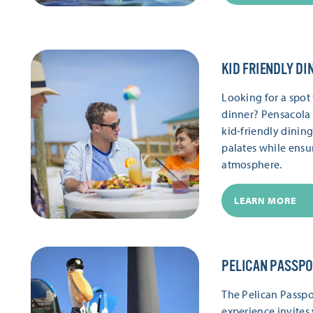
KID FRIENDLY DI
Looking for a spot 
dinner? Pensacola 
kid-friendly dinin
palates while ensu
atmosphere.
LEARN MORE
PELICAN PASSP
The Pelican Passpor
experience invites