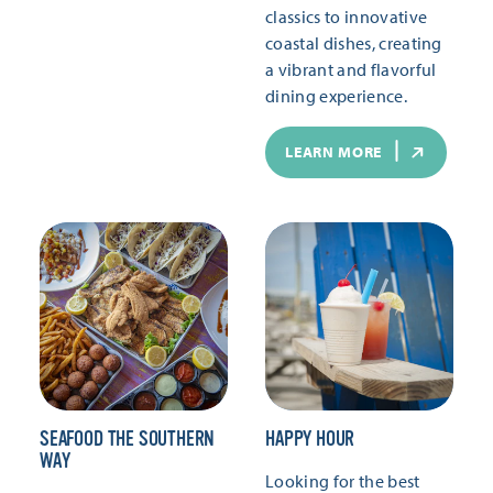
classics to innovative
coastal dishes, creating
a vibrant and flavorful
dining experience.
LEARN MORE
SEAFOOD THE SOUTHERN
HAPPY HOUR
WAY
Looking for the best