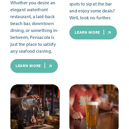
Whether you desire an
spots to sip at the bar
elegant waterfront
and enjoy some deals?
restaurant, a laid-back
Well, look no further.
beach bar, downtown
dining, or something in-
LEARN MORE
between, Pensacola is
just the place to satisfy
any seafood craving.
LEARN MORE