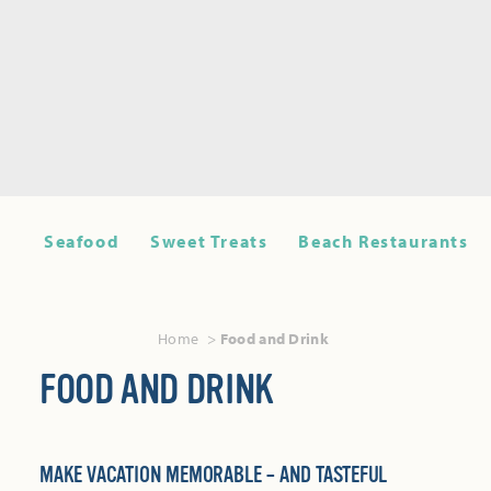
Seafood
Sweet Treats
Beach Restaurants
Home
Food and Drink
FOOD AND DRINK
MAKE VACATION MEMORABLE – AND TASTEFUL