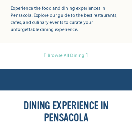
Experience the food and dining experiences in
Pensacola. Explore our guide to the best restaurants,
cafes, and culinary events to curate your
unforgettable dining experience.
Browse All Dining
DINING EXPERIENCE IN
PENSACOLA