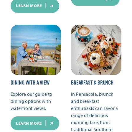
LEARN MORE
DINING WITH A VIEW
BREAKFAST & BRUNCH
Explore our guide to
In Pensacola, brunch
dining options with
and breakfast
waterfront views.
enthusiasts can savor a
range of delicious
morning fare, from
LEARN MORE
traditional Southern