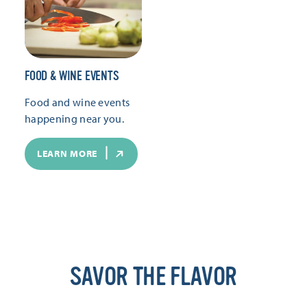
FOOD & WINE EVENTS
Food and wine events
happening near you.
LEARN MORE
SAVOR THE FLAVOR