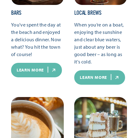
BARS
LOCAL BREWS
You've spent the day at
When you’re on a boat,
the beach and enjoyed
enjoying the sunshine
a delicious dinner. Now
and clear blue waters,
what? You hit the town
just about any beer is
of course!
good beer – as long as
it's cold.
LEARN MORE
LEARN MORE