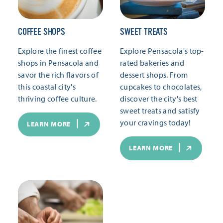
COFFEE SHOPS
SWEET TREATS
Explore the finest coffee
Explore Pensacola's top-
shops in Pensacola and
rated bakeries and
savor the rich flavors of
dessert shops. From
this coastal city's
cupcakes to chocolates,
thriving coffee culture.
discover the city's best
sweet treats and satisfy
your cravings today!
LEARN MORE
LEARN MORE