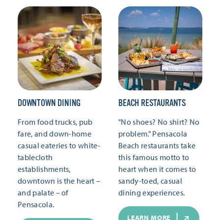
DOWNTOWN DINING
BEACH RESTAURANTS
From food trucks, pub
"No shoes? No shirt? No
fare, and down-home
problem." Pensacola
casual eateries to white-
Beach restaurants take
tablecloth
this famous motto to
establishments,
heart when it comes to
downtown is the heart –
sandy-toed, casual
and palate – of
dining experiences.
Pensacola.
LEARN MORE