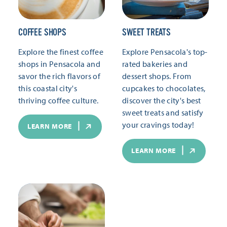
COFFEE SHOPS
SWEET TREATS
Explore the finest coffee
Explore Pensacola's top-
shops in Pensacola and
rated bakeries and
savor the rich flavors of
dessert shops. From
this coastal city's
cupcakes to chocolates,
thriving coffee culture.
discover the city's best
sweet treats and satisfy
your cravings today!
LEARN MORE
LEARN MORE