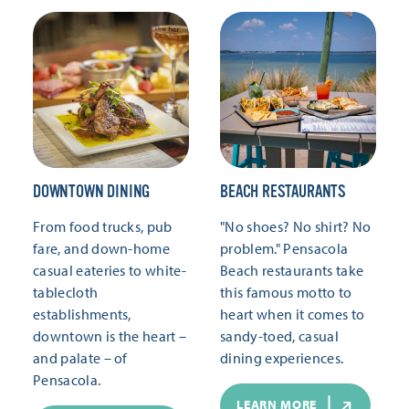
DOWNTOWN DINING
BEACH RESTAURANTS
From food trucks, pub
"No shoes? No shirt? No
fare, and down-home
problem." Pensacola
casual eateries to white-
Beach restaurants take
tablecloth
this famous motto to
establishments,
heart when it comes to
downtown is the heart –
sandy-toed, casual
and palate – of
dining experiences.
Pensacola.
LEARN MORE