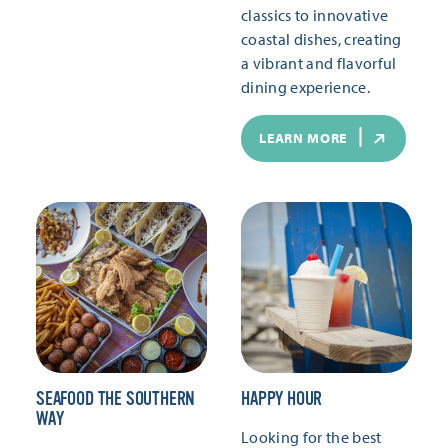
classics to innovative
coastal dishes, creating
a vibrant and flavorful
dining experience.
LEARN MORE
SEAFOOD THE SOUTHERN
HAPPY HOUR
WAY
Looking for the best