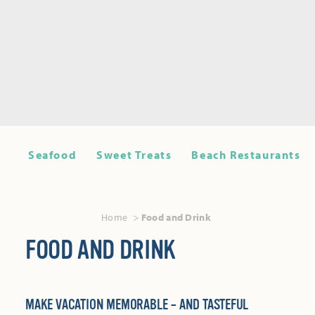
Seafood
Sweet Treats
Beach Restaurants
Home
Food and Drink
FOOD AND DRINK
MAKE VACATION MEMORABLE – AND TASTEFUL