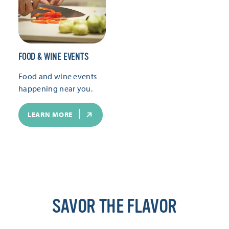
FOOD & WINE EVENTS
Food and wine events
happening near you.
LEARN MORE
SAVOR THE FLAVOR