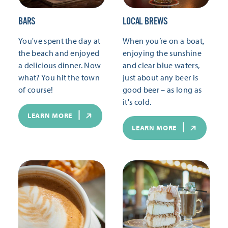
BARS
LOCAL BREWS
You've spent the day at
When you’re on a boat,
the beach and enjoyed
enjoying the sunshine
a delicious dinner. Now
and clear blue waters,
what? You hit the town
just about any beer is
of course!
good beer – as long as
it's cold.
LEARN MORE
LEARN MORE