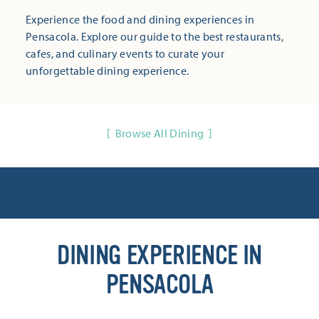
Experience the food and dining experiences in
Pensacola. Explore our guide to the best restaurants,
cafes, and culinary events to curate your
unforgettable dining experience.
Browse All Dining
DINING EXPERIENCE IN
PENSACOLA