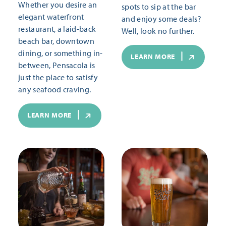
Whether you desire an
spots to sip at the bar
elegant waterfront
and enjoy some deals?
restaurant, a laid-back
Well, look no further.
beach bar, downtown
dining, or something in-
LEARN MORE
between, Pensacola is
just the place to satisfy
any seafood craving.
LEARN MORE