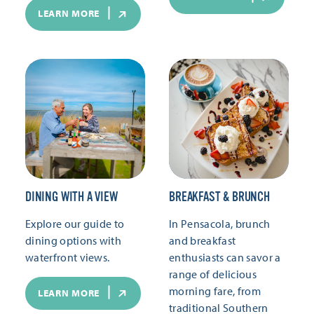
LEARN MORE
DINING WITH A VIEW
BREAKFAST & BRUNCH
Explore our guide to
In Pensacola, brunch
dining options with
and breakfast
waterfront views.
enthusiasts can savor a
range of delicious
morning fare, from
LEARN MORE
traditional Southern