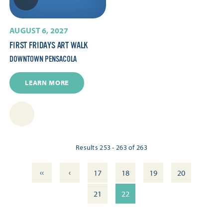
AUGUST 6, 2027
FIRST FRIDAYS ART WALK
DOWNTOWN PENSACOLA
LEARN MORE
Results 253 - 263 of 263
‹‹
‹
17
18
19
20
21
22