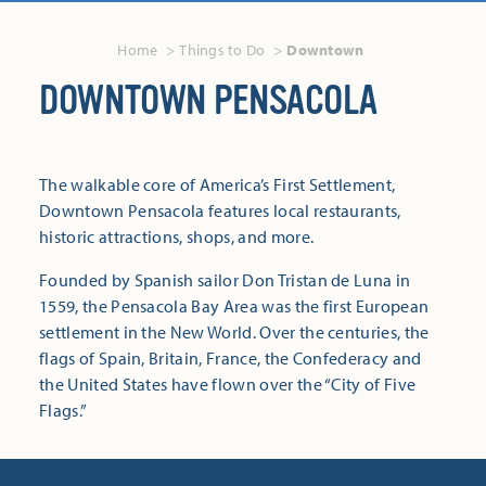
Home
Things to Do
Downtown
DOWNTOWN PENSACOLA
The walkable core of America’s First Settlement,
Downtown Pensacola features local restaurants,
historic attractions, shops, and more.
Founded by Spanish sailor Don Tristan de Luna in
1559, the Pensacola Bay Area was the first European
settlement in the New World. Over the centuries, the
flags of Spain, Britain, France, the Confederacy and
the United States have flown over the “City of Five
Flags.”