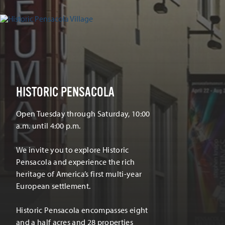
HISTORIC PENSACOLA
Open Tuesday through Saturday, 10:00
a.m. until 4:00 p.m.
We invite you to explore Historic
Pensacola and experience the rich
heritage of America’s first multi-year
European settlement.
Historic Pensacola encompasses eight
and a half acres and 28 properties