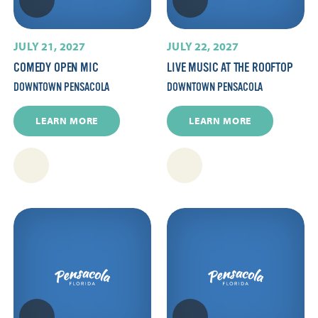
JULY 21, 2027
JULY 22, 2027
COMEDY OPEN MIC
LIVE MUSIC AT THE ROOFTOP
DOWNTOWN PENSACOLA
DOWNTOWN PENSACOLA
LEARN MORE
LEARN MORE