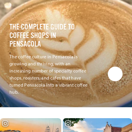
THE COMPLETE GUIDE TO
COFFEE SHOPS IN
PENSACOLA
The coffee culture in Pensacola is
growing and thriving, with an
increasing number of specialty coffee
shops, roasters, and cafes that have
turned Pensacola into a vibrant coffee
hub.