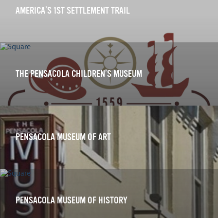
AMERICA’S 1ST SETTLEMENT TRAIL
THE PENSACOLA CHILDREN’S MUSEUM
PENSACOLA MUSEUM OF ART
PENSACOLA MUSEUM OF HISTORY