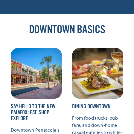
DOWNTOWN BASICS
SAY HELLO TO THE NEW
DINING DOWNTOWN
PALAFOX: EAT, SHOP,
From food trucks, pub
EXPLORE
fare, and down-home
Downtown Pensacola's
casual eateries to white-