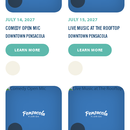
JULY 14, 2027
JULY 15, 2027
COMEDY OPEN MIC
LIVE MUSIC AT THE ROOFTOP
DOWNTOWN PENSACOLA
DOWNTOWN PENSACOLA
LEARN MORE
LEARN MORE