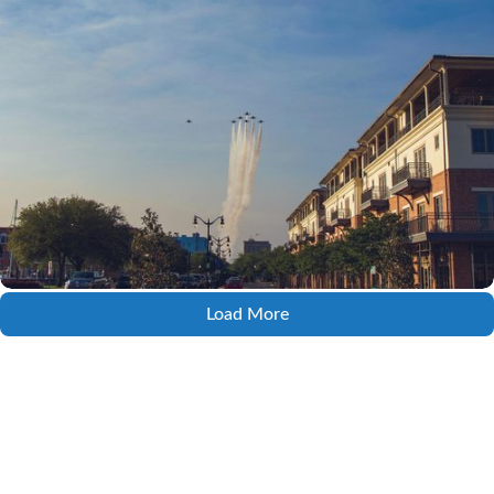
Load More