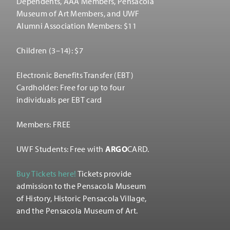
Dependents, AAA Members, Pensacola
Museum of Art Members, and UWF
Alumni Association Members: $11
Children (3–14): $7
Electronic Benefits Transfer (EBT)
Cardholder: Free for up to four
individuals per EBT card
Members: FREE
UWF Students: Free with
ARGO
CARD.
Buy Tickets here!
Tickets provide
admission to the Pensacola Museum
of History, Historic Pensacola Village,
and the Pensacola Museum of Art.