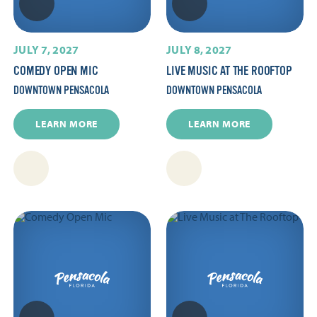
JULY 7, 2027
JULY 8, 2027
COMEDY OPEN MIC
LIVE MUSIC AT THE ROOFTOP
DOWNTOWN PENSACOLA
DOWNTOWN PENSACOLA
LEARN MORE
LEARN MORE