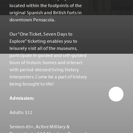
located within the footprints of the
original Spanish and British forts in
downtown Pensacola.
Our
“
One Ticket, Seven Days to
Explore” ticketing enables you to
leisurely visit all of the museums,
participate in guided and self-guided
tours of historic homes and interact
with period-dressed living history
interpreters. Come be a part of history
being brought to life!
Admission:
Adults: $12
Seniors 65+, Active Military &