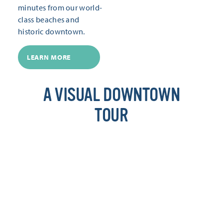
minutes from our world-
class beaches and
historic downtown.
LEARN MORE
A VISUAL DOWNTOWN
TOUR