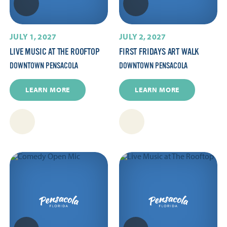
JULY 1, 2027
JULY 2, 2027
LIVE MUSIC AT THE ROOFTOP
FIRST FRIDAYS ART WALK
DOWNTOWN PENSACOLA
DOWNTOWN PENSACOLA
LEARN MORE
LEARN MORE