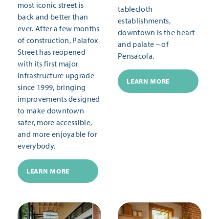
most iconic street is
tablecloth
back and better than
establishments,
ever. After a few months
downtown is the heart –
of construction, Palafox
and palate – of
Street has reopened
Pensacola.
with its first major
infrastructure upgrade
LEARN MORE
since 1999, bringing
improvements designed
to make downtown
safer, more accessible,
and more enjoyable for
everybody.
LEARN MORE