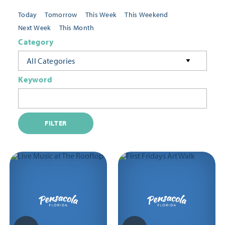
Today
Tomorrow
This Week
This Weekend
Next Week
This Month
Category
All Categories
Keyword
FILTER