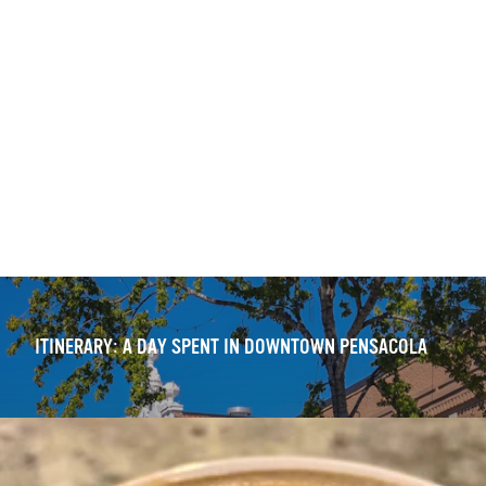
ITINERARY: DOWNTOWN PENSACOLA — WALKING TOUR
OUTDOOR DINING DELIGHTS: 11 FRESH DOWNTOWN
EXPERIENCES
ITINERARY: A DAY SPENT IN DOWNTOWN PENSACOLA