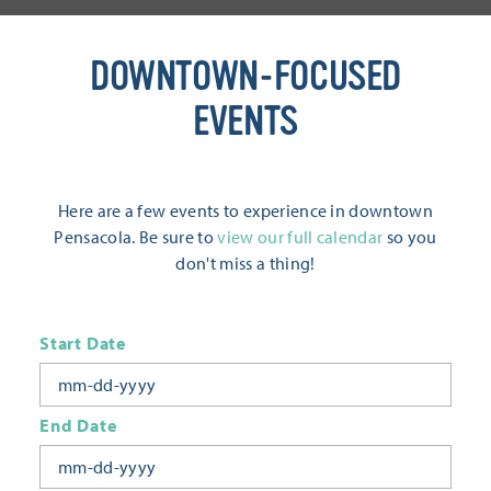
DOWNTOWN-FOCUSED
EVENTS
Here are a few events to experience in downtown
Pensacola. Be sure to
view our full calendar
so you
don't miss a thing!
Start Date
End Date