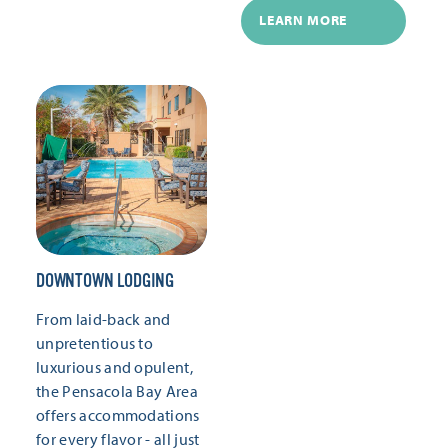
LEARN MORE
DOWNTOWN LODGING
From laid-back and
unpretentious to
luxurious and opulent,
the Pensacola Bay Area
offers accommodations
for every flavor - all just