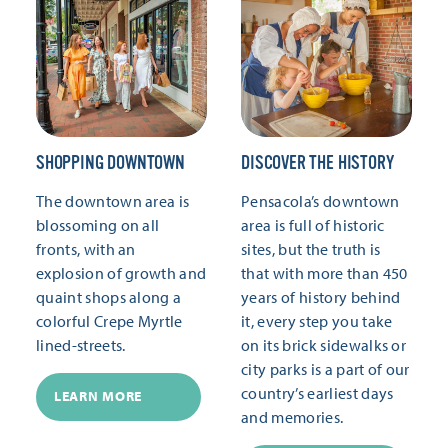
SHOPPING DOWNTOWN
DISCOVER THE HISTORY
The downtown area is
Pensacola’s downtown
blossoming on all
area is full of historic
fronts, with an
sites, but the truth is
explosion of growth and
that with more than 450
quaint shops along a
years of history behind
colorful Crepe Myrtle
it, every step you take
lined-streets.
on its brick sidewalks or
city parks is a part of our
country’s earliest days
LEARN MORE
and memories.