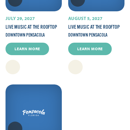
JULY 29, 2027
AUGUST 5, 2027
LIVE MUSIC AT THE ROOFTOP
LIVE MUSIC AT THE ROOFTOP
DOWNTOWN PENSACOLA
DOWNTOWN PENSACOLA
LEARN MORE
LEARN MORE